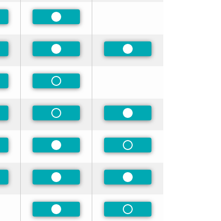
ferred
Preferred
ferred
Preferred
Preferred
-Preferred
Non-Preferred
ferred
Non-Preferred
Preferred
ferred
Preferred
Non-Preferred
ferred
Preferred
Preferred
Preferred
Non-Preferred