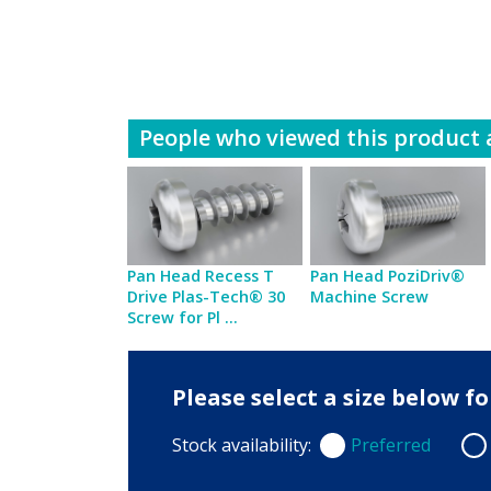
People who viewed this product a
Pan Head Recess T
Pan Head PoziDriv®
Drive Plas-Tech® 30
Machine Screw
Screw for Pl ...
Please select a size below 
Stock availability:
Preferred
Preferred
Non