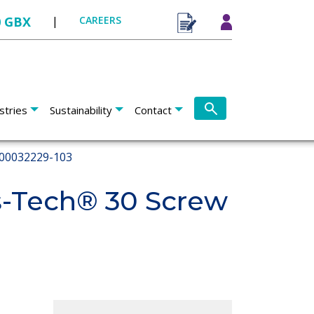
0 GBX
|
CAREERS
stries
Sustainability
Contact
00032229-103
s-Tech® 30 Screw