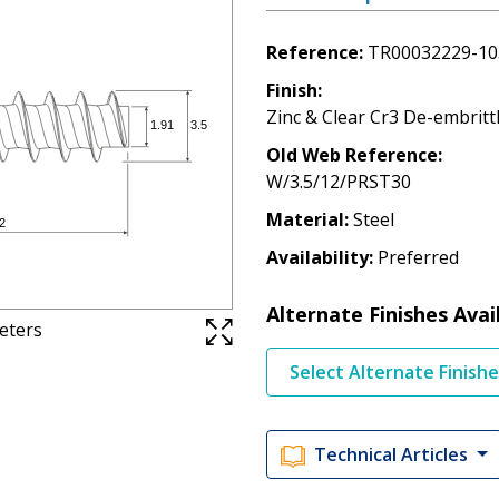
Reference
TR00032229-10
Finish
Zinc & Clear Cr3 De-embritt
Old Web Reference
W/3.5/12/PRST30
Material
Steel
Availability
Preferred
Alternate Finishes Avai
meters
Select Alternate Finish
Technical Articles