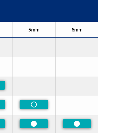
5mm
6mm
ferred
ferred
Non-Preferred
ferred
Preferred
Preferred