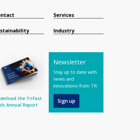
ntact
Services
stainability
Industry
Newsletter
Stay up to date with
news and
innovations from TR
wnload the Trifast
Sign up
plc Annual Report