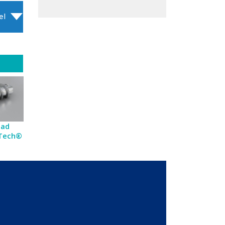
el
ead
-Tech®