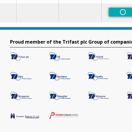
Non
Proud member of the Trifast plc Group of compani