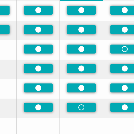
eferred
Preferred
Preferred
Pre
eferred
Preferred
Preferred
Pre
Preferred
Preferred
Non
Preferred
Preferred
Pre
Preferred
Preferred
Pre
Preferred
Non-Preferred
Pre