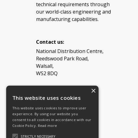
technical requirements through
our world-class engineering and
manufacturing capabilities.
Contact us:
National Distribution Centre,
Reedswood Park Road,
Walsall,
WS2 8DQ
×
Tel: 08454 811 800
This website uses cookies
This website uses cookies to improve user
Email:
General enquiries
experience. By using our website you
Email:
Investor relations
consent to all cookies in accordance with our
Email:
Shareholders
Cookie Policy.
Read more
STRICTLY NECESSARY