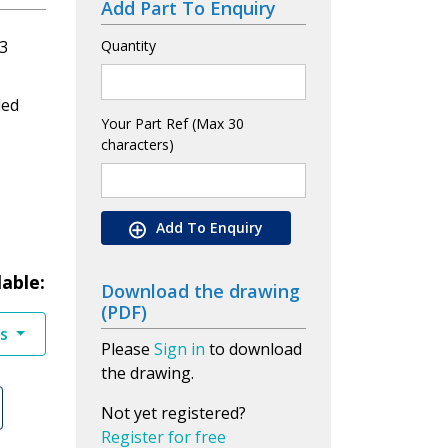
Add Part To Enquiry
3
Quantity
led
Your Part Ref (Max 30
characters)
Add To Enquiry
lable:
Download the drawing
(PDF)
es
Please
Sign in
to download
the drawing.
Not yet registered?
Register for free