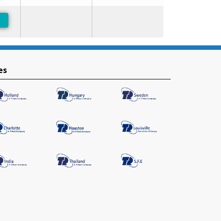
-Preferred
es