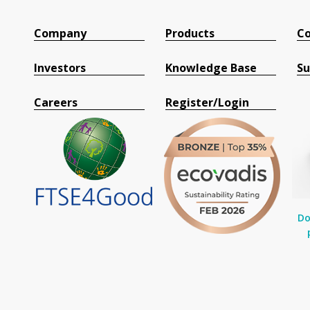
Company
Products
Co
Investors
Knowledge Base
Su
Careers
Register/Login
Do