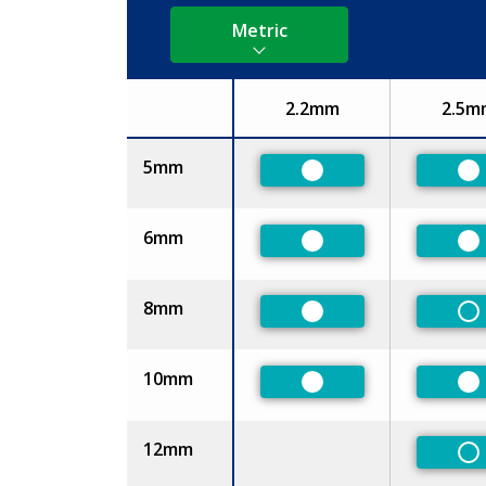
Metric
2.2mm
2.5m
Size
5mm
Preferred
Pr
6mm
Preferred
Pr
8mm
Preferred
No
10mm
Preferred
Pr
12mm
No