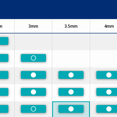
m
3mm
3.5mm
4mm
eferred
eferred
Non-Preferred
n-Preferred
Preferred
Preferred
Pre
eferred
Preferred
Preferred
Pre
n-Preferred
Non-Preferred
Preferred
Pre