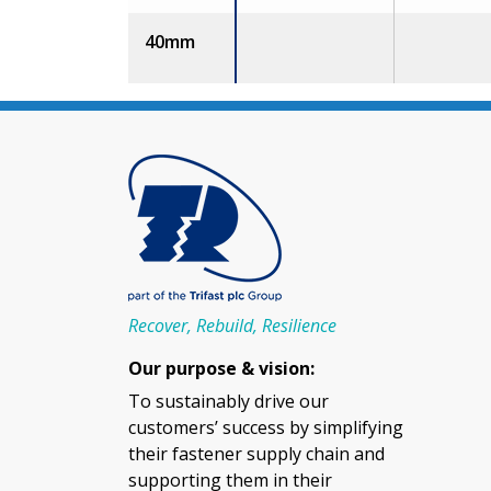
40mm
Recover, Rebuild, Resilience
Our purpose & vision:
To sustainably drive our
customers’ success by simplifying
their fastener supply chain and
supporting them in their