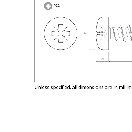
Unless specified, all dimensions are in milli