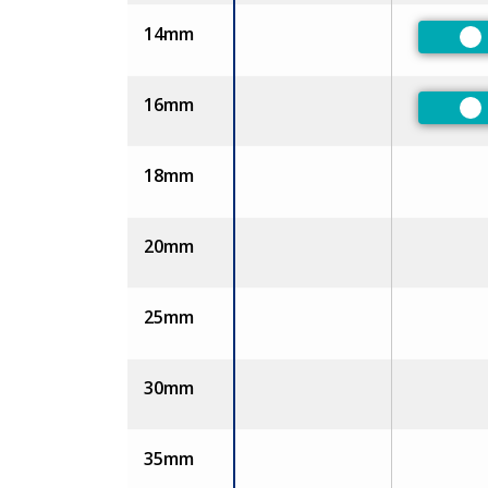
14mm
Pr
16mm
Pr
18mm
20mm
25mm
30mm
35mm