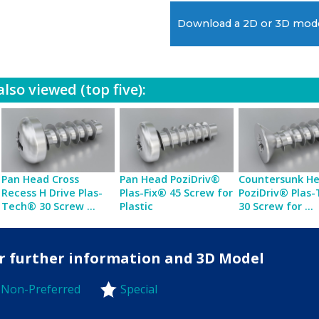
Download a 2D or 3D mod
lso viewed (top five):
Pan Head Cross
Pan Head PoziDriv®
Countersunk H
Recess H Drive Plas-
Plas-Fix® 45 Screw for
PoziDriv® Plas
Tech® 30 Screw ...
Plastic
30 Screw for ...
for further information and 3D Model
Non-Preferred
Special
-Preferred