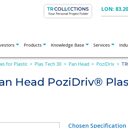
LON: 83.2
vestors
Products
Knowledge Base
Services
Indu
ws for Plastic
Plas Tech 30
Pan Head
PoziDriv
TR
n Head PoziDriv® Pla
Chosen Specification