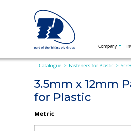
Company
In
Catalogue
Fasteners for Plastic
Scre
3.5mm x 12mm Pa
for Plastic
Metric