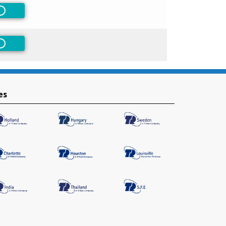
Non-Preferred
Non-Preferred
es