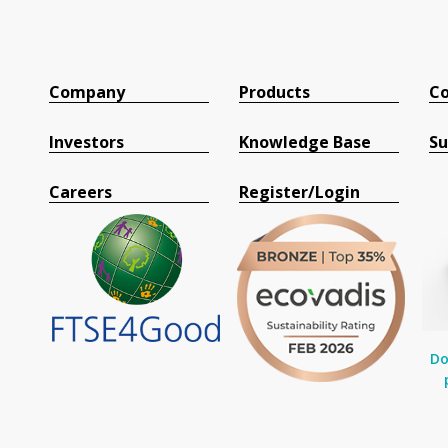
Company
Products
Co
Investors
Knowledge Base
Su
Careers
Register/Login
Do