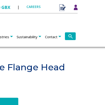
0 GBX
|
CAREERS
stries
Sustainability
Contact
ge Flange Head