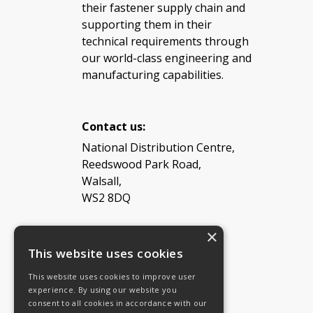
their fastener supply chain and
supporting them in their
technical requirements through
our world-class engineering and
manufacturing capabilities.
Contact us:
National Distribution Centre,
Reedswood Park Road,
Walsall,
WS2 8DQ
×
Tel: 08454 811 800
This website uses cookies
This website uses cookies to improve user
Email:
General enquiries
experience. By using our website you
Email:
Investor relations
consent to all cookies in accordance with our
Email:
Shareholders