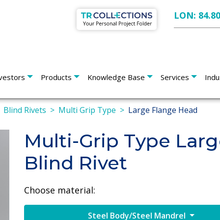
LON: 84.8
vestors
Products
Knowledge Base
Services
Indu
Blind Rivets
Multi Grip Type
Large Flange Head
Multi-Grip Type Lar
Blind Rivet
Choose material:
Steel Body/Steel Mandrel