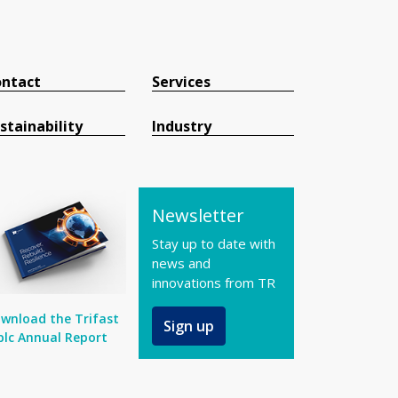
ntact
Services
stainability
Industry
Newsletter
Stay up to date with
news and
innovations from TR
wnload the Trifast
Sign up
plc Annual Report