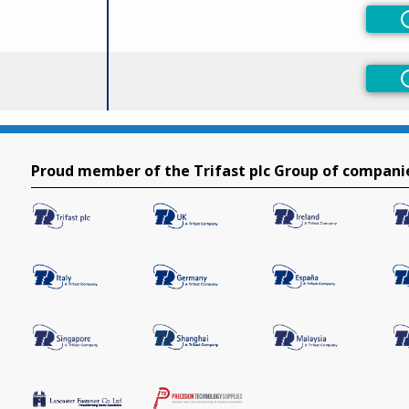
Proud member of the Trifast plc Group of compani