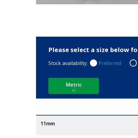
Please select a size below f
Stock availability:
Preferred
Preferred
Non
Metric
Size
11mm