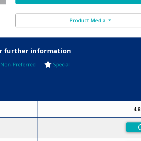
Product Media
or further information
Non-Preferred
Special
-Preferred
4.