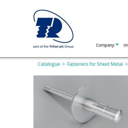
Company
In
Catalogue
Fasteners for Sheet Metal