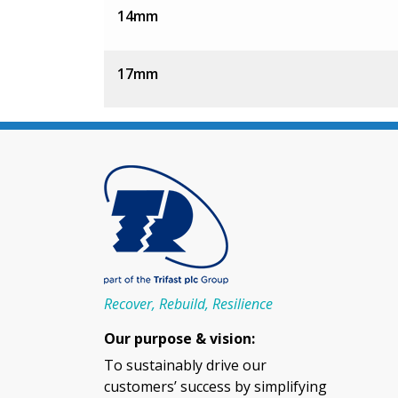
14mm
17mm
Recover, Rebuild, Resilience
Our purpose & vision:
To sustainably drive our
customers’ success by simplifying