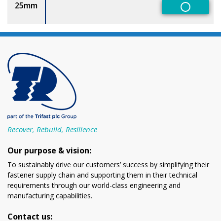
25mm
Non-Pref
Recover, Rebuild, Resilience
Our purpose & vision:
To sustainably drive our customers’ success by simplifying their
fastener supply chain and supporting them in their technical
requirements through our world-class engineering and
manufacturing capabilities.
Contact us: