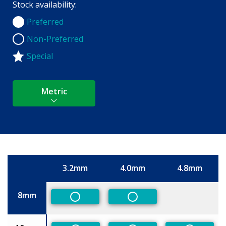
Stock availability:
Preferred
Preferred
Non-Preferred
Non-Preferred
Special
Metric
3.2mm
4.0mm
4.8mm
Size
8mm
Non-Preferred
Non-Preferred