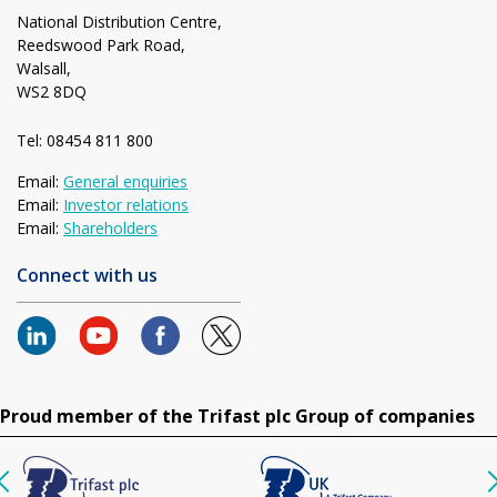
National Distribution Centre,
Reedswood Park Road,
Walsall,
WS2 8DQ
Tel: 08454 811 800
Email:
General enquiries
Email:
Investor relations
Email:
Shareholders
Connect with us
Proud member of the Trifast plc Group of companies