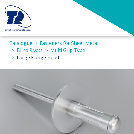
Catalogue
Fasteners for Sheet Metal
Blind Rivets
Multi Grip Type
Large Flange Head