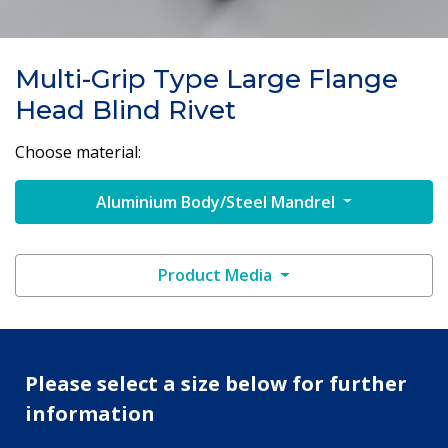
Multi-Grip Type Large Flange
Head Blind Rivet
Choose material:
Aluminium Body/Steel Mandrel
Product Media
Please select a size below for further
information