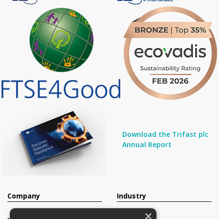
Download the Trifast plc
Annual Report
Company
Industry
×