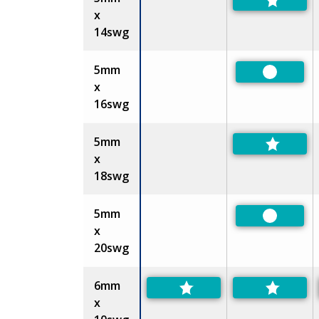
x
14swg
5mm
Preferre
x
16swg
5mm
x
18swg
5mm
Preferre
x
20swg
6mm
x