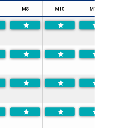
M8
M10
M12