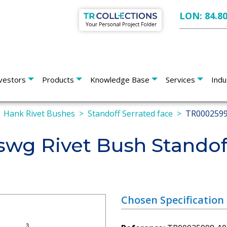
LON: 84.8
vestors
Products
Knowledge Base
Services
Indu
Hank Rivet Bushes
Standoff Serrated face
TR0002599
wg Rivet Bush Standof
Chosen Specification