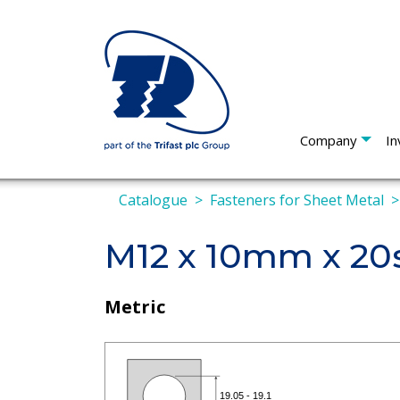
Company
In
Catalogue
Fasteners for Sheet Metal
M12 x 10mm x 20s
Metric