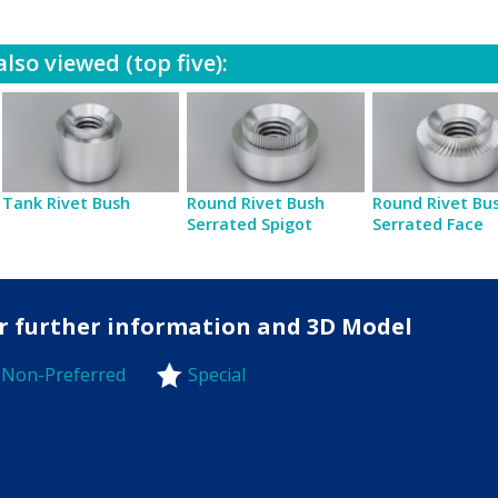
lso viewed (top five):
Tank Rivet Bush
Round Rivet Bush
Round Rivet Bu
Serrated Spigot
Serrated Face
for further information and 3D Model
Non-Preferred
Special
-Preferred