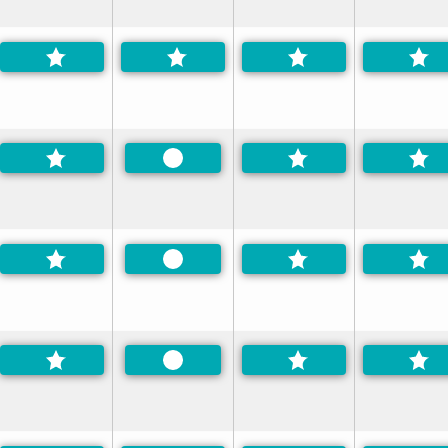
Preferred
Preferred
Preferred