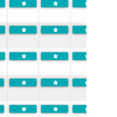
-Preferred
-Preferred