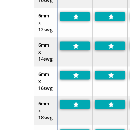
10swg
6mm
x
12swg
6mm
x
14swg
6mm
x
16swg
6mm
x
18swg