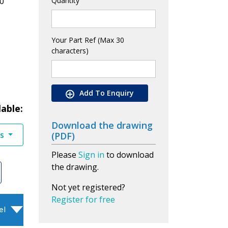
0
Quantity
Your Part Ref (Max 30
characters)
Add To Enquiry
lable:
Download the drawing
es
(PDF)
Please
Sign in
to download
the drawing.
Not yet registered?
Register for free
el