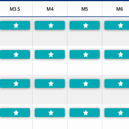
M3.5
M4
M5
M6