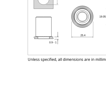
Unless specified, all dimensions are in milli