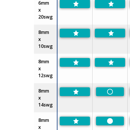
6mm
x
20swg
8mm
x
10swg
8mm
x
12swg
8mm
Non-Pref
x
14swg
8mm
Preferre
x