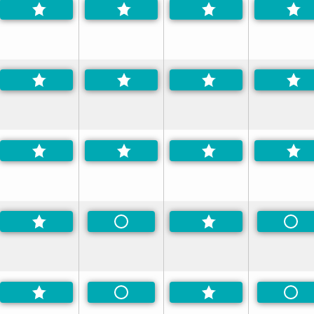
erred
Non-Preferred
Non
d
Non-Preferred
Non