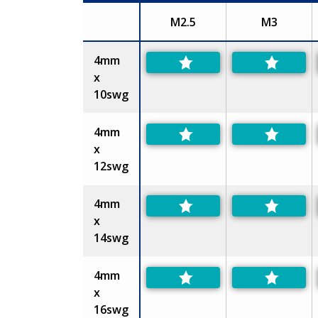
M2.5
M3
Size
4mm
x
10swg
4mm
x
12swg
4mm
x
14swg
4mm
x
16swg