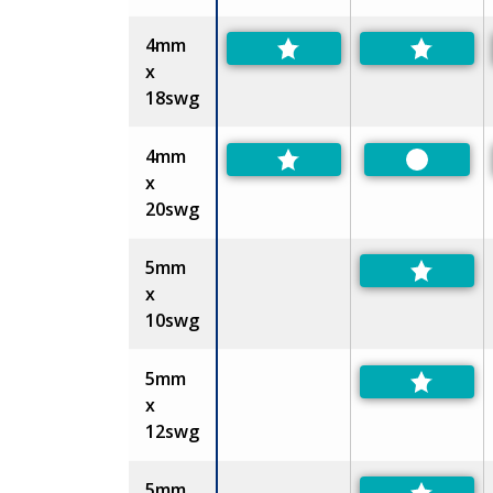
4mm
x
18swg
4mm
Preferre
x
20swg
5mm
x
10swg
5mm
x
12swg
5mm