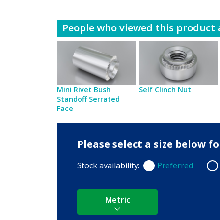
People who viewed this product a
Mini Rivet Bush
Self Clinch Nut
Standoff Serrated
Face
Please select a size below 
Stock availability:
Preferred
Preferred
Non
Metric