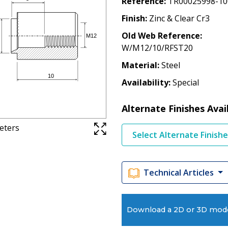
Reference
TR00025998-10
Finish
Zinc & Clear Cr3
Old Web Reference
W/M12/10/RFST20
Material
Steel
Availability
Special
Alternate Finishes Avai
meters
Select Alternate Finish
Technical Articles
Download a 2D or 3D mod