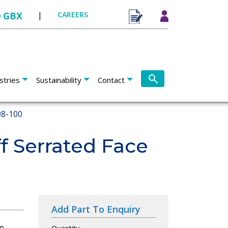
0 GBX
|
CAREERS
stries
Sustainability
Contact
8-100
f Serrated Face
Add Part To Enquiry