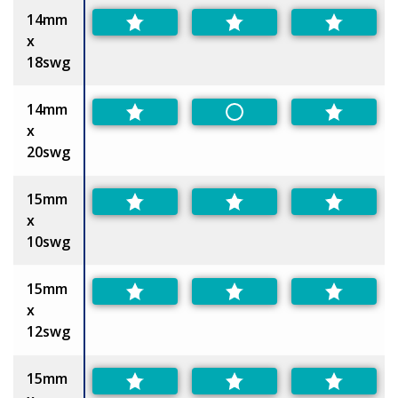
14mm
x
18swg
14mm
Non-Preferred
x
20swg
15mm
x
10swg
15mm
x
12swg
15mm