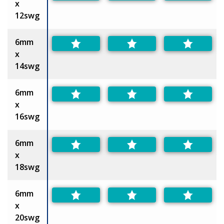
x
12swg
6mm
x
14swg
6mm
x
16swg
6mm
x
18swg
6mm
x
20swg