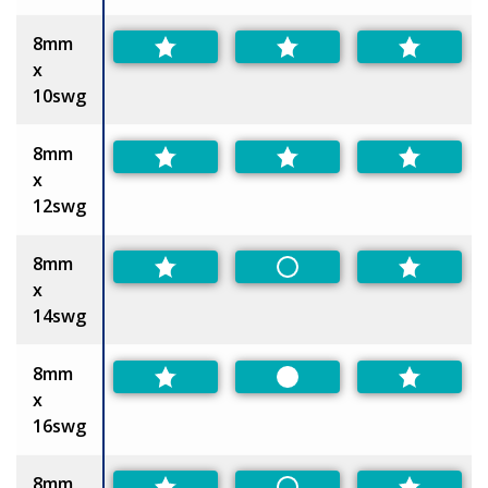
8mm
x
10swg
8mm
x
12swg
8mm
Non-Preferred
x
14swg
8mm
Preferred
x
16swg
8mm