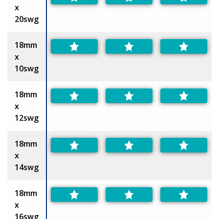
x
20swg
18mm
x
10swg
18mm
x
12swg
18mm
x
14swg
18mm
x
16swg