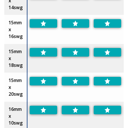
x
14swg
15mm
x
16swg
15mm
x
18swg
15mm
x
20swg
16mm
x
10swg