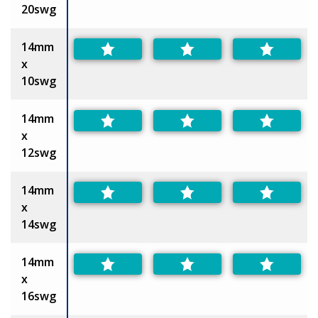
20swg
14mm
x
10swg
14mm
x
12swg
14mm
x
14swg
14mm
x
16swg