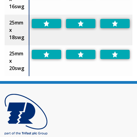
16swg
25mm
x
18swg
25mm
x
20swg