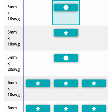
5mm
Preferred
x
16swg
5mm
x
18swg
5mm
Preferred
x
20swg
6mm
x
10swg
6mm