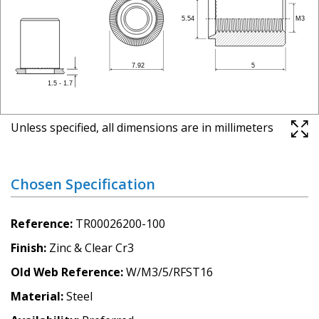
Unless specified, all dimensions are in millimeters
Chosen Specification
Reference
TR00026200-100
Finish
Zinc & Clear Cr3
Old Web Reference
W/M3/5/RFST16
Material
Steel