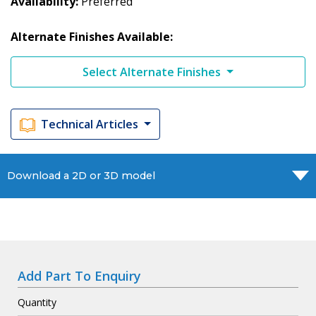
Availability
Preferred
Alternate Finishes Available:
Select Alternate Finishes
Technical Articles
Download a 2D or 3D model
Add Part To Enquiry
Quantity