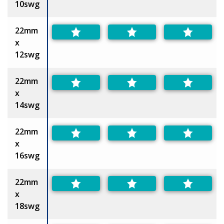
10swg
22mm
x
12swg
22mm
x
14swg
22mm
x
16swg
22mm
x
18swg