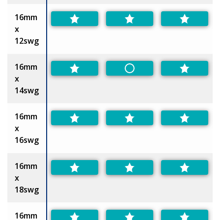
16mm
x
12swg
16mm
Non-Preferred
x
14swg
16mm
x
16swg
16mm
x
18swg
16mm