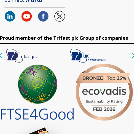
Proud member of the Trifast plc Group of companies