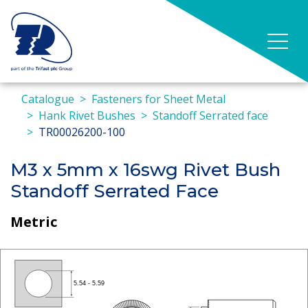
Catalogue
Fasteners for Sheet Metal
Hank Rivet Bushes
Standoff Serrated face
TR00026200-100
M3 x 5mm x 16swg Rivet Bush
Standoff Serrated Face
Metric