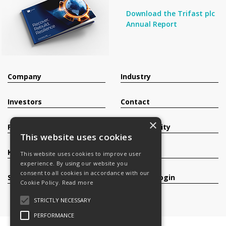
Download the Trifast plc
Annual Report
Company
Industry
Investors
Contact
×
Products
Sustainability
This website uses cookies
Knowledge Base
Careers
This website uses cookies to improve user
experience. By using our website you
consent to all cookies in accordance with our
Services
Register/Login
Cookie Policy.
Read more
STRICTLY NECESSARY
PERFORMANCE