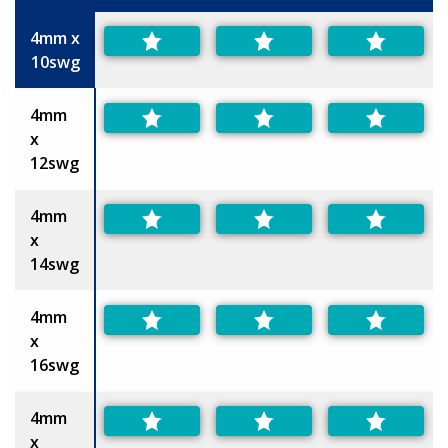
Size
4mm x
10swg
4mm
x
12swg
4mm
x
14swg
4mm
x
16swg
4mm
x