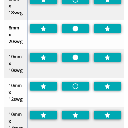
Non-Preferred
x
18swg
8mm
Preferred
x
20swg
10mm
Preferred
x
10swg
10mm
Non-Preferred
x
12swg
10mm
x
14swg