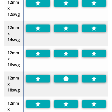
12mm
x
12swg
12mm
x
14swg
12mm
x
16swg
12mm
Preferred
x
18swg
12mm
x