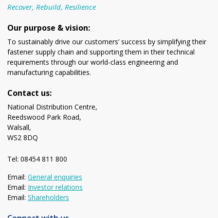
Recover, Rebuild, Resilience
Our purpose & vision:
To sustainably drive our customers’ success by simplifying their
fastener supply chain and supporting them in their technical
requirements through our world-class engineering and
manufacturing capabilities.
Contact us:
National Distribution Centre,
Reedswood Park Road,
Walsall,
WS2 8DQ
Tel: 08454 811 800
Email:
General enquiries
Email:
Investor relations
Email:
Shareholders
Connect with us