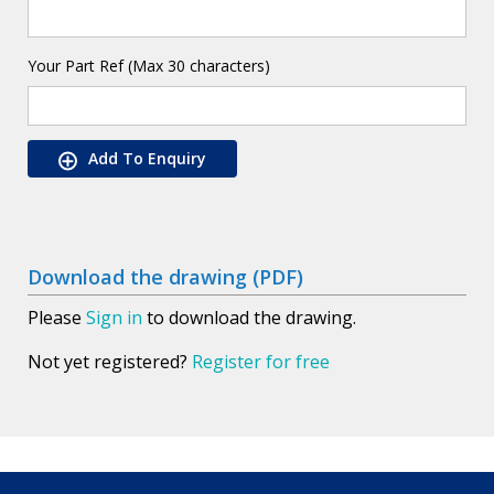
Your Part Ref (Max 30 characters)
Add To Enquiry
Download the drawing (PDF)
Please
Sign in
to download the drawing.
Not yet registered?
Register for free