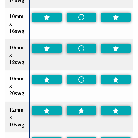
10mm
Non-Preferred
x
16swg
10mm
Non-Preferred
x
18swg
10mm
Non-Preferred
x
20swg
12mm
x
10swg