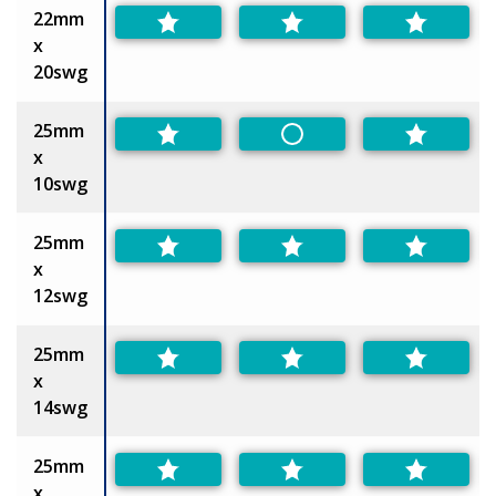
22mm
x
20swg
25mm
Non-Preferred
x
10swg
25mm
x
12swg
25mm
x
14swg
25mm
x