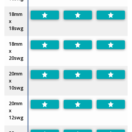
18mm
x
18swg
18mm
x
20swg
20mm
x
10swg
20mm
x
12swg