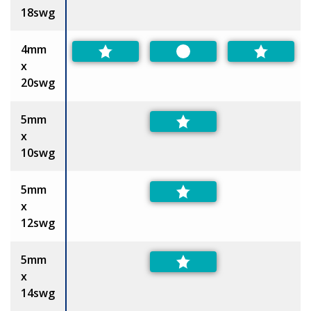
18swg
4mm
Preferred
x
20swg
5mm
x
10swg
5mm
x
12swg
5mm
x
14swg