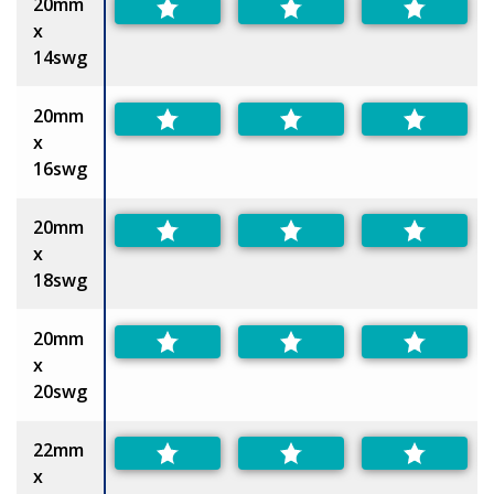
20mm
x
14swg
20mm
x
16swg
20mm
x
18swg
20mm
x
20swg
22mm
x