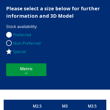
Please select a size below for further
information and 3D Model
Stock availability:
Preferred
Preferred
Non-Preferred
Non-Preferred
Special
Metric
M2.5
M3
M3.5