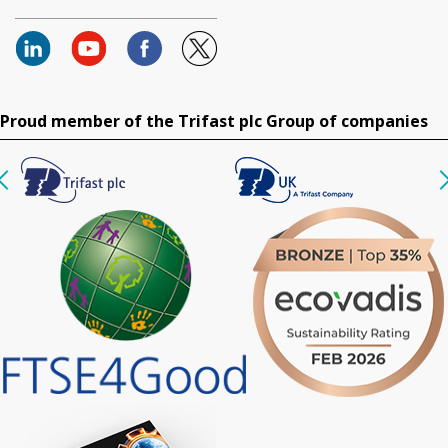
Proud member of the Trifast plc Group of companies