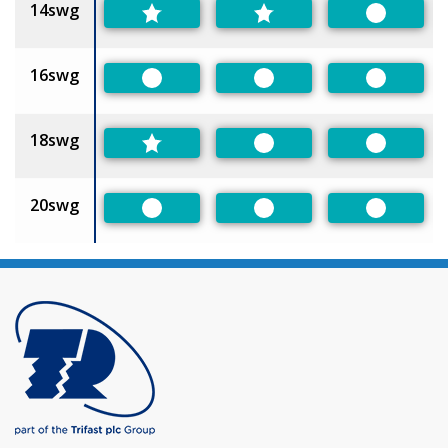
14swg
Preferred
16swg
Preferred
Preferred
Preferred
18swg
Preferred
Preferred
20swg
Preferred
Preferred
Preferred