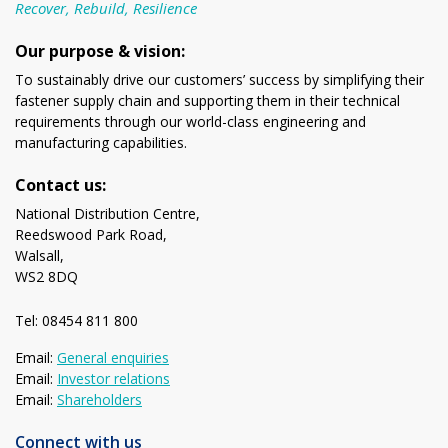
Recover, Rebuild, Resilience
Our purpose & vision:
To sustainably drive our customers’ success by simplifying their
fastener supply chain and supporting them in their technical
requirements through our world-class engineering and
manufacturing capabilities.
Contact us:
National Distribution Centre,
Reedswood Park Road,
Walsall,
WS2 8DQ
Tel: 08454 811 800
Email:
General enquiries
Email:
Investor relations
Email:
Shareholders
Connect with us