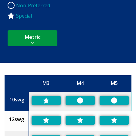
Non-Preferred
Non-Preferred
Special
Metric
M3
M4
M5
Size
10swg
Preferred
Preferred
12swg