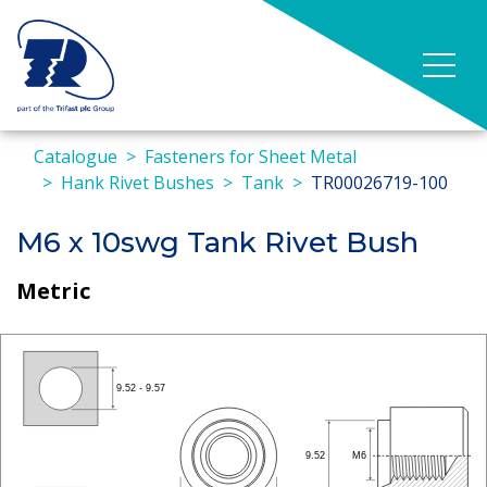
Catalogue
Fasteners for Sheet Metal
Hank Rivet Bushes
Tank
TR00026719-100
M6 x 10swg Tank Rivet Bush
Metric