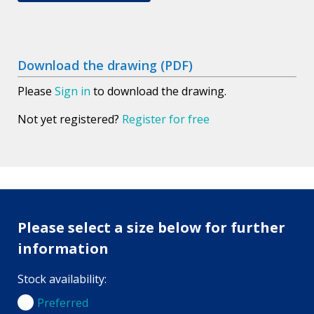
Download the drawing (PDF)
Please
Sign in
to download the drawing.
Not yet registered?
Register for free
Please select a size below for further
information
Stock availability:
Preferred
Preferred