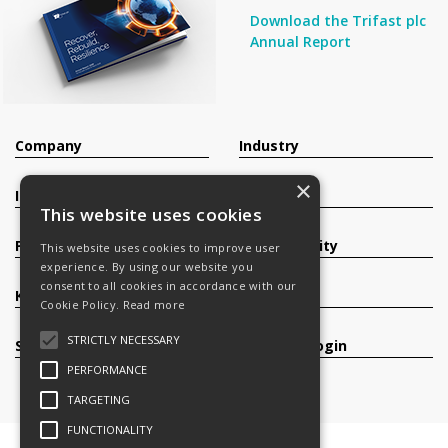
Download the Trifast plc
Annual Report
Company
Industry
×
Investors
Contact
This website uses cookies
Products
Sustainability
This website uses cookies to improve user
experience. By using our website you
consent to all cookies in accordance with our
Knowledge Base
Careers
Cookie Policy.
Read more
STRICTLY NECESSARY
Services
Register/Login
PERFORMANCE
TARGETING
FUNCTIONALITY