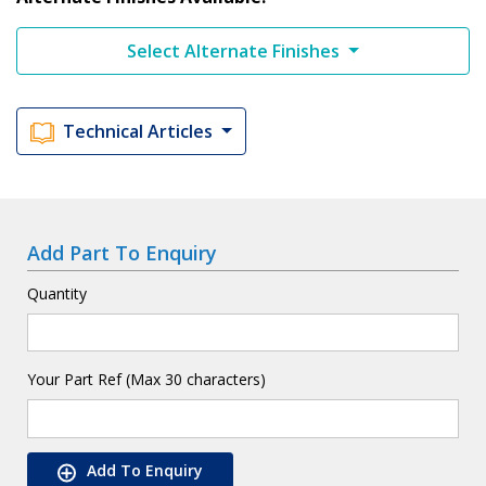
Select Alternate Finishes
Technical Articles
Add Part To Enquiry
Quantity
Your Part Ref (Max 30 characters)
Add To Enquiry