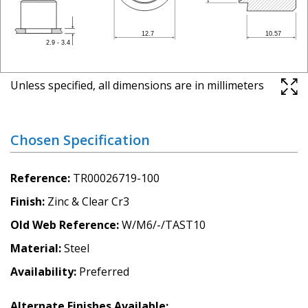
Unless specified, all dimensions are in millimeters
Chosen Specification
Reference
TR00026719-100
Finish
Zinc & Clear Cr3
Old Web Reference
W/M6/-/TAST10
Material
Steel
Availability
Preferred
Alternate Finishes Available: