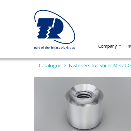
Company
In
Catalogue
Fasteners for Sheet Metal