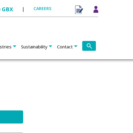
0 GBX
|
CAREERS
stries
Sustainability
Contact