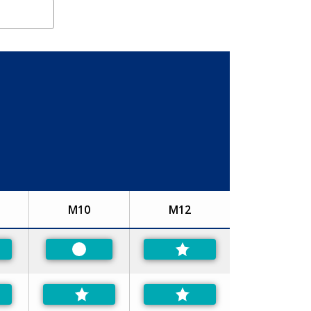
M10
M12
ferred
Preferred
ferred