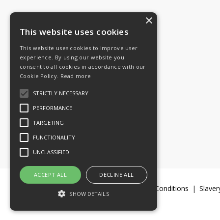
×
Tel: 08454 811 800
This website uses cookies
This website uses cookies to improve user
Email:
General enquiries
experience. By using our website you
Email:
Investor relations
consent to all cookies in accordance with our
Email:
Shareholders
Cookie Policy.
Read more
STRICTLY NECESSARY
Connect with us
PERFORMANCE
TARGETING
FUNCTIONALITY
UNCLASSIFIED
ACCEPT ALL
DECLINE ALL
Legal Documents
Terms & Conditions
Slaver
SHOW DETAILS
© 2016-26 Trifast plc