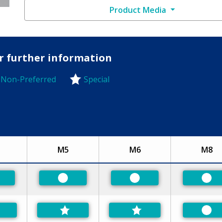
Product Media
or further information
Non-Preferred
Special
-Preferred
M5
M6
M8
eferred
Preferred
Preferred
Pre
Pre