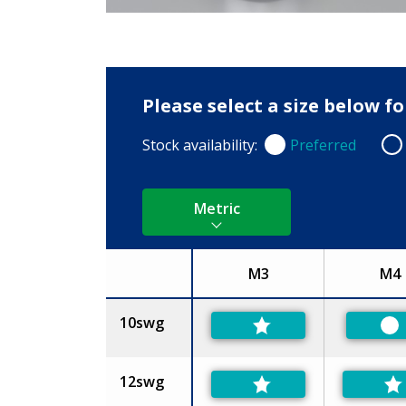
Please select a size below f
Stock availability:
Preferred
Preferred
Non
Metric
M3
M4
Size
10swg
Pr
12swg