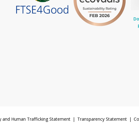
Do
y and Human Trafficking Statement
Transparency Statement
Co