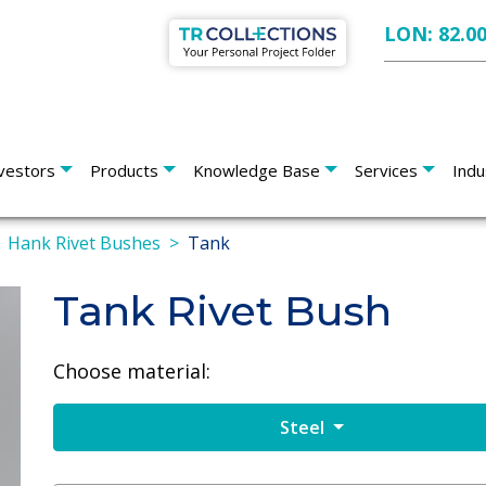
LON: 82.0
vestors
Products
Knowledge Base
Services
Indu
Hank Rivet Bushes
Tank
Tank Rivet Bush
Choose material:
Steel