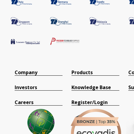
Company
Products
Co
Investors
Knowledge Base
Su
Careers
Register/Login