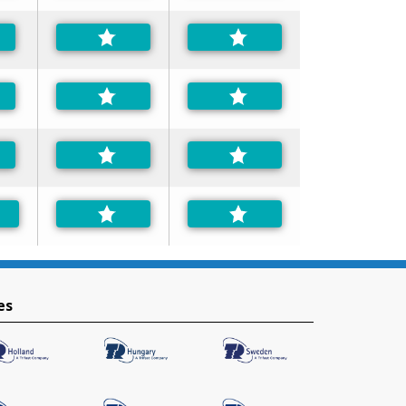
ferred
ferred
ferred
es