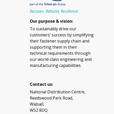
Recover, Rebuild, Resilience
Our purpose & vision:
To sustainably drive our
customers’ success by simplifying
their fastener supply chain and
supporting them in their
technical requirements through
our world-class engineering and
manufacturing capabilities.
Contact us:
National Distribution Centre,
Reedswood Park Road,
Walsall,
WS2 8DQ