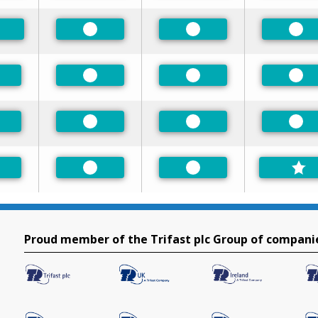
Preferred
Preferred
Pre
eferred
Preferred
Preferred
Pre
eferred
Preferred
Preferred
Pre
eferred
Preferred
Preferred
Proud member of the Trifast plc Group of compani