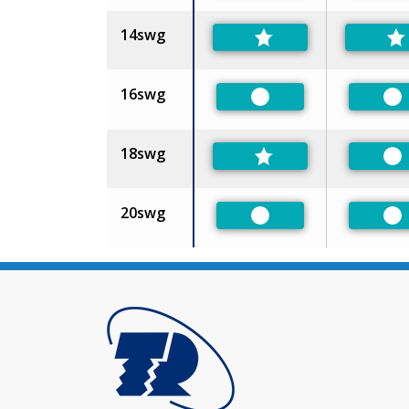
14swg
16swg
Preferred
Pr
18swg
Pr
20swg
Preferred
Pr