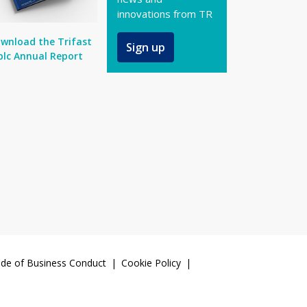
innovations from TR
wnload the Trifast
Sign up
plc Annual Report
de of Business Conduct
Cookie Policy