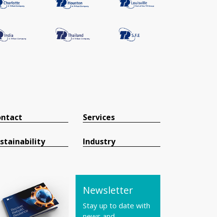
ntact
Services
stainability
Industry
Newsletter
Stay up to date with
news and