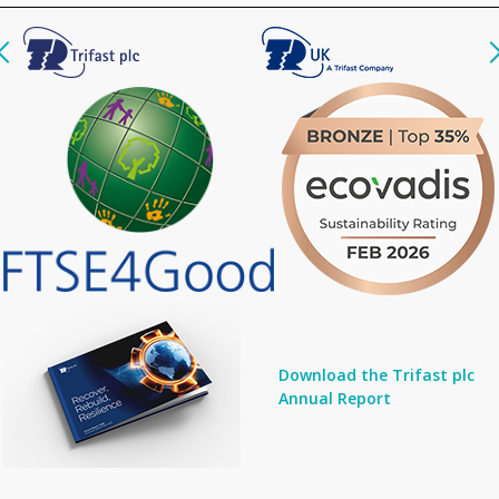
Download the Trifast plc
Annual Report