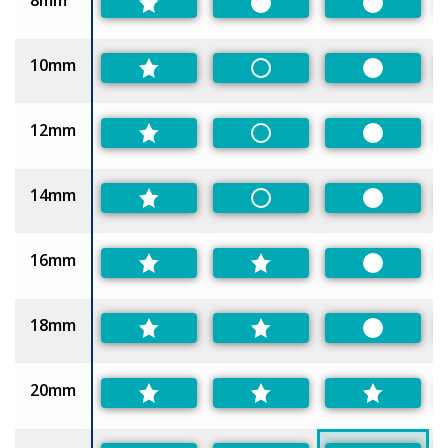
8mm
Preferred
Preferred
10mm
Non-Preferred
Preferred
12mm
Non-Preferred
Preferred
14mm
Non-Preferred
Preferred
16mm
Preferred
18mm
Preferred
20mm