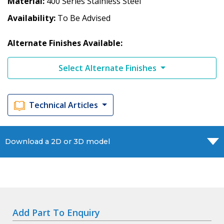
Material
400 Series Stainless Steel
Availability
To Be Advised
Alternate Finishes Available:
Select Alternate Finishes
Technical Articles
Download a 2D or 3D model
Add Part To Enquiry