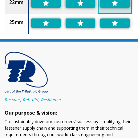
22mm
25mm
Recover, Rebuild, Resilience
Our purpose & vision:
To sustainably drive our customers’ success by simplifying their
fastener supply chain and supporting them in their technical
requirements through our world-class engineering and