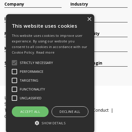
Company
Industry
×
Investors
Contact
This website uses cookies
Products
Sustainability
This website uses cookies to improve user
experience. By using our website you
consent to all cookies in accordance with our
Knowledge Base
Careers
Cookie Policy.
Read more
Services
Register/Login
STRICTLY NECESSARY
PERFORMANCE
TARGETING
FUNCTIONALITY
Legal Documents
Terms & Conditions
UNCLASSIFIED
Slavery and Human Trafficking Statement
Transparency Statement
Code of Business Conduct
ACCEPT ALL
DECLINE ALL
Cookie Policy
© 2016-26 Trifast plc
SHOW DETAILS