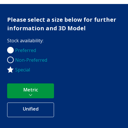
Please select a size below for further
information and 3D Model
Stock availability:
Preferred
Preferred
Non-Preferred
Non-Preferred
Special
Metric
Unified