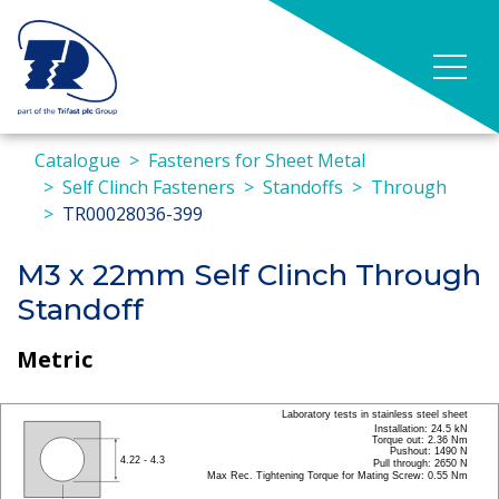
Catalogue
Fasteners for Sheet Metal
Self Clinch Fasteners
Standoffs
Through
TR00028036-399
M3 x 22mm Self Clinch Through
Standoff
Metric