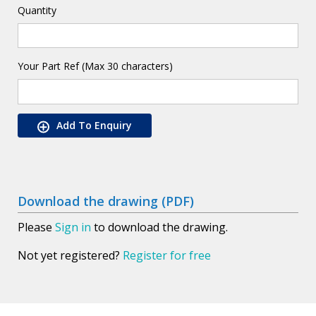
Quantity
Your Part Ref (Max 30 characters)
Add To Enquiry
Download the drawing (PDF)
Please
Sign in
to download the drawing.
Not yet registered?
Register for free