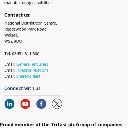
manufacturing capabilities.
Contact us:
National Distribution Centre,
Reedswood Park Road,
Walsall,
WS2 8DQ
Tel: 08454 811 800
Email:
General enquiries
Email:
Investor relations
Email:
Shareholders
Connect with us
Proud member of the Trifast plc Group of companies