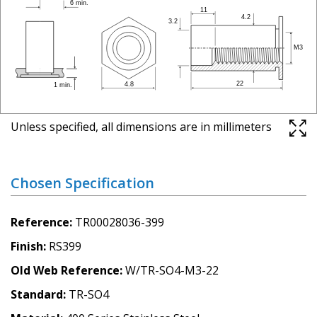
Unless specified, all dimensions are in millimeters
Chosen Specification
Reference
TR00028036-399
Finish
RS399
Old Web Reference
W/TR-SO4-M3-22
Standard
TR-SO4