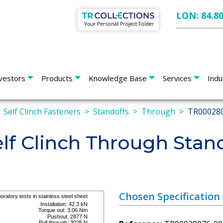
LON: 84.8
vestors
Products
Knowledge Base
Services
Indu
Self Clinch Fasteners
Standoffs
Through
TR00028
lf Clinch Through Stan
Chosen Specification