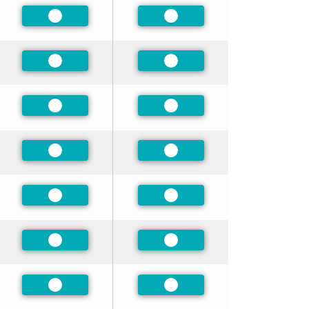
Preferred
Preferred
Preferred
Preferred
Preferred
Preferred
Preferred
Preferred
Preferred
Preferred
Preferred
Preferred
Preferred
Preferred