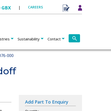
0 GBX
|
CAREERS
stries
Sustainability
Contact
076-000
doff
Add Part To Enquiry