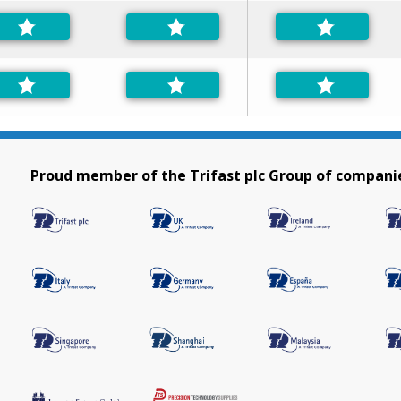
Proud member of the Trifast plc Group of compani