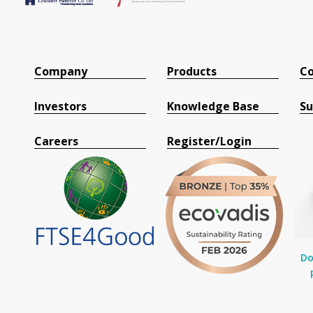
Company
Products
Co
Investors
Knowledge Base
Su
Careers
Register/Login
Do