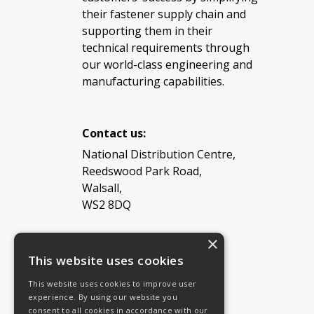
their fastener supply chain and
supporting them in their
technical requirements through
our world-class engineering and
manufacturing capabilities.
Contact us:
National Distribution Centre,
Reedswood Park Road,
Walsall,
WS2 8DQ
×
Tel: 08454 811 800
This website uses cookies
This website uses cookies to improve user
Email:
General enquiries
experience. By using our website you
Email:
Investor relations
consent to all cookies in accordance with our