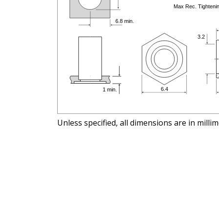
Unless specified, all dimensions are in milli