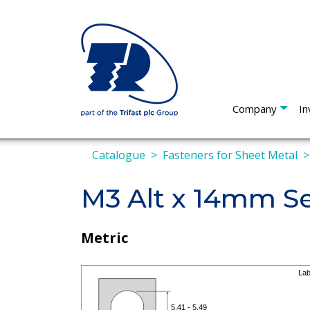
Company
In
Catalogue
Fasteners for Sheet Metal
M3 Alt x 14mm Se
Metric