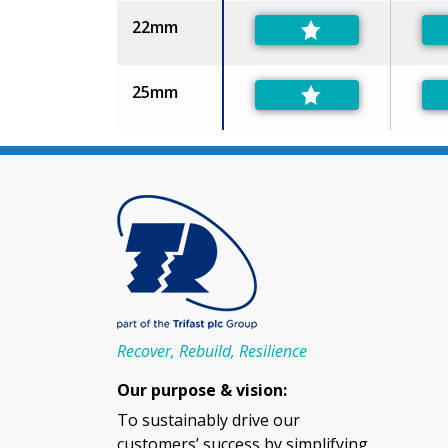
22mm
25mm
Recover, Rebuild, Resilience
Our purpose & vision:
To sustainably drive our
customers’ success by simplifying