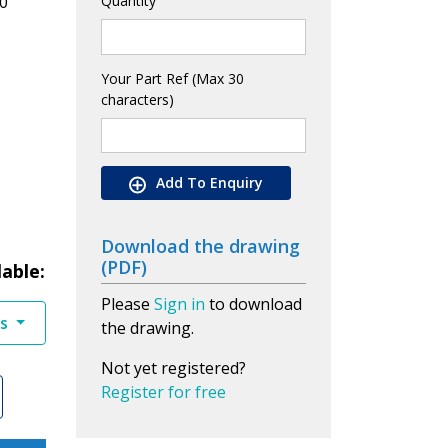
0
Quantity
Your Part Ref (Max 30
characters)
Add To Enquiry
Download the drawing
(PDF)
lable:
Please
Sign in
to download
es
the drawing.
Not yet registered?
Register for free