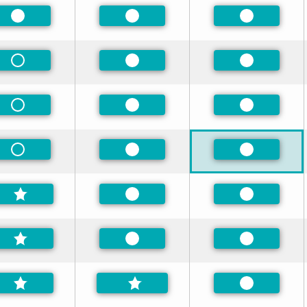
Preferred
Preferred
Preferred
Non-Preferred
Preferred
Preferred
Non-Preferred
Preferred
Preferred
Non-Preferred
Preferred
Preferred
Preferred
Preferred
Preferred
Preferred
Preferred