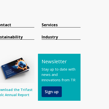
ntact
Services
stainability
Industry
Newsletter
Stay up to date with
news and
innovations from TR
wnload the Trifast
Sign up
plc Annual Report