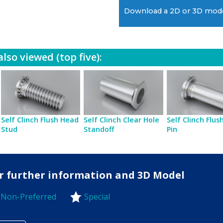
Download a 2D or 3D mod
lso viewed (top five):
Self Clinch Flush Head
Self Clinch Clear Hole
Self Clinch Flu
Stud
Standoff
Pin
for further information and 3D Model
Non-Preferred
Special
-Preferred