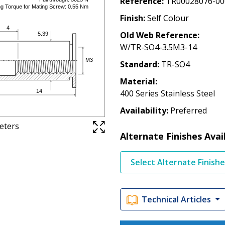
Reference
TR00028076-00
Finish
Self Colour
Old Web Reference
W/TR-SO4-3.5M3-14
Standard
TR-SO4
Material
400 Series Stainless Steel
Availability
Preferred
meters
Alternate Finishes Avai
Select Alternate Finish
Technical Articles