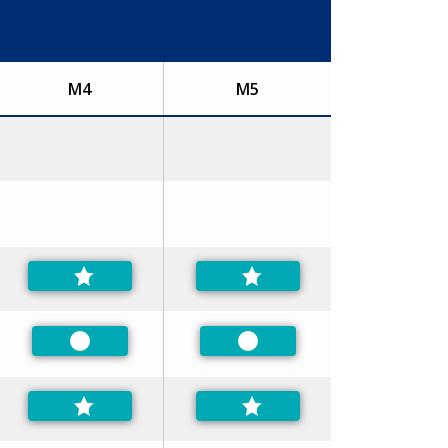
M4
M5
Preferred
Preferred