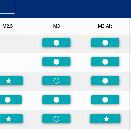
M2.5
M3
M3 Alt
Preferred
Preferred
Preferred
Preferred
Non-Preferred
Preferred
Preferred
Preferred
Preferred
Non-Preferred