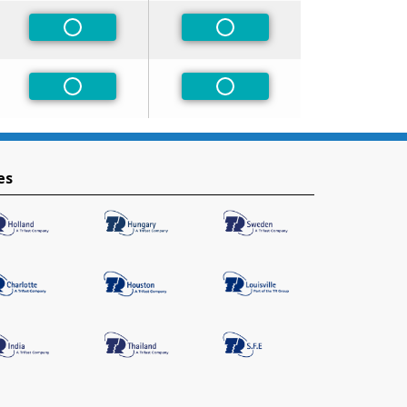
Non-Preferred
Non-Preferred
Non-Preferred
Non-Preferred
es