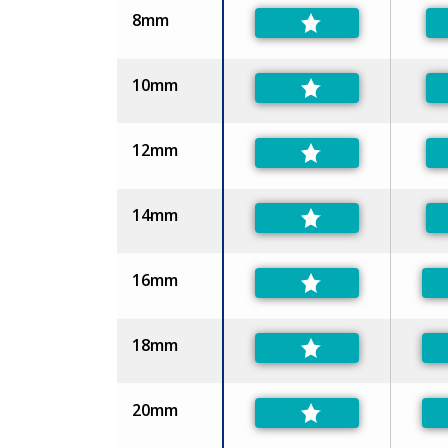
8mm
10mm
12mm
14mm
16mm
18mm
20mm