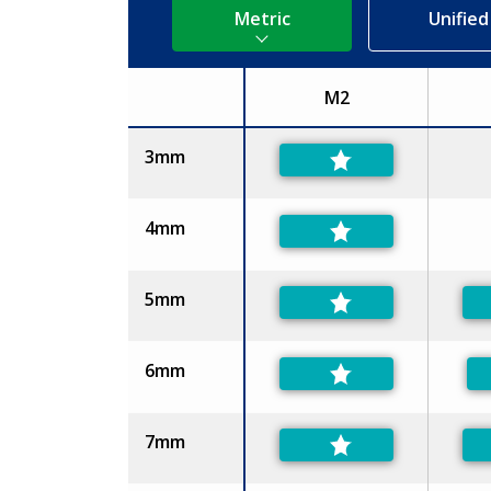
Metric
Unified
M2
Size
3mm
4mm
5mm
6mm
7mm