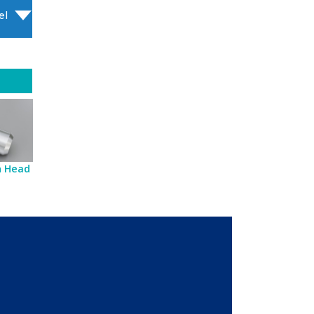
el
sh Head