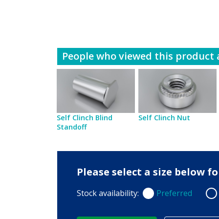
People who viewed this product a
Self Clinch Blind
Self Clinch Nut
Standoff
Please select a size below 
Stock availability:
Preferred
Preferred
Non