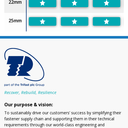
22mm
25mm
Recover, Rebuild, Resilience
Our purpose & vision:
To sustainably drive our customers’ success by simplifying their
fastener supply chain and supporting them in their technical
requirements through our world-class engineering and