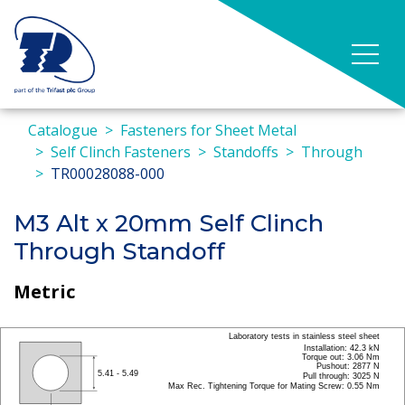
Catalogue
Fasteners for Sheet Metal
Self Clinch Fasteners
Standoffs
Through
TR00028088-000
M3 Alt x 20mm Self Clinch
Through Standoff
Metric