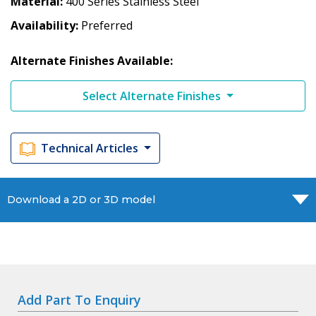
Material
400 Series Stainless Steel
Availability
Preferred
Alternate Finishes Available:
Select Alternate Finishes
Technical Articles
Download a 2D or 3D model
Add Part To Enquiry