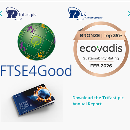
Download the Trifast plc
Annual Report