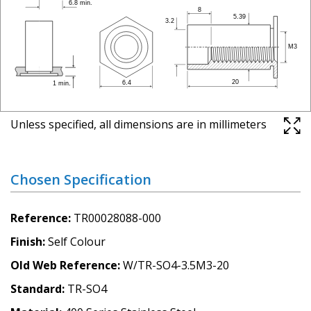
Unless specified, all dimensions are in millimeters
Chosen Specification
Reference
TR00028088-000
Finish
Self Colour
Old Web Reference
W/TR-SO4-3.5M3-20
Standard
TR-SO4