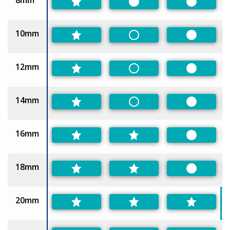
8mm
Preferred
Preferred
10mm
Non-Preferred
Preferred
12mm
Non-Preferred
Preferred
14mm
Non-Preferred
Preferred
16mm
Preferred
18mm
Preferred
20mm