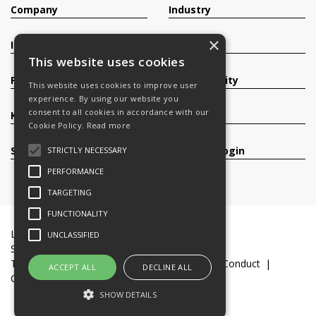
Company
Industry
×
Investors
Contact
This website uses cookies
Products
Sustainability
This website uses cookies to improve user
experience. By using our website you
consent to all cookies in accordance with our
Knowledge Base
Careers
Cookie Policy.
Read more
Services
Register/Login
STRICTLY NECESSARY
PERFORMANCE
TARGETING
FUNCTIONALITY
Legal Documents
Terms & Conditions
UNCLASSIFIED
Slavery and Human Trafficking Statement
Transparency Statement
Code of Business Conduct
ACCEPT ALL
DECLINE ALL
Cookie Policy
© 2016-26 Trifast plc
SHOW DETAILS