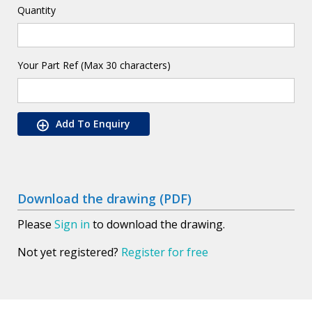
Quantity
Your Part Ref (Max 30 characters)
Add To Enquiry
Download the drawing (PDF)
Please
Sign in
to download the drawing.
Not yet registered?
Register for free