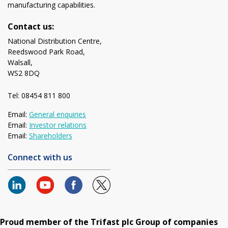
manufacturing capabilities.
Contact us:
National Distribution Centre,
Reedswood Park Road,
Walsall,
WS2 8DQ
Tel: 08454 811 800
Email:
General enquiries
Email:
Investor relations
Email:
Shareholders
Connect with us
Proud member of the Trifast plc Group of companies