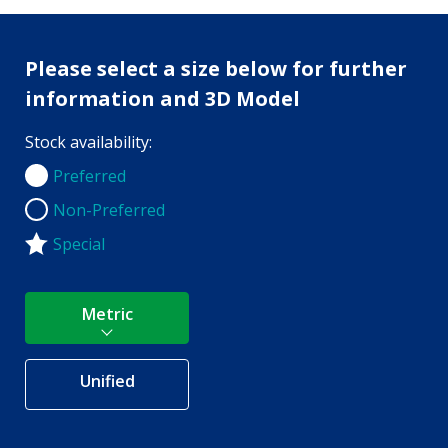
Please select a size below for further
information and 3D Model
Stock availability:
Preferred
Preferred
Non-Preferred
Non-Preferred
Special
Metric
Unified