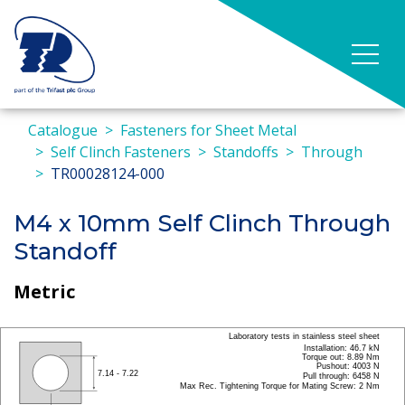
Catalogue
Fasteners for Sheet Metal
Self Clinch Fasteners
Standoffs
Through
TR00028124-000
M4 x 10mm Self Clinch Through
Standoff
Metric