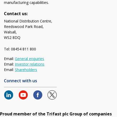
manufacturing capabilities.
Contact us:
National Distribution Centre,
Reedswood Park Road,
Walsall,
WS2 8DQ
Tel: 08454 811 800
Email:
General enquiries
Email:
Investor relations
Email:
Shareholders
Connect with us
Proud member of the Trifast plc Group of companies