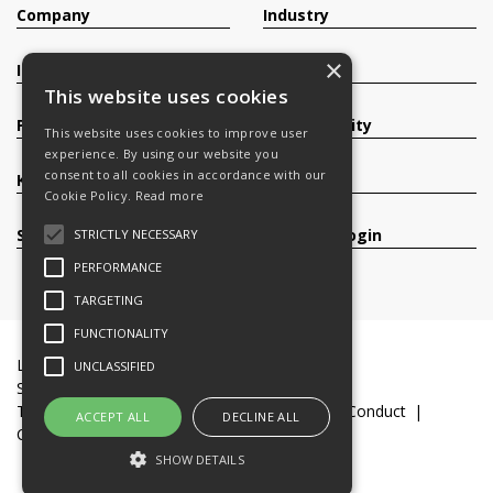
Company
Industry
×
Investors
Contact
This website uses cookies
Products
Sustainability
This website uses cookies to improve user
experience. By using our website you
consent to all cookies in accordance with our
Knowledge Base
Careers
Cookie Policy.
Read more
Services
Register/Login
STRICTLY NECESSARY
PERFORMANCE
TARGETING
FUNCTIONALITY
Legal Documents
Terms & Conditions
UNCLASSIFIED
Slavery and Human Trafficking Statement
Transparency Statement
Code of Business Conduct
ACCEPT ALL
DECLINE ALL
Cookie Policy
© 2016-26 Trifast plc
SHOW DETAILS