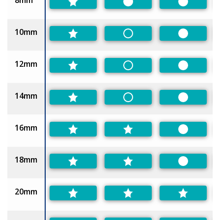
8mm
Preferred
Preferred
10mm
Non-Preferred
Preferred
12mm
Non-Preferred
Preferred
14mm
Non-Preferred
Preferred
16mm
Preferred
18mm
Preferred
20mm