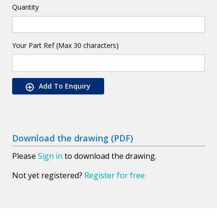
Quantity
Your Part Ref (Max 30 characters)
Add To Enquiry
Download the drawing (PDF)
Please
Sign in
to download the drawing.
Not yet registered?
Register for free