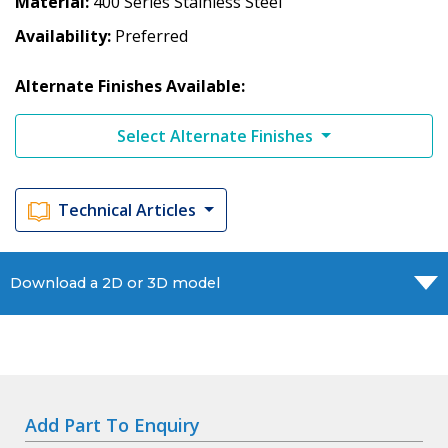
Material
400 Series Stainless Steel
Availability
Preferred
Alternate Finishes Available:
Select Alternate Finishes
Technical Articles
Download a 2D or 3D model
Add Part To Enquiry