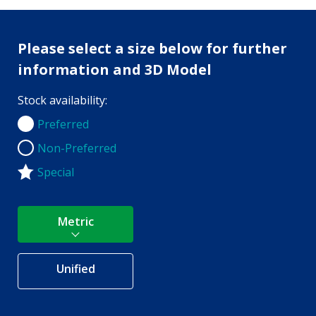
Please select a size below for further
information and 3D Model
Stock availability:
Preferred
Preferred
Non-Preferred
Non-Preferred
Special
Metric
Unified