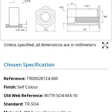
Unless specified, all dimensions are in millimeters
Chosen Specification
Reference
TR00028124-000
Finish
Self Colour
Old Web Reference
W/TR-SO4-M4-10
Standard
TR-SO4