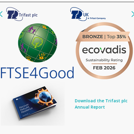
Download the Trifast plc
Annual Report