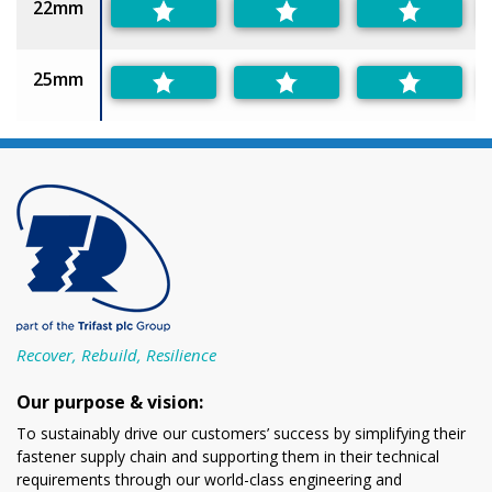
22mm
25mm
Recover, Rebuild, Resilience
Our purpose & vision:
To sustainably drive our customers’ success by simplifying their
fastener supply chain and supporting them in their technical
requirements through our world-class engineering and