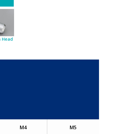
sh Head
M4
M5