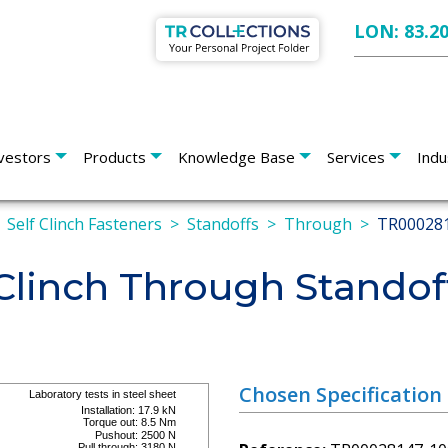
LON: 83.2
vestors
Products
Knowledge Base
Services
Indu
Self Clinch Fasteners
Standoffs
Through
TR00028
Clinch Through Standof
Chosen Specification