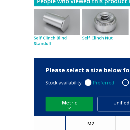
People who viewed this product a
Self Clinch Blind
Self Clinch Nut
Standoff
Please select a size below 
Stock availability:
Preferred
Preferred
Non
Metric
Unified
M2