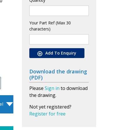
0
Quantity
Your Part Ref (Max 30
characters)
Add To Enquiry
Download the drawing
(PDF)
Please
Sign in
to download
the drawing.
el
Not yet registered?
Register for free