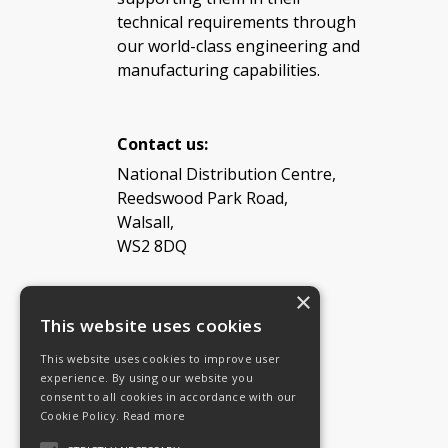
technical requirements through
our world-class engineering and
manufacturing capabilities.
Contact us:
National Distribution Centre,
Reedswood Park Road,
Walsall,
WS2 8DQ
×
Tel: 08454 811 800
This website uses cookies
This website uses cookies to improve user
Email:
General enquiries
experience. By using our website you
Email:
Investor relations
consent to all cookies in accordance with our
Email:
Shareholders
Cookie Policy.
Read more