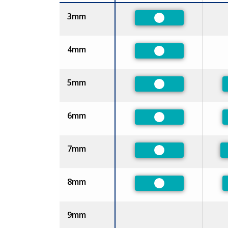
Size
3mm
Preferred
4mm
Preferred
5mm
Preferred
6mm
Preferred
7mm
Preferred
8mm
Preferred
9mm