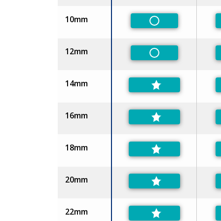
10mm
Non-Preferred
12mm
Non-Preferred
14mm
16mm
18mm
20mm
22mm