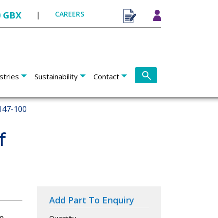
0 GBX
|
CAREERS
stries
Sustainability
Contact
147-100
f
Add Part To Enquiry