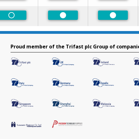
Non-Preferred
Preferred
Preferred
Proud member of the Trifast plc Group of compani