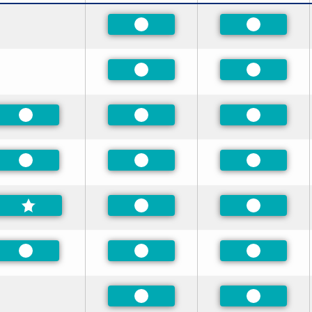
Preferred
Preferred
Preferred
Preferred
Preferred
Preferred
Preferred
Preferred
Preferred
Preferred
Preferred
Preferred
Preferred
Preferred
Preferred
Preferred
Preferred