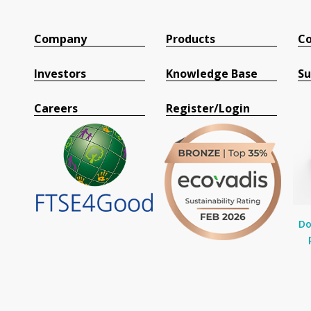
Company
Products
Co
Investors
Knowledge Base
Su
Careers
Register/Login
Do