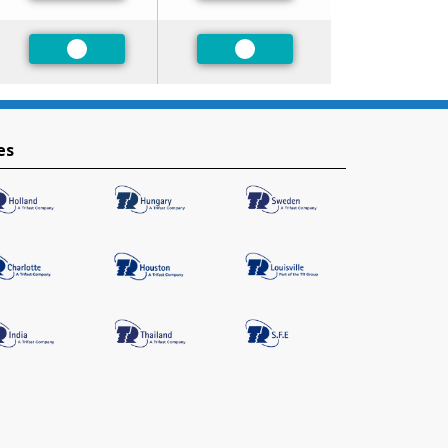
Preferred
Preferred
es