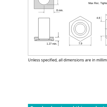
Unless specified, all dimensions are in milli