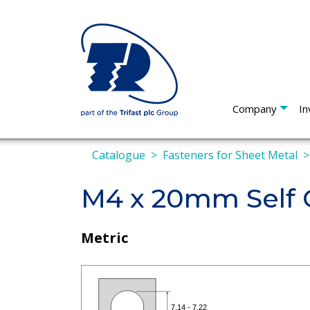
Company
In
Catalogue
Fasteners for Sheet Metal
M4 x 20mm Self 
Metric