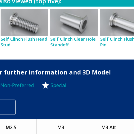
lso viewed (top five):
Self Clinch Flush Head
Self Clinch Clear Hole
Self Clinch Flu
Stud
Standoff
Pin
for further information and 3D Model
Non-Preferred
Special
-Preferred
M2.5
M3
M3 Alt