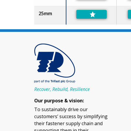
25mm
Recover, Rebuild, Resilience
Our purpose & vision:
To sustainably drive our
customers’ success by simplifying
their fastener supply chain and
supporting them in their