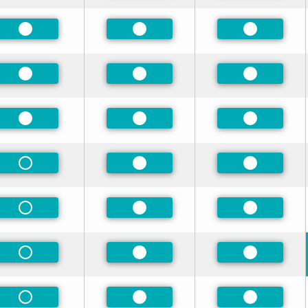
Preferred
Preferred
Preferred
Preferred
Preferred
Preferred
Preferred
Preferred
Preferred
Non-Preferred
Preferred
Preferred
Non-Preferred
Preferred
Preferred
Non-Preferred
Preferred
Preferred
Non-Preferred
Preferred
Preferred