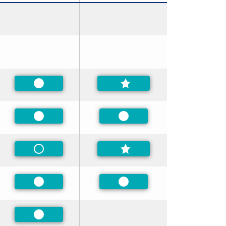
Preferred
Preferred
Preferred
Non-Preferred
Preferred
Preferred
Preferred