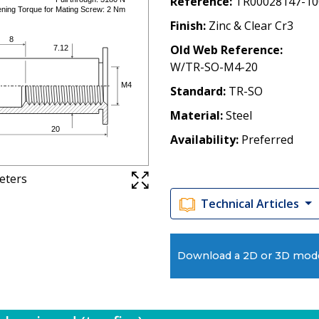
Reference
TR00028147-10
Finish
Zinc & Clear Cr3
Old Web Reference
W/TR-SO-M4-20
Standard
TR-SO
Material
Steel
Availability
Preferred
meters
Technical Articles
Download a 2D or 3D mod