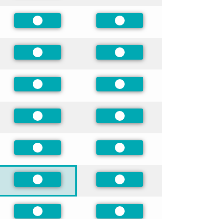
Preferred
Preferred
Preferred
Preferred
Preferred
Preferred
Preferred
Preferred
Preferred
Preferred
Preferred
Preferred
Preferred
Preferred