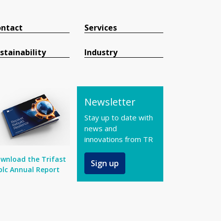
ntact
Services
stainability
Industry
Newsletter
Stay up to date with
news and
innovations from TR
wnload the Trifast
Sign up
plc Annual Report