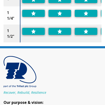
1
1/4"
1
1/2"
Recover, Rebuild, Resilience
Our purpose & vision: