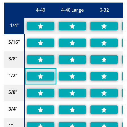
4-40
4-40 Large
6-32
6
Size
1/4"
5/16"
3/8"
1/2"
5/8"
3/4"
1"