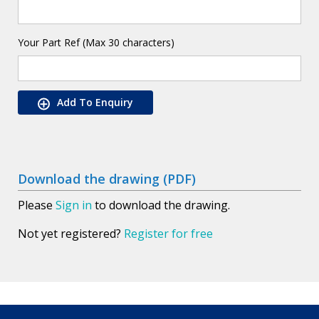
Your Part Ref (Max 30 characters)
Add To Enquiry
Download the drawing (PDF)
Please
Sign in
to download the drawing.
Not yet registered?
Register for free