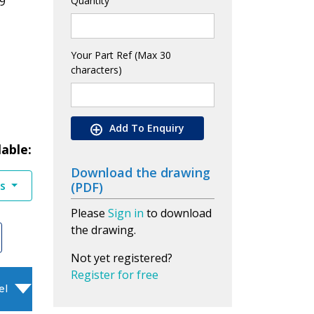
9
Quantity
Your Part Ref (Max 30
characters)
Add To Enquiry
lable:
Download the drawing
es
(PDF)
Please
Sign in
to download
the drawing.
Not yet registered?
Register for free
el