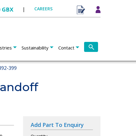
0 GBX
|
CAREERS
stries
Sustainability
Contact
392-399
tandoff
Add Part To Enquiry