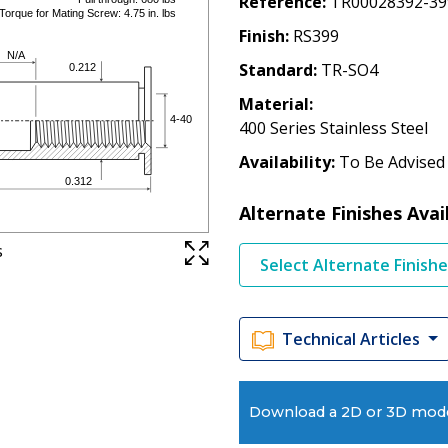
Reference
TR00028392-39
Finish
RS399
Standard
TR-SO4
Material
400 Series Stainless Steel
Availability
To Be Advised
Alternate Finishes Avai
s
Select Alternate Finish
Technical Articles
Download a 2D or 3D mod