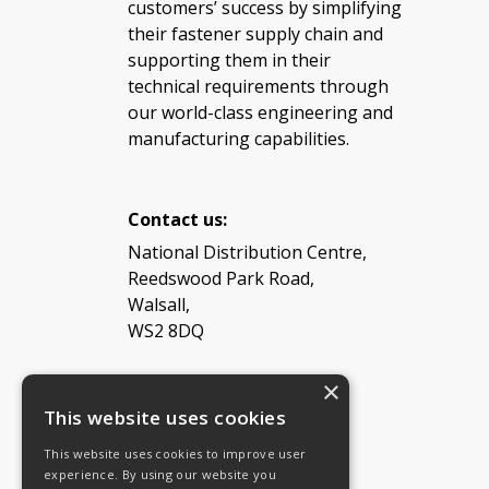
customers’ success by simplifying
their fastener supply chain and
supporting them in their
technical requirements through
our world-class engineering and
manufacturing capabilities.
Contact us:
National Distribution Centre,
Reedswood Park Road,
Walsall,
WS2 8DQ
×
Tel: 08454 811 800
This website uses cookies
This website uses cookies to improve user
Email:
General enquiries
experience. By using our website you
Email:
Investor relations