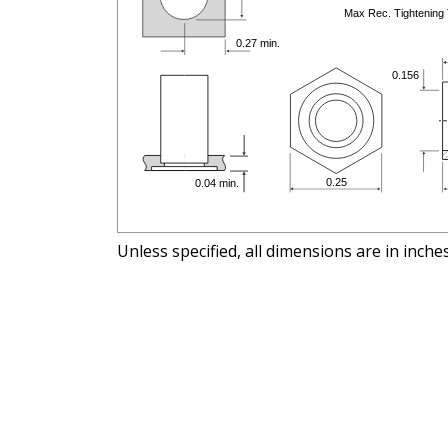
Unless specified, all dimensions are in inche