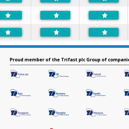
Proud member of the Trifast plc Group of compani