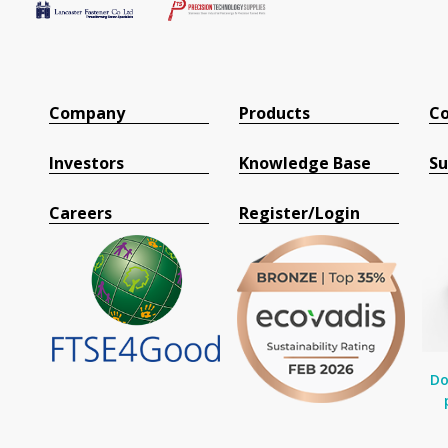
Company
Products
Co
Investors
Knowledge Base
Su
Careers
Register/Login
Do