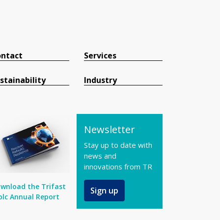
ntact
Services
stainability
Industry
Newsletter
Stay up to date with
news and
innovations from TR
wnload the Trifast
Sign up
plc Annual Report