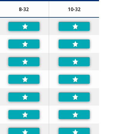
8-32
10-32