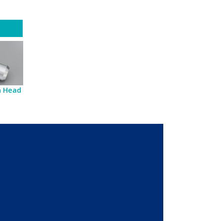
sh Head