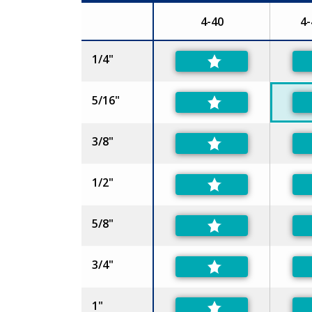
4-40
4-
Size
1/4"
5/16"
3/8"
1/2"
5/8"
3/4"
1"