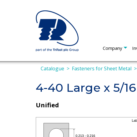
Company
In
Catalogue
Fasteners for Sheet Metal
4-40 Large x 5/16
Unified