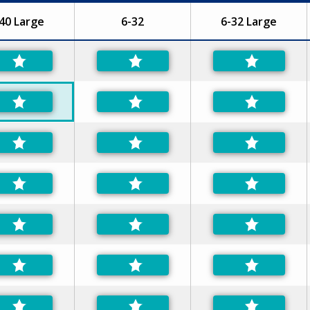
40 Large
6-32
6-32 Large