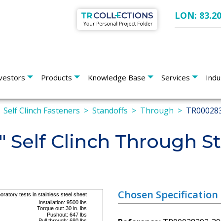
LON: 83.2
vestors
Products
Knowledge Base
Services
Indu
Self Clinch Fasteners
Standoffs
Through
TR00028
" Self Clinch Through S
Chosen Specification