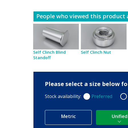
People who viewed this product a
Self Clinch Blind
Self Clinch Nut
Standoff
Please select a size below 
Stock availability:
Preferred
Preferred
Non
Metric
Unified