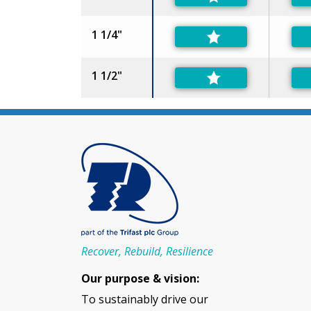
1 1/4"
1 1/2"
Recover, Rebuild, Resilience
Our purpose & vision:
To sustainably drive our