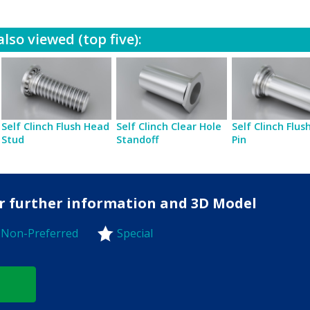
lso viewed (top five):
Self Clinch Flush Head
Self Clinch Clear Hole
Self Clinch Flu
Stud
Standoff
Pin
for further information and 3D Model
Non-Preferred
Special
-Preferred