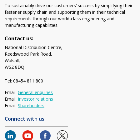
To sustainably drive our customers’ success by simplifying their
fastener supply chain and supporting them in their technical
requirements through our world-class engineering and
manufacturing capabilities.
Contact us:
National Distribution Centre,
Reedswood Park Road,
Walsall,
WS2 8DQ
Tel: 08454 811 800
Email:
General enquiries
Email:
Investor relations
Email:
Shareholders
Connect with us