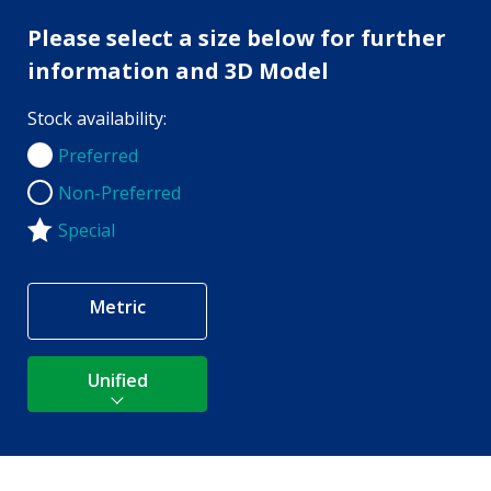
Please select a size below for further
information and 3D Model
Stock availability:
Preferred
Preferred
Non-Preferred
Non-Preferred
Special
Metric
Unified