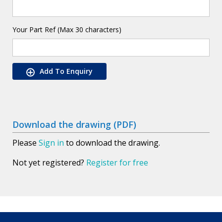
Your Part Ref (Max 30 characters)
Add To Enquiry
Download the drawing (PDF)
Please
Sign in
to download the drawing.
Not yet registered?
Register for free