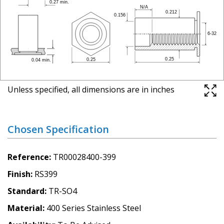
Unless specified, all dimensions are in inches
Chosen Specification
Reference
TR00028400-399
Finish
RS399
Standard
TR-SO4
Material
400 Series Stainless Steel