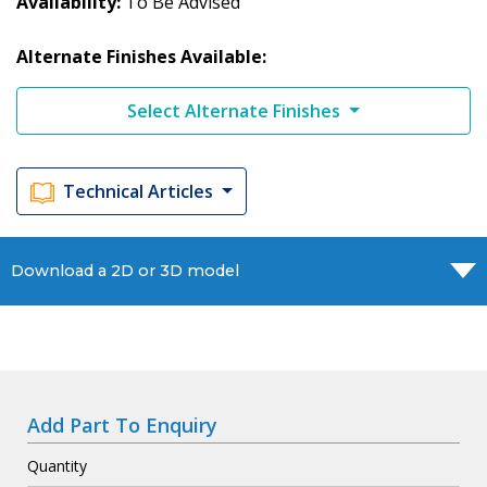
Availability
To Be Advised
Alternate Finishes Available:
Select Alternate Finishes
Technical Articles
Download a 2D or 3D model
Add Part To Enquiry
Quantity