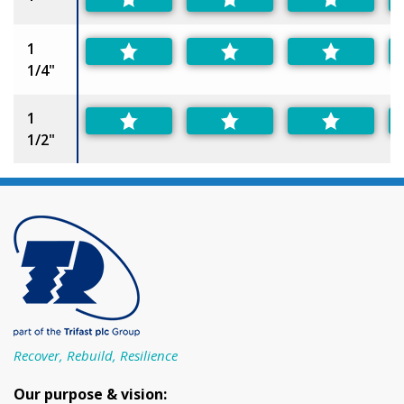
1
1/4"
1
1/2"
Recover, Rebuild, Resilience
Our purpose & vision: