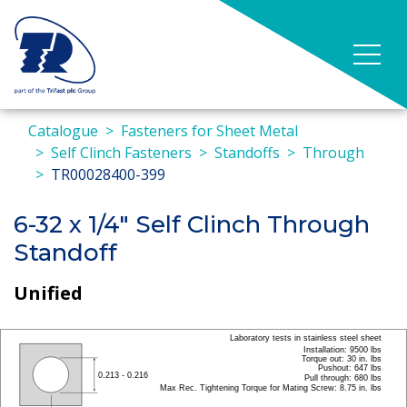
Catalogue
Fasteners for Sheet Metal
Self Clinch Fasteners
Standoffs
Through
TR00028400-399
6-32 x 1/4" Self Clinch Through
Standoff
Unified