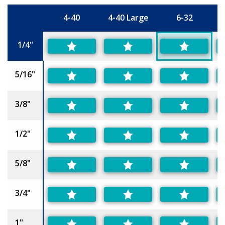
4-40
4-40 Large
6-32
6
Size
1/4"
5/16"
3/8"
1/2"
5/8"
3/4"
1"