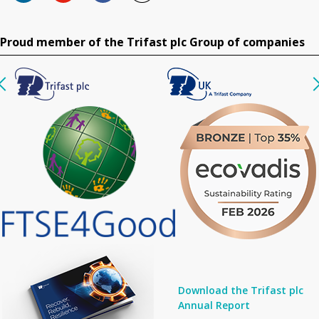
Proud member of the Trifast plc Group of companies
Download the Trifast plc
Annual Report