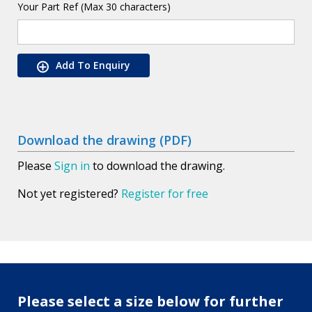
Your Part Ref (Max 30 characters)
Add To Enquiry
Download the drawing (PDF)
Please
Sign in
to download the drawing.
Not yet registered?
Register for free
Please select a size below for further