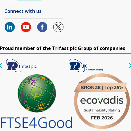
Connect with us
Proud member of the Trifast plc Group of companies