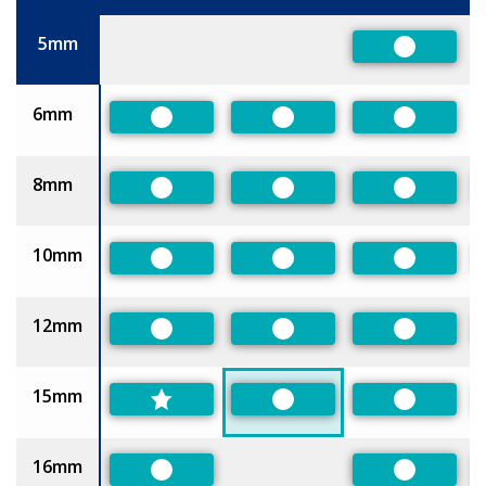
Size
5mm
Preferred
6mm
Preferred
Preferred
Preferred
8mm
Preferred
Preferred
Preferred
10mm
Preferred
Preferred
Preferred
12mm
Preferred
Preferred
Preferred
15mm
Preferred
Preferred
16mm
Preferred
Preferred