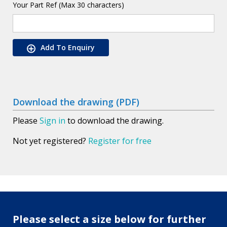
Your Part Ref (Max 30 characters)
Add To Enquiry
Download the drawing (PDF)
Please
Sign in
to download the drawing.
Not yet registered?
Register for free
Please select a size below for further