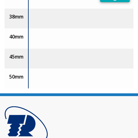
Preferred
38mm
40mm
45mm
50mm