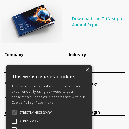
Download the Trifast plc
Annual Report
Company
Industry
×
Investors
Contact
This website uses cookies
Products
Sustainability
This website uses cookies to improve user
experience. By using our website you
consent to all cookies in accordance with our
Knowledge Base
Careers
Cookie Policy.
Read more
Services
Register/Login
STRICTLY NECESSARY
PERFORMANCE