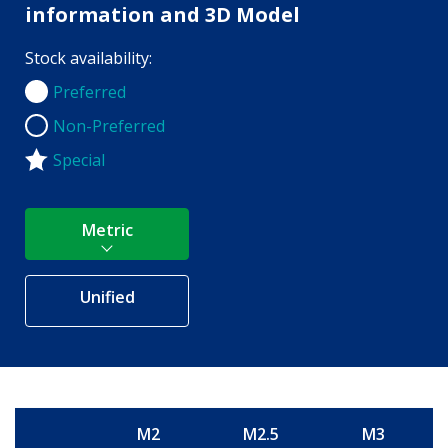
information and 3D Model
Stock availability:
Preferred
Preferred
Non-Preferred
Non-Preferred
Special
Metric
Unified
M2
M2.5
M3