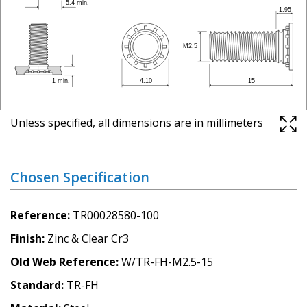
Unless specified, all dimensions are in millimeters
Chosen Specification
Reference
TR00028580-100
Finish
Zinc & Clear Cr3
Old Web Reference
W/TR-FH-M2.5-15
Standard
TR-FH