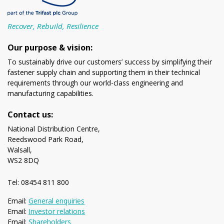
Recover, Rebuild, Resilience
Our purpose & vision:
To sustainably drive our customers’ success by simplifying their
fastener supply chain and supporting them in their technical
requirements through our world-class engineering and
manufacturing capabilities.
Contact us:
National Distribution Centre,
Reedswood Park Road,
Walsall,
WS2 8DQ
Tel: 08454 811 800
Email:
General enquiries
Email:
Investor relations
Email:
Shareholders