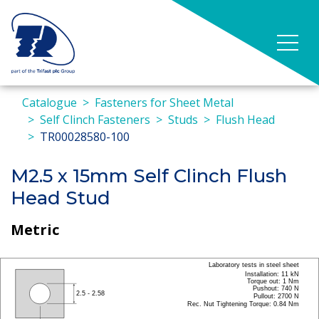
Catalogue
Fasteners for Sheet Metal
Self Clinch Fasteners
Studs
Flush Head
TR00028580-100
M2.5 x 15mm Self Clinch Flush
Head Stud
Metric