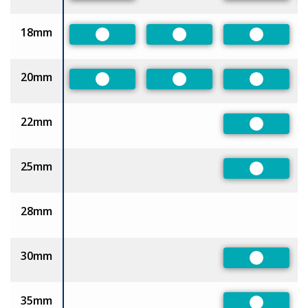
18mm
Preferred
Preferred
Preferred
20mm
Preferred
Preferred
Preferred
22mm
Preferred
25mm
Preferred
28mm
30mm
Preferred
35mm