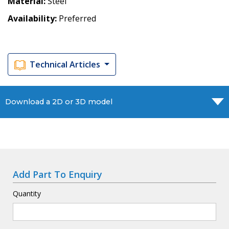
Material
Steel
Availability
Preferred
Technical Articles
Download a 2D or 3D model
Add Part To Enquiry
Quantity