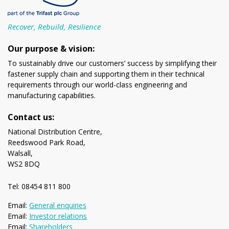
Recover, Rebuild, Resilience
Our purpose & vision:
To sustainably drive our customers’ success by simplifying their
fastener supply chain and supporting them in their technical
requirements through our world-class engineering and
manufacturing capabilities.
Contact us:
National Distribution Centre,
Reedswood Park Road,
Walsall,
WS2 8DQ
Tel: 08454 811 800
Email:
General enquiries
Email:
Investor relations
Email:
Shareholders