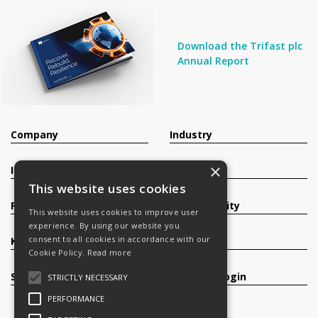
Download the Trifast plc
Annual Report
Company
Industry
×
Investors
Contact
This website uses cookies
Products
Sustainability
This website uses cookies to improve user
experience. By using our website you
consent to all cookies in accordance with our
Knowledge Base
Careers
Cookie Policy.
Read more
Services
Register/Login
STRICTLY NECESSARY
PERFORMANCE