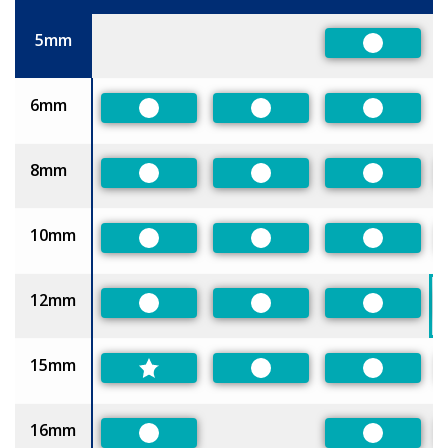
Size
5mm
Preferred
6mm
Preferred
Preferred
Preferred
8mm
Preferred
Preferred
Preferred
10mm
Preferred
Preferred
Preferred
12mm
Preferred
Preferred
Preferred
15mm
Preferred
Preferred
16mm
Preferred
Preferred