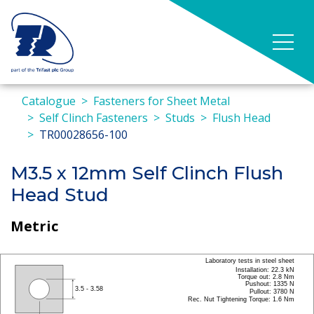
Catalogue
Fasteners for Sheet Metal
Self Clinch Fasteners
Studs
Flush Head
TR00028656-100
M3.5 x 12mm Self Clinch Flush
Head Stud
Metric