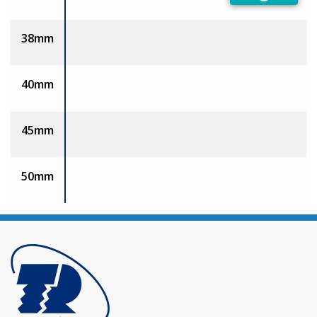
Preferred
38mm
40mm
45mm
50mm