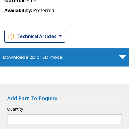
Material
Steel
Availability
Preferred
Technical Articles
Download a 2D or 3D model
Add Part To Enquiry
Quantity