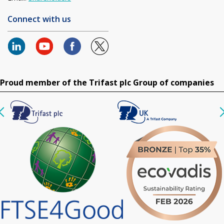
Connect with us
Proud member of the Trifast plc Group of companies