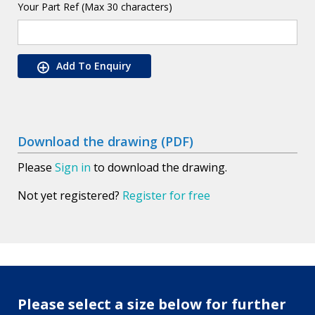
Your Part Ref (Max 30 characters)
Add To Enquiry
Download the drawing (PDF)
Please
Sign in
to download the drawing.
Not yet registered?
Register for free
Please select a size below for further