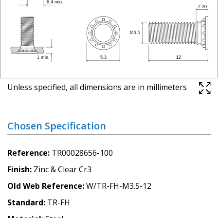
Unless specified, all dimensions are in millimeters
Chosen Specification
Reference
TR00028656-100
Finish
Zinc & Clear Cr3
Old Web Reference
W/TR-FH-M3.5-12
Standard
TR-FH