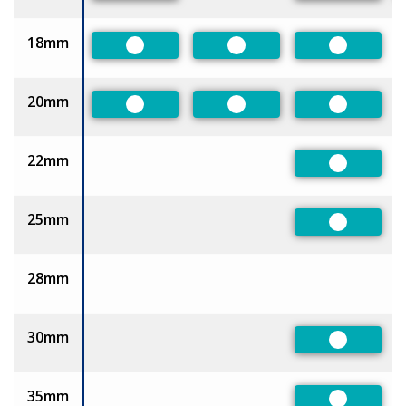
18mm
Preferred
Preferred
Preferred
20mm
Preferred
Preferred
Preferred
22mm
Preferred
25mm
Preferred
28mm
30mm
Preferred
35mm