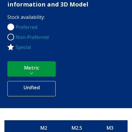
information and 3D Model
Stock availability:
Preferred
Preferred
Non-Preferred
Non-Preferred
Special
Metric
Unified
M2
M2.5
M3