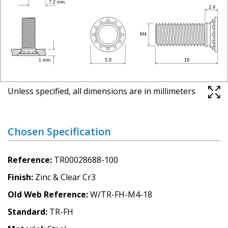
Unless specified, all dimensions are in millimeters
Chosen Specification
Reference
TR00028688-100
Finish
Zinc & Clear Cr3
Old Web Reference
W/TR-FH-M4-18
Standard
TR-FH