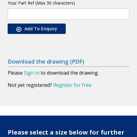
Your Part Ref (Max 30 characters)
Add To Enquiry
Download the drawing (PDF)
Please
Sign in
to download the drawing.
Not yet registered?
Register for free
Please select a size below for further