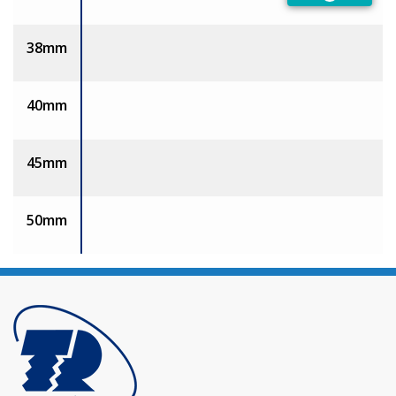
Preferred
38mm
40mm
45mm
50mm