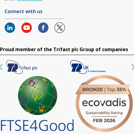
Connect with us
Proud member of the Trifast plc Group of companies