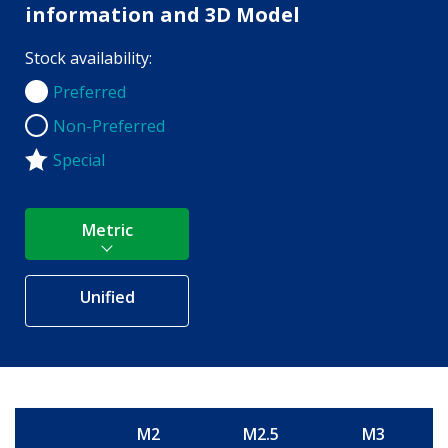
information and 3D Model
Stock availability:
Preferred
Preferred
Non-Preferred
Non-Preferred
Special
Metric
Unified
M2
M2.5
M3