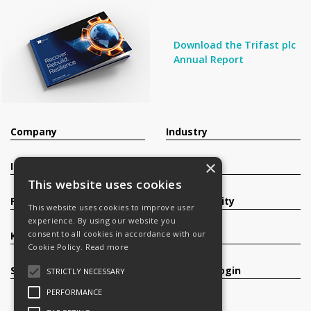
Download the Trifast plc
Annual Report
Company
Industry
×
Investors
Contact
This website uses cookies
Products
Sustainability
This website uses cookies to improve user
experience. By using our website you
consent to all cookies in accordance with our
Knowledge Base
Careers
Cookie Policy.
Read more
Services
Register/Login
STRICTLY NECESSARY
PERFORMANCE