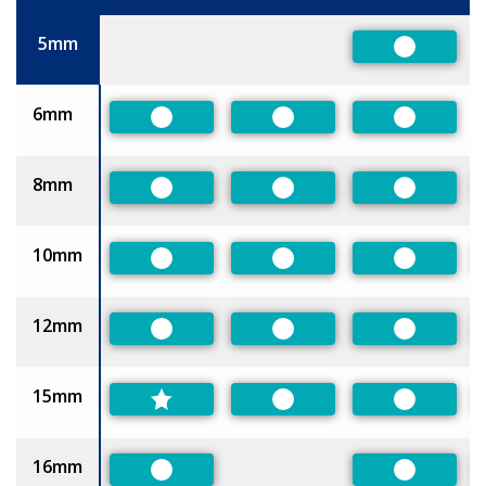
Size
5mm
Preferred
6mm
Preferred
Preferred
Preferred
8mm
Preferred
Preferred
Preferred
10mm
Preferred
Preferred
Preferred
12mm
Preferred
Preferred
Preferred
15mm
Preferred
Preferred
16mm
Preferred
Preferred