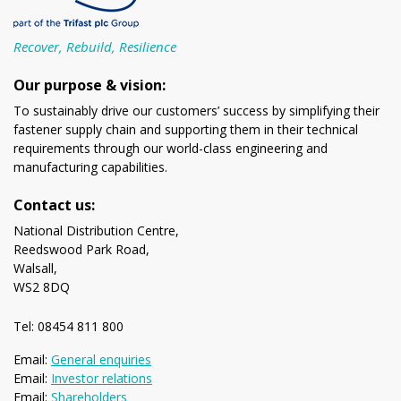
Recover, Rebuild, Resilience
Our purpose & vision:
To sustainably drive our customers’ success by simplifying their
fastener supply chain and supporting them in their technical
requirements through our world-class engineering and
manufacturing capabilities.
Contact us:
National Distribution Centre,
Reedswood Park Road,
Walsall,
WS2 8DQ
Tel: 08454 811 800
Email:
General enquiries
Email:
Investor relations
Email:
Shareholders