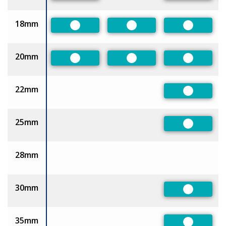
18mm
Preferred
Preferred
Preferred
20mm
Preferred
Preferred
Preferred
22mm
Preferred
25mm
Preferred
28mm
30mm
Preferred
35mm