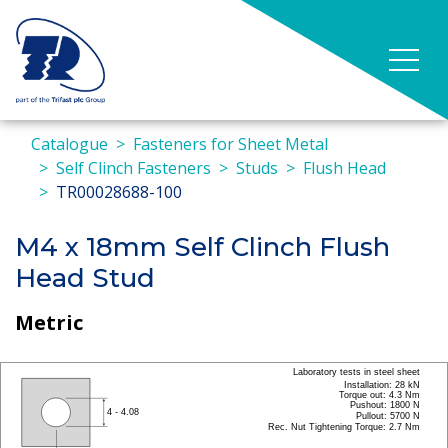
Catalogue
Fasteners for Sheet Metal
Self Clinch Fasteners
Studs
Flush Head
TR00028688-100
M4 x 18mm Self Clinch Flush
Head Stud
Metric