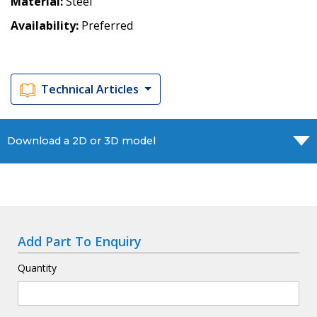
Material
Steel
Availability
Preferred
Technical Articles
Download a 2D or 3D model
Add Part To Enquiry
Quantity