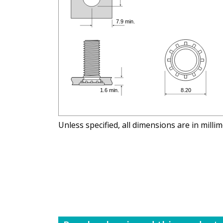
Unless specified, all dimensions are in milli