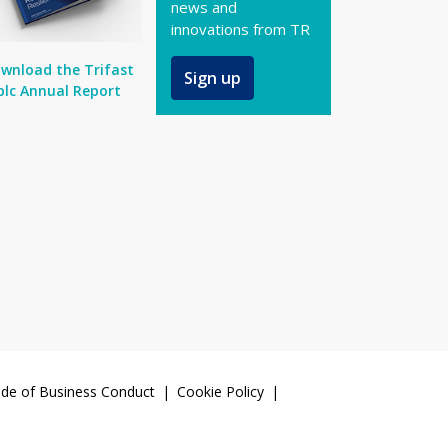
news and
innovations from TR
wnload the Trifast
Sign up
plc Annual Report
de of Business Conduct
Cookie Policy