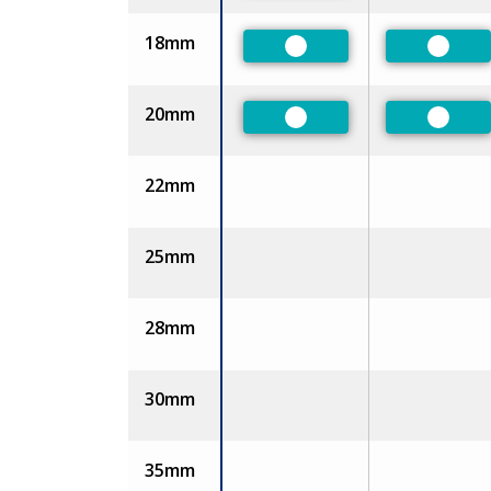
18mm
Preferred
Prefer
20mm
Preferred
Prefer
22mm
25mm
28mm
30mm
35mm