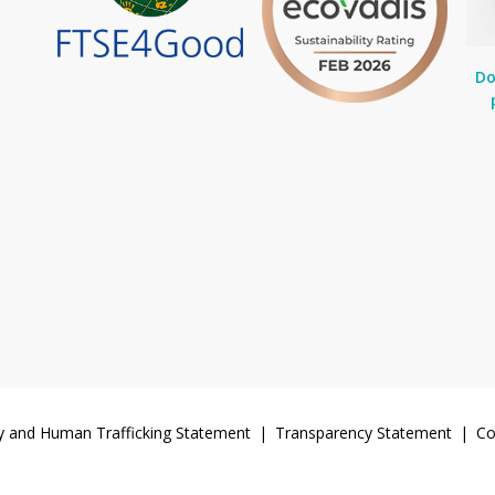
Do
y and Human Trafficking Statement
Transparency Statement
Co