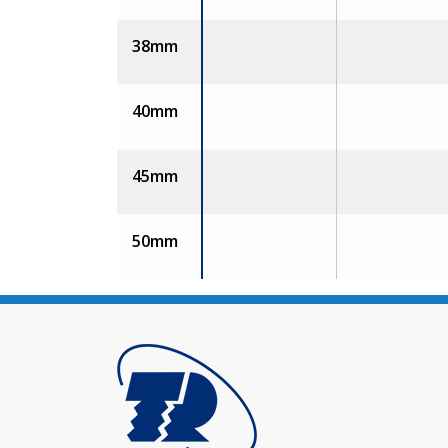
38mm
40mm
45mm
50mm