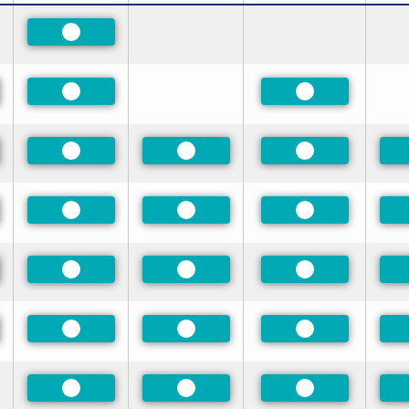
Preferred
red
Preferred
Preferred
red
Preferred
Preferred
Preferred
red
Preferred
Preferred
Preferred
red
Preferred
Preferred
Preferred
red
Preferred
Preferred
Preferred
Preferred
Preferred
Preferred