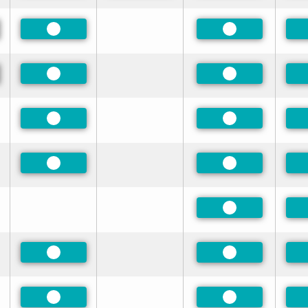
red
Preferred
Preferred
red
Preferred
Preferred
Preferred
Preferred
Preferred
Preferred
Preferred
Preferred
Preferred
Preferred
Preferred