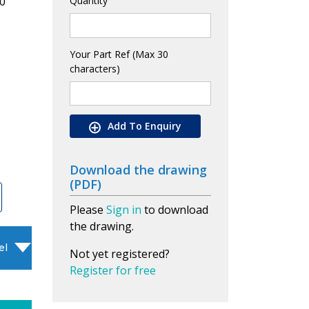
0
Quantity
Your Part Ref (Max 30
characters)
Add To Enquiry
Download the drawing
(PDF)
Please
Sign in
to download
the drawing.
el
Not yet registered?
Register for free