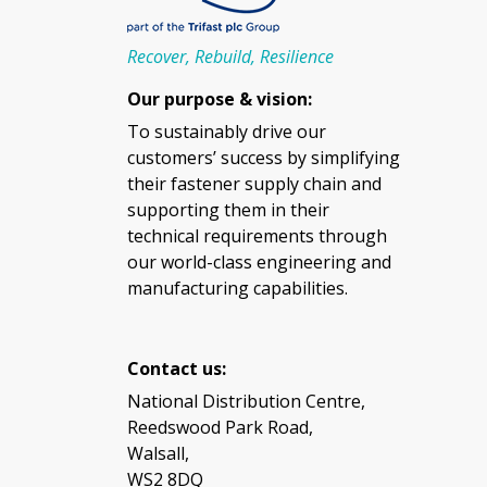
Recover, Rebuild, Resilience
Our purpose & vision:
To sustainably drive our
customers’ success by simplifying
their fastener supply chain and
supporting them in their
technical requirements through
our world-class engineering and
manufacturing capabilities.
Contact us:
National Distribution Centre,
Reedswood Park Road,
Walsall,
WS2 8DQ