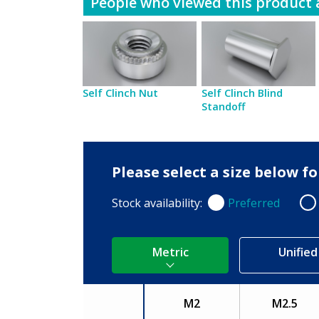
People who viewed this product a
Self Clinch Nut
Self Clinch Blind
Standoff
Please select a size below 
Stock availability:
Preferred
Preferred
Non
Metric
Unified
M2
M2.5