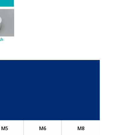
sh
M5
M6
M8