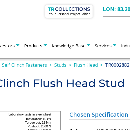
LON: 83.2
vestors
Products
Knowledge Base
Services
Indu
Self Clinch Fasteners
Studs
Flush Head
TR0002882
linch Flush Head Stud
Chosen Specification