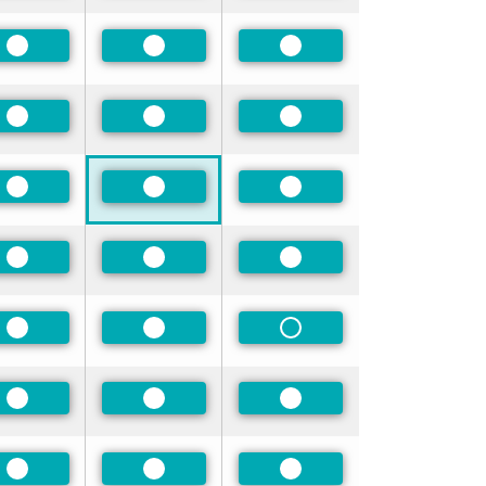
Preferred
Preferred
Preferred
Preferred
Preferred
Preferred
Preferred
Preferred
Preferred
Preferred
Preferred
Preferred
Preferred
Preferred
Non-Preferred
Preferred
Preferred
Preferred
Preferred
Preferred
Preferred