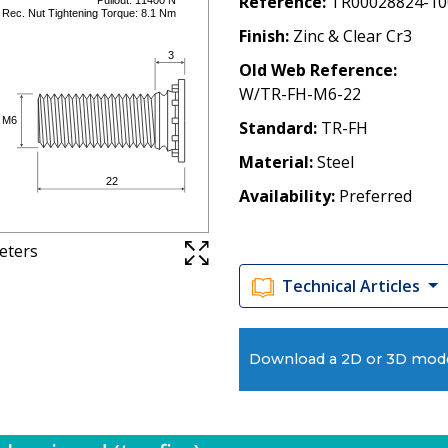
Reference
TR00028824-10
Finish
Zinc & Clear Cr3
Old Web Reference
W/TR-FH-M6-22
Standard
TR-FH
Material
Steel
Availability
Preferred
meters
Technical Articles
Download a 2D or 3D mod