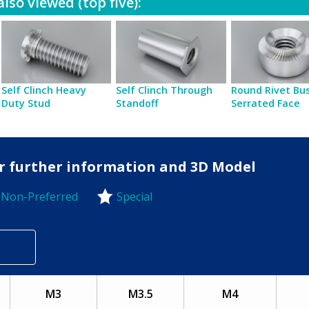
lso viewed (top five):
Self Clinch Heavy
Self Clinch Through
Round Rivet Bu
Duty Stud
Standoff
Serrated Face
for further information and 3D Model
Non-Preferred
Special
-Preferred
M3
M3.5
M4