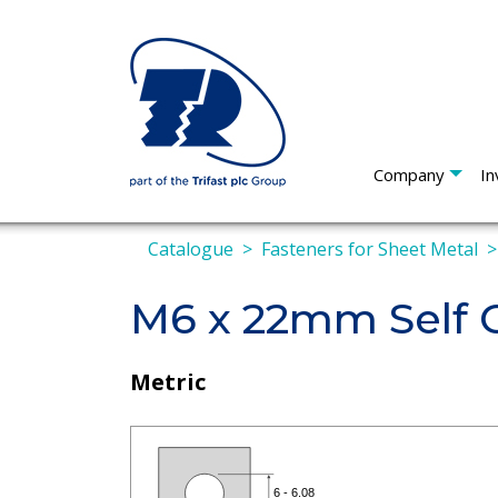
Company
In
Catalogue
Fasteners for Sheet Metal
M6 x 22mm Self C
Metric