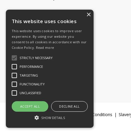
×
Tel: 08454 811 800
This website uses cookies
This website uses cookies to improve user
Email:
General enquiries
experience. By using our website you
Email:
Investor relations
consent to all cookies in accordance with our
Email:
Shareholders
Cookie Policy.
Read more
STRICTLY NECESSARY
Connect with us
PERFORMANCE
TARGETING
FUNCTIONALITY
UNCLASSIFIED
ACCEPT ALL
DECLINE ALL
Legal Documents
Terms & Conditions
Slaver
SHOW DETAILS
© 2016-26 Trifast plc