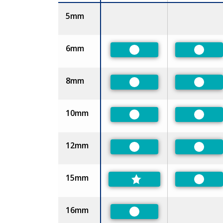
Size
5mm
6mm
Preferred
Prefer
8mm
Preferred
Prefer
10mm
Preferred
Prefer
12mm
Preferred
Prefer
15mm
Prefer
16mm
Preferred