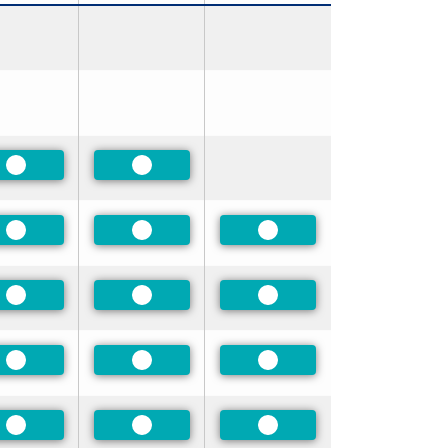
Preferred
Preferred
Preferred
Preferred
Preferred
Preferred
Preferred
Preferred
Preferred
Preferred
Preferred
Preferred
Preferred
Preferred