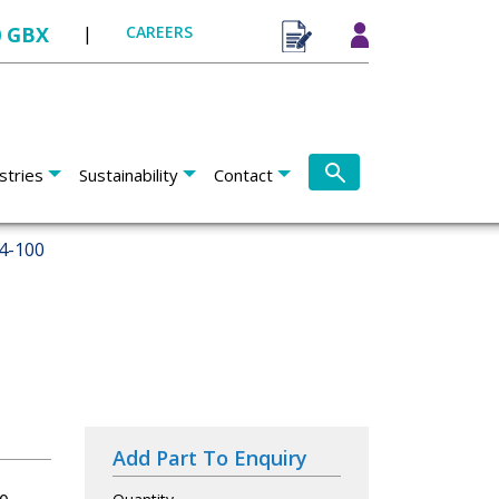
0 GBX
|
CAREERS
stries
Sustainability
Contact
4-100
Add Part To Enquiry