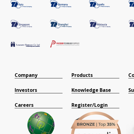
Company
Products
Co
Investors
Knowledge Base
Su
Careers
Register/Login