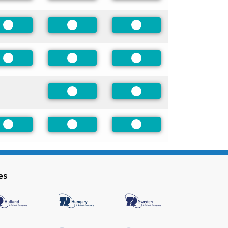
Preferred
Preferred
Preferred
Preferred
Preferred
Preferred
Preferred
Preferred
Preferred
Preferred
Preferred
es