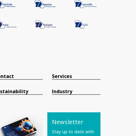
ntact
Services
stainability
Industry
Newsletter
Stay up to date with