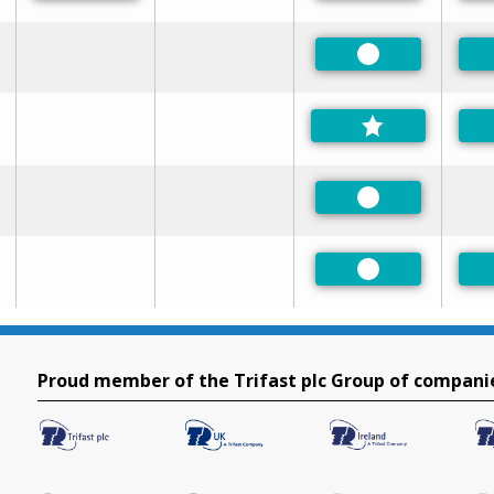
Preferred
Preferred
Preferred
Proud member of the Trifast plc Group of compani