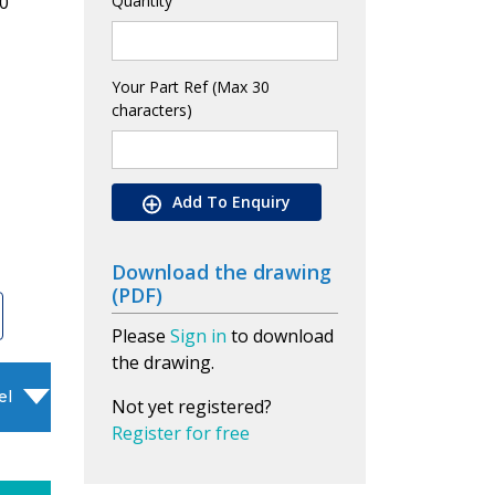
0
Quantity
Your Part Ref (Max 30
characters)
Add To Enquiry
Download the drawing
(PDF)
Please
Sign in
to download
the drawing.
el
Not yet registered?
Register for free