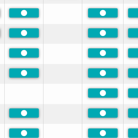
red
Preferred
Preferred
red
Preferred
Preferred
Preferred
Preferred
Preferred
Preferred
Preferred
Preferred
Preferred
Preferred
Preferred