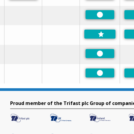
Preferred
Preferred
Preferred
Proud member of the Trifast plc Group of compani