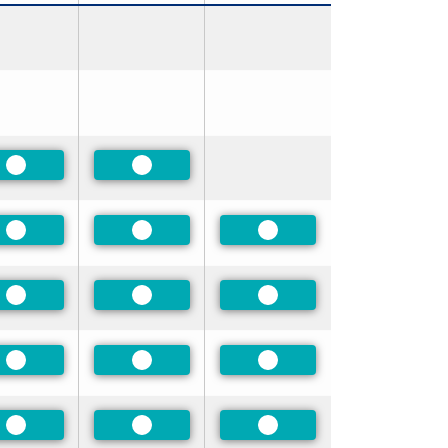
Preferred
Preferred
Preferred
Preferred
Preferred
Preferred
Preferred
Preferred
Preferred
Preferred
Preferred
Preferred
Preferred
Preferred