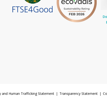
Do
y and Human Trafficking Statement
Transparency Statement
Co