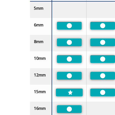
Size
5mm
6mm
Preferred
Prefer
8mm
Preferred
Prefer
10mm
Preferred
Prefer
12mm
Preferred
Prefer
15mm
Prefer
16mm
Preferred