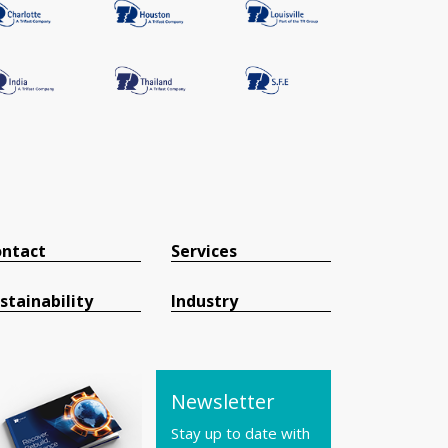
ntact
Services
stainability
Industry
Newsletter
Stay up to date with