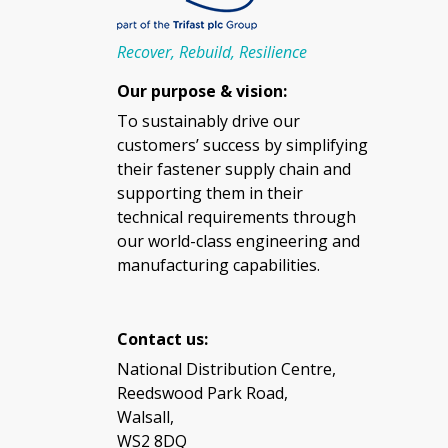
Recover, Rebuild, Resilience
Our purpose & vision:
To sustainably drive our
customers’ success by simplifying
their fastener supply chain and
supporting them in their
technical requirements through
our world-class engineering and
manufacturing capabilities.
Contact us:
National Distribution Centre,
Reedswood Park Road,
Walsall,
WS2 8DQ