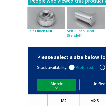
People who viewed this product a
Self Clinch Nut
Self Clinch Blind
Standoff
Please select a size below 
Stock availability:
Preferred
Preferred
Non
Metric
Unified
M2
M2.5