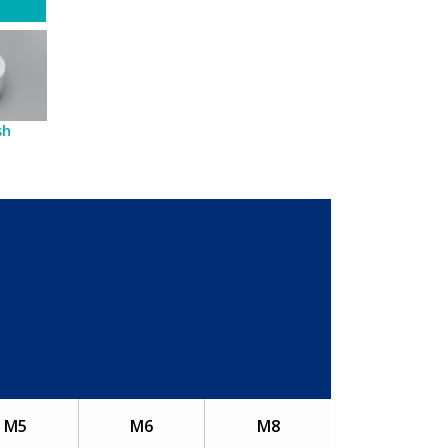
sh
M5
M6
M8