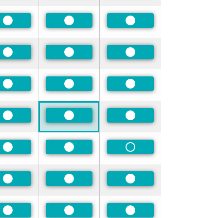
Preferred
Preferred
Preferred
Preferred
Preferred
Preferred
Preferred
Preferred
Preferred
Preferred
Preferred
Preferred
Preferred
Preferred
Non-Preferred
Preferred
Preferred
Preferred
Preferred
Preferred
Preferred