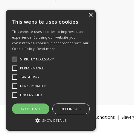
×
Tel: 08454 811 800
This website uses cookies
This website uses cookies to improve user
Email:
General enquiries
experience. By using our website you
Email:
Investor relations
consent to all cookies in accordance with our
Email:
Shareholders
Cookie Policy.
Read more
STRICTLY NECESSARY
Connect with us
PERFORMANCE
TARGETING
FUNCTIONALITY
UNCLASSIFIED
ACCEPT ALL
DECLINE ALL
Legal Documents
Terms & Conditions
Slaver
SHOW DETAILS
© 2016-26 Trifast plc