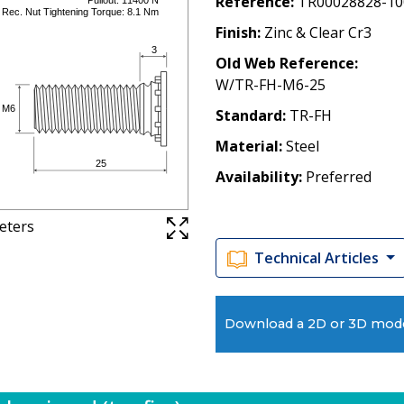
Reference
TR00028828-10
Finish
Zinc & Clear Cr3
Old Web Reference
W/TR-FH-M6-25
Standard
TR-FH
Material
Steel
Availability
Preferred
meters
Technical Articles
Download a 2D or 3D mod