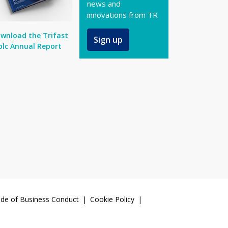
news and
innovations from TR
wnload the Trifast
Sign up
plc Annual Report
de of Business Conduct
Cookie Policy