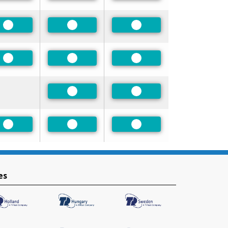
Preferred
Preferred
Preferred
Preferred
Preferred
Preferred
Preferred
Preferred
Preferred
Preferred
Preferred
es