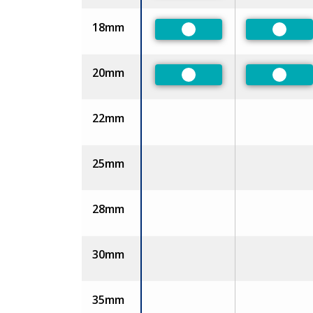
18mm
Preferred
Prefer
20mm
Preferred
Prefer
22mm
25mm
28mm
30mm
35mm