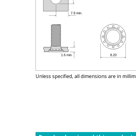
Unless specified, all dimensions are in milli