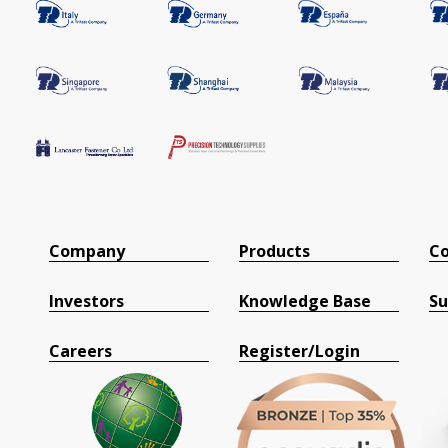
Company
Products
Co
Investors
Knowledge Base
Su
Careers
Register/Login