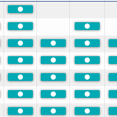
Preferred
red
Preferred
Preferred
red
Preferred
Preferred
Preferred
red
Preferred
Preferred
Preferred
red
Preferred
Preferred
Preferred
red
Preferred
Preferred
Preferred
Preferred
Preferred
Preferred