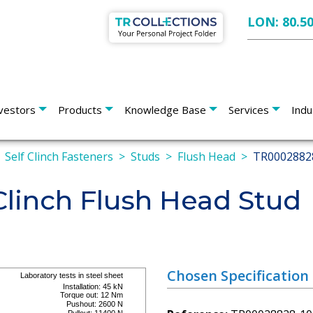
LON: 80.5
vestors
Products
Knowledge Base
Services
Indu
Self Clinch Fasteners
Studs
Flush Head
TR0002882
linch Flush Head Stud
Chosen Specification