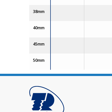
38mm
40mm
45mm
50mm