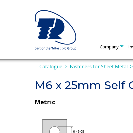
Company
In
Catalogue
Fasteners for Sheet Metal
M6 x 25mm Self C
Metric