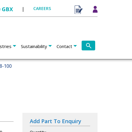
0 GBX
|
CAREERS
stries
Sustainability
Contact
8-100
Add Part To Enquiry