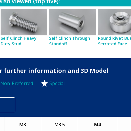
lso viewed (top five):
Self Clinch Heavy
Self Clinch Through
Round Rivet Bu
Duty Stud
Standoff
Serrated Face
for further information and 3D Model
Non-Preferred
Special
-Preferred
M3
M3.5
M4