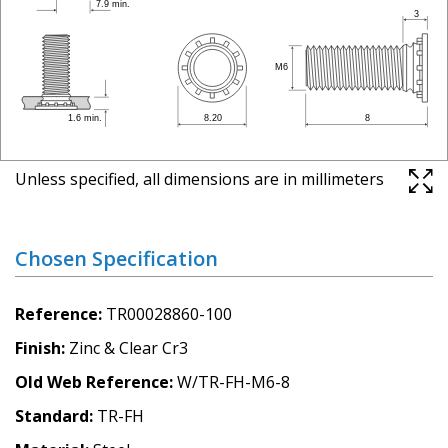
Unless specified, all dimensions are in millimeters
Chosen Specification
Reference
TR00028860-100
Finish
Zinc & Clear Cr3
Old Web Reference
W/TR-FH-M6-8
Standard
TR-FH