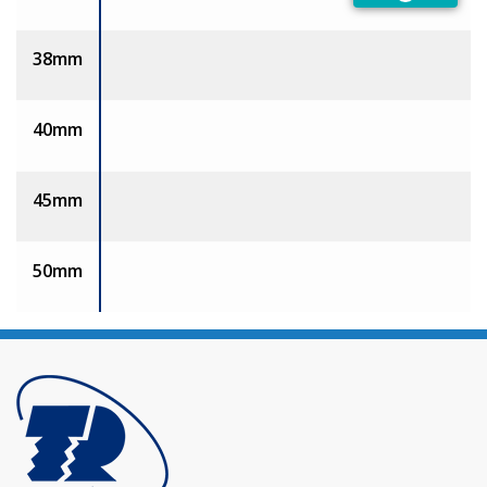
Preferred
38mm
40mm
45mm
50mm