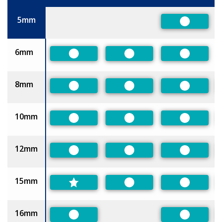
Size
5mm
Preferred
6mm
Preferred
Preferred
Preferred
8mm
Preferred
Preferred
Preferred
10mm
Preferred
Preferred
Preferred
12mm
Preferred
Preferred
Preferred
15mm
Preferred
Preferred
16mm
Preferred
Preferred