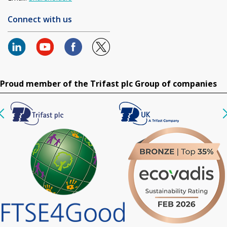
Connect with us
Proud member of the Trifast plc Group of companies