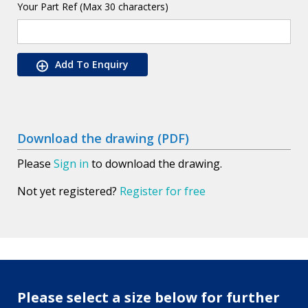
Your Part Ref (Max 30 characters)
Add To Enquiry
Download the drawing (PDF)
Please
Sign in
to download the drawing.
Not yet registered?
Register for free
Please select a size below for further