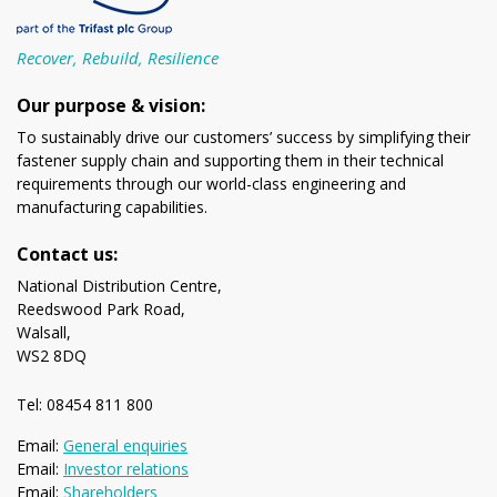
Recover, Rebuild, Resilience
Our purpose & vision:
To sustainably drive our customers’ success by simplifying their
fastener supply chain and supporting them in their technical
requirements through our world-class engineering and
manufacturing capabilities.
Contact us:
National Distribution Centre,
Reedswood Park Road,
Walsall,
WS2 8DQ
Tel: 08454 811 800
Email:
General enquiries
Email:
Investor relations
Email:
Shareholders