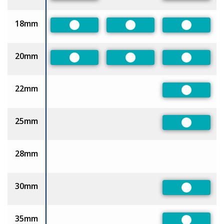
18mm
Preferred
Preferred
Preferred
20mm
Preferred
Preferred
Preferred
22mm
Preferred
25mm
Preferred
28mm
30mm
Preferred
35mm