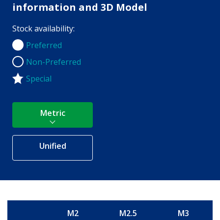
information and 3D Model
Stock availability:
Preferred
Preferred
Non-Preferred
Non-Preferred
Special
Metric
Unified
M2
M2.5
M3