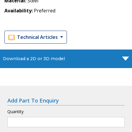
Material
Steel
Availability
Preferred
Technical Articles
Download a 2D or 3D model
Add Part To Enquiry
Quantity