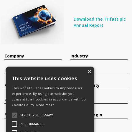
Download the Trifast plc
Annual Report
Company
Industry
×
Investors
Contact
This website uses cookies
Products
Sustainability
This website uses cookies to improve user
experience. By using our website you
consent to all cookies in accordance with our
Knowledge Base
Careers
Cookie Policy.
Read more
Services
Register/Login
STRICTLY NECESSARY
PERFORMANCE