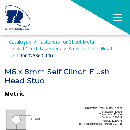
Catalogue
Fasteners for Sheet Metal
Self Clinch Fasteners
Studs
Flush Head
TR00028860-100
M6 x 8mm Self Clinch Flush
Head Stud
Metric