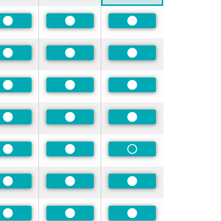
Preferred
Preferred
Preferred
Preferred
Preferred
Preferred
Preferred
Preferred
Preferred
Preferred
Preferred
Preferred
Preferred
Preferred
Non-Preferred
Preferred
Preferred
Preferred
Preferred
Preferred
Preferred