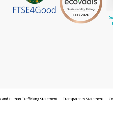
Do
y and Human Trafficking Statement
Transparency Statement
Co