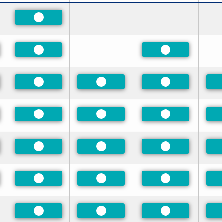
Preferred
red
Preferred
Preferred
red
Preferred
Preferred
Preferred
red
Preferred
Preferred
Preferred
red
Preferred
Preferred
Preferred
red
Preferred
Preferred
Preferred
Preferred
Preferred
Preferred