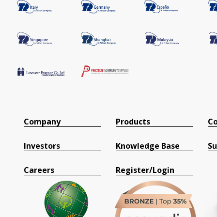
Company
Products
Co
Investors
Knowledge Base
Su
Careers
Register/Login