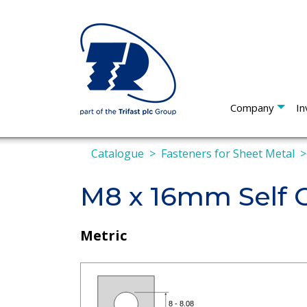
Company
In
Catalogue
Fasteners for Sheet Metal
M8 x 16mm Self C
Metric