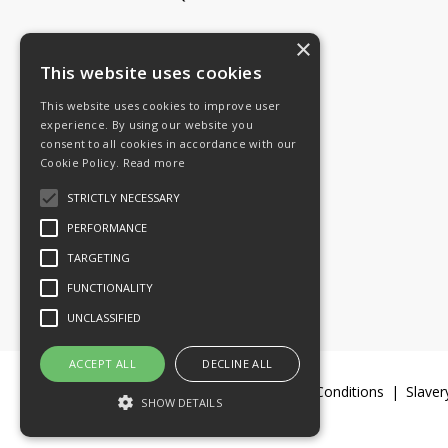
×
Tel: 08454 811 800
This website uses cookies
This website uses cookies to improve user
Email:
General enquiries
experience. By using our website you
Email:
Investor relations
consent to all cookies in accordance with our
Email:
Shareholders
Cookie Policy.
Read more
STRICTLY NECESSARY
Connect with us
PERFORMANCE
TARGETING
FUNCTIONALITY
UNCLASSIFIED
ACCEPT ALL
DECLINE ALL
Legal Documents
Terms & Conditions
Slaver
SHOW DETAILS
© 2016-26 Trifast plc