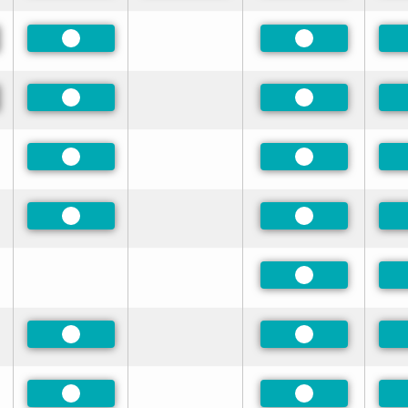
red
Preferred
Preferred
red
Preferred
Preferred
Preferred
Preferred
Preferred
Preferred
Preferred
Preferred
Preferred
Preferred
Preferred