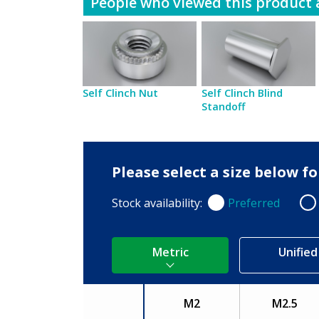
People who viewed this product a
Self Clinch Nut
Self Clinch Blind
Standoff
Please select a size below 
Stock availability:
Preferred
Preferred
Non
Metric
Unified
M2
M2.5