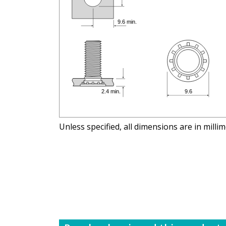
Unless specified, all dimensions are in milli