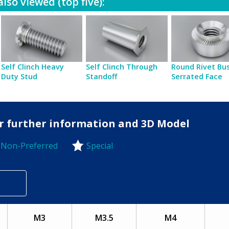
lso viewed (top five):
Self Clinch Heavy
Self Clinch Through
Round Rivet Bu
Duty Stud
Standoff
Serrated Face
for further information and 3D Model
Non-Preferred
Special
-Preferred
M3
M3.5
M4