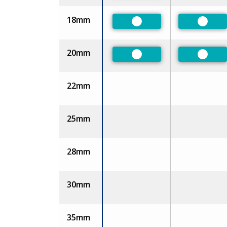
18mm
Preferred
Prefer
20mm
Preferred
Prefer
22mm
25mm
28mm
30mm
35mm