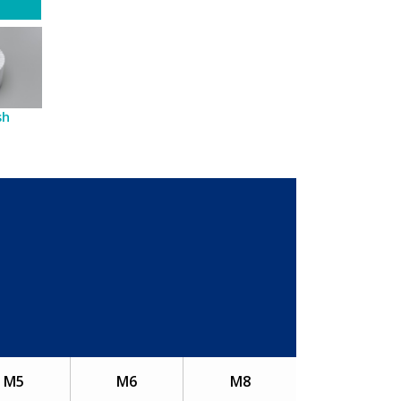
sh
M5
M6
M8