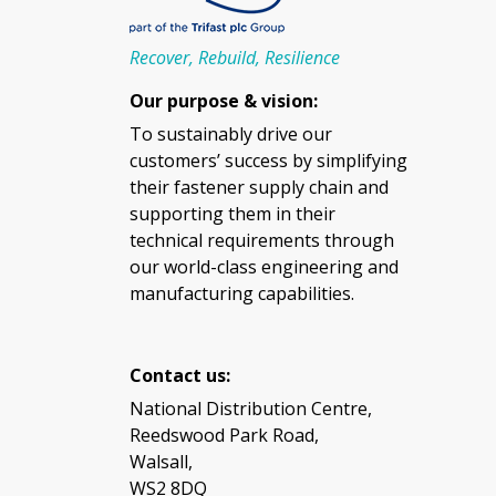
Recover, Rebuild, Resilience
Our purpose & vision:
To sustainably drive our
customers’ success by simplifying
their fastener supply chain and
supporting them in their
technical requirements through
our world-class engineering and
manufacturing capabilities.
Contact us:
National Distribution Centre,
Reedswood Park Road,
Walsall,
WS2 8DQ