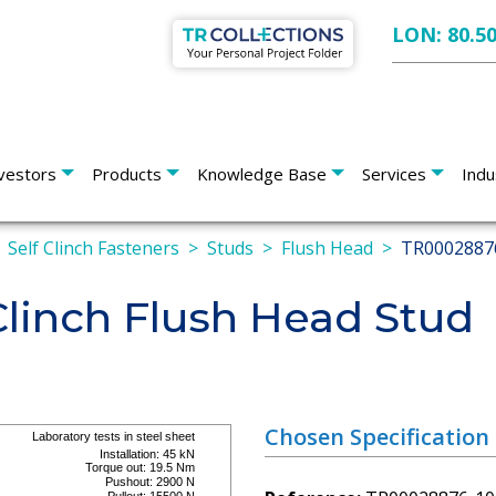
LON: 80.5
vestors
Products
Knowledge Base
Services
Indu
Self Clinch Fasteners
Studs
Flush Head
TR0002887
linch Flush Head Stud
Chosen Specification