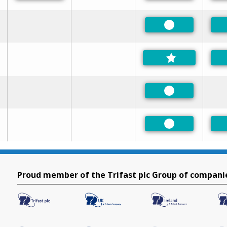
Preferred
Preferred
Preferred
Proud member of the Trifast plc Group of compani