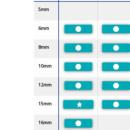
Size
5mm
6mm
Preferred
Prefer
8mm
Preferred
Prefer
10mm
Preferred
Prefer
12mm
Preferred
Prefer
15mm
Prefer
16mm
Preferred