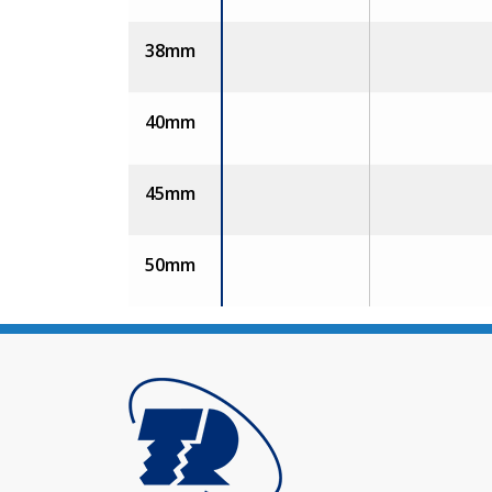
38mm
40mm
45mm
50mm