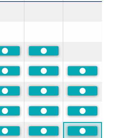
Preferred
Preferred
Preferred
Preferred
Preferred
Preferred
Preferred
Preferred
Preferred
Preferred
Preferred
Preferred
Preferred
Preferred