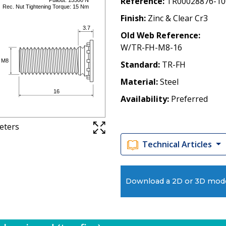
Reference
TR00028876-10
Finish
Zinc & Clear Cr3
Old Web Reference
W/TR-FH-M8-16
Standard
TR-FH
Material
Steel
Availability
Preferred
meters
Technical Articles
Download a 2D or 3D mod