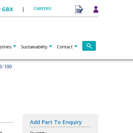
0 GBX
|
CAREERS
stries
Sustainability
Contact
6-100
Add Part To Enquiry