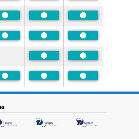
Preferred
Preferred
Preferred
Preferred
Preferred
Preferred
Preferred
Preferred
Preferred
Preferred
Preferred
es