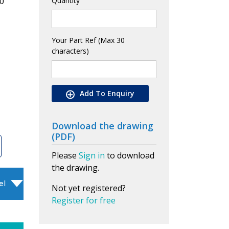
0
Quantity
Your Part Ref (Max 30
characters)
Add To Enquiry
Download the drawing
(PDF)
Please
Sign in
to download
the drawing.
el
Not yet registered?
Register for free