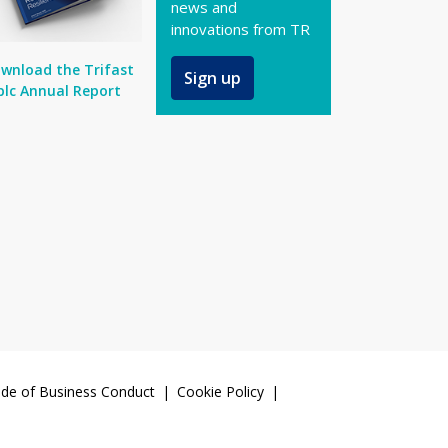
news and
innovations from TR
wnload the Trifast
Sign up
plc Annual Report
de of Business Conduct
Cookie Policy