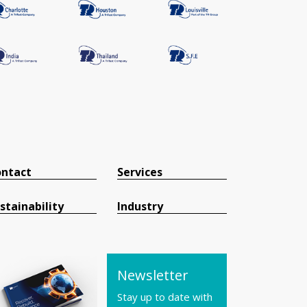
ntact
Services
stainability
Industry
Newsletter
Stay up to date with