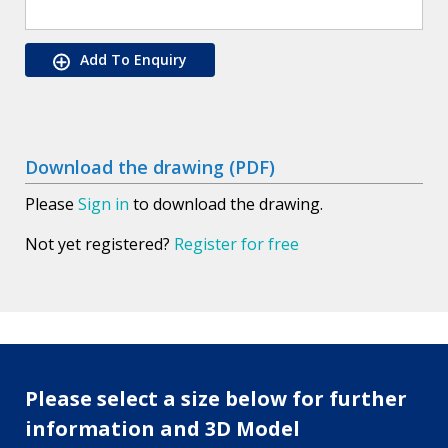
Add To Enquiry
Download the drawing (PDF)
Please
Sign in
to download the drawing.
Not yet registered?
Register for free
Please select a size below for further
information and 3D Model