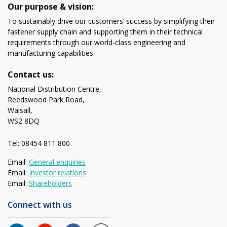
Our purpose & vision:
To sustainably drive our customers’ success by simplifying their
fastener supply chain and supporting them in their technical
requirements through our world-class engineering and
manufacturing capabilities.
Contact us:
National Distribution Centre,
Reedswood Park Road,
Walsall,
WS2 8DQ
Tel: 08454 811 800
Email:
General enquiries
Email:
Investor relations
Email:
Shareholders
Connect with us