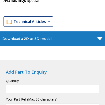
Availability
Special
Technical Articles
Download a 2D or 3D model
Add Part To Enquiry
Quantity
Your Part Ref (Max 30 characters)