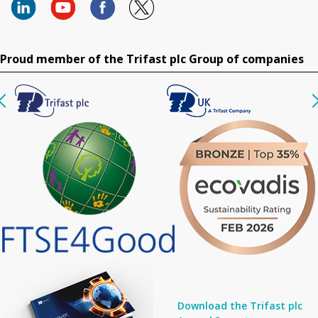
Proud member of the Trifast plc Group of companies
Download the Trifast plc