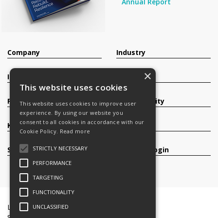
Annual Report
Company
Industry
×
Investors
Contact
This website uses cookies
Products
Sustainability
This website uses cookies to improve user
experience. By using our website you
consent to all cookies in accordance with our
Knowledge Base
Careers
Cookie Policy.
Read more
STRICTLY NECESSARY
Services
Register/Login
PERFORMANCE
TARGETING
FUNCTIONALITY
Legal Documents
Terms & Conditions
UNCLASSIFIED
Slavery and Human Trafficking Statement