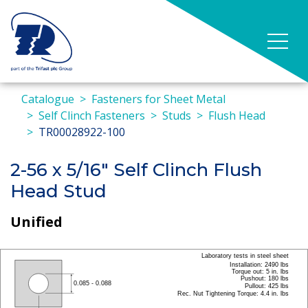
Catalogue
Fasteners for Sheet Metal
Self Clinch Fasteners
Studs
Flush Head
TR00028922-100
2-56 x 5/16" Self Clinch Flush
Head Stud
Unified