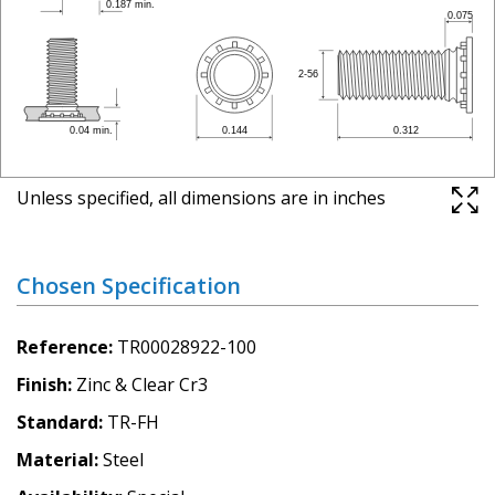
Unless specified, all dimensions are in inches
Chosen Specification
Reference
TR00028922-100
Finish
Zinc & Clear Cr3
Standard
TR-FH
Material
Steel