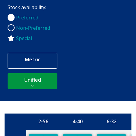
Stock availability:
Preferred
Preferred
Non-Preferred
Non-Preferred
Special
Metric
Unified
2-56
4-40
6-32
Size