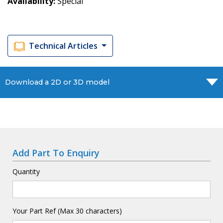
Availability
Special
Technical Articles
Download a 2D or 3D model
Add Part To Enquiry
Quantity
Your Part Ref (Max 30 characters)