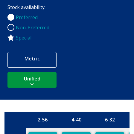
Stock availability:
Preferred
Preferred
Non-Preferred
Non-Preferred
Special
Metric
Unified
2-56
4-40
6-32
Size