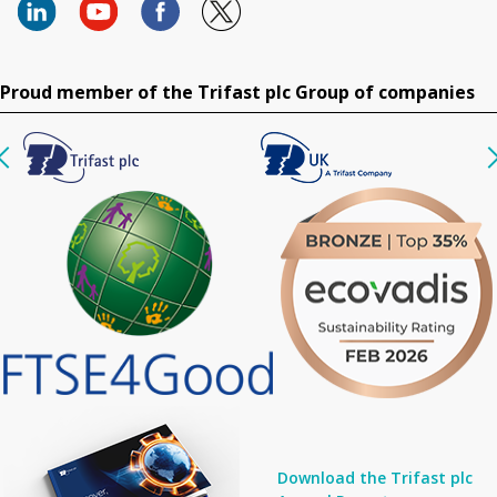
Proud member of the Trifast plc Group of companies
Download the Trifast plc