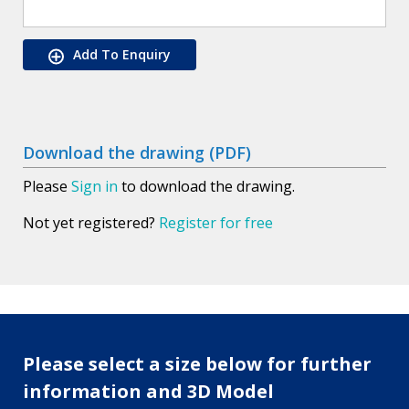
Add To Enquiry
Download the drawing (PDF)
Please
Sign in
to download the drawing.
Not yet registered?
Register for free
Please select a size below for further
information and 3D Model