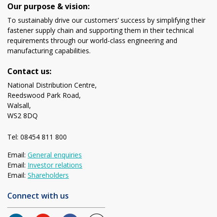
Our purpose & vision:
To sustainably drive our customers’ success by simplifying their
fastener supply chain and supporting them in their technical
requirements through our world-class engineering and
manufacturing capabilities.
Contact us:
National Distribution Centre,
Reedswood Park Road,
Walsall,
WS2 8DQ
Tel: 08454 811 800
Email:
General enquiries
Email:
Investor relations
Email:
Shareholders
Connect with us