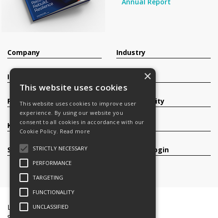
Annual Report
Company
Industry
×
Investors
Contact
This website uses cookies
Products
Sustainability
This website uses cookies to improve user
experience. By using our website you
consent to all cookies in accordance with our
Knowledge Base
Careers
Cookie Policy.
Read more
STRICTLY NECESSARY
Services
Register/Login
PERFORMANCE
TARGETING
FUNCTIONALITY
Legal Documents
Terms & Conditions
UNCLASSIFIED
Slavery and Human Trafficking Statement