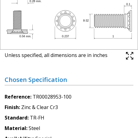
Unless specified, all dimensions are in inches
Chosen Specification
Reference
TR00028953-100
Finish
Zinc & Clear Cr3
Standard
TR-FH
Material
Steel