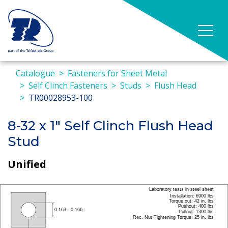
Catalogue
Fasteners for Sheet Metal
Self Clinch Fasteners
Studs
Flush Head
TR00028953-100
8-32 x 1" Self Clinch Flush Head
Stud
Unified