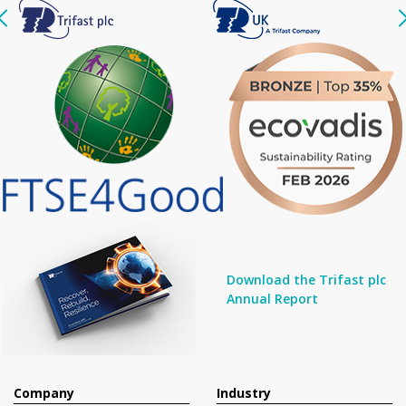
Download the Trifast plc
Annual Report
Company
Industry