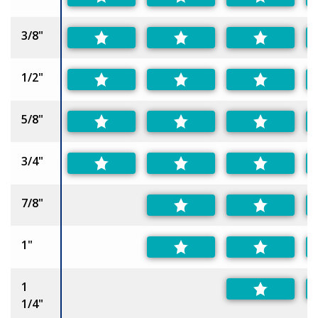
3/8"
1/2"
5/8"
3/4"
7/8"
1"
1
1/4"