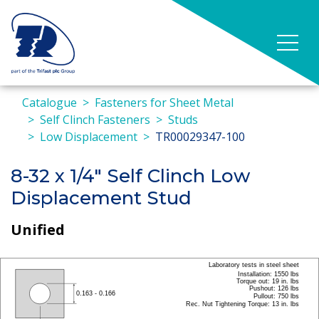
Catalogue
Fasteners for Sheet Metal
Self Clinch Fasteners
Studs
Low Displacement
TR00029347-100
8-32 x 1/4" Self Clinch Low
Displacement Stud
Unified