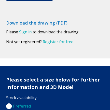
Download the drawing (PDF)
Please
Sign in
to download the drawing.
Not yet registered?
Register for free
Please select a size below for further
information and 3D Model
Stock availability:
Preferred
Preferred