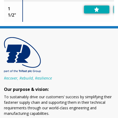
1
1/2"
Recover, Rebuild, Resilience
Our purpose & vision:
To sustainably drive our customers’ success by simplifying their
fastener supply chain and supporting them in their technical
requirements through our world-class engineering and
manufacturing capabilities.