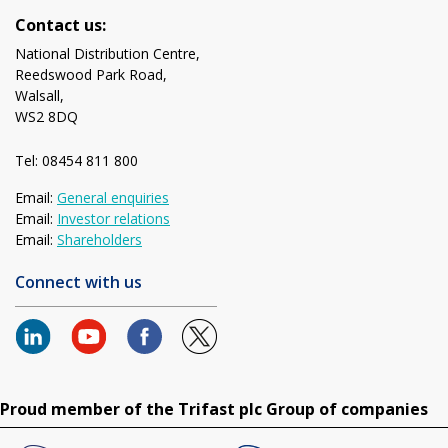
Contact us:
National Distribution Centre,
Reedswood Park Road,
Walsall,
WS2 8DQ
Tel: 08454 811 800
Email:
General enquiries
Email:
Investor relations
Email:
Shareholders
Connect with us
Proud member of the Trifast plc Group of companies