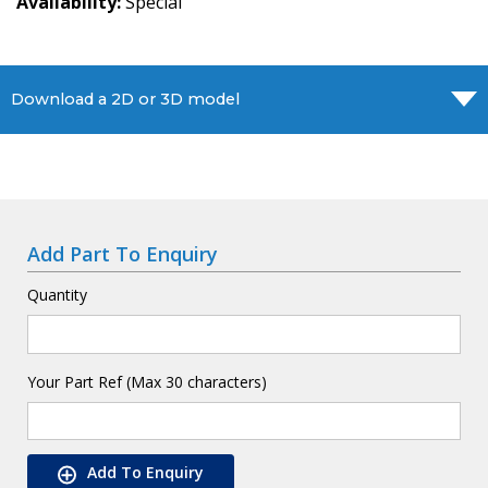
Availability
Special
Download a 2D or 3D model
Add Part To Enquiry
Quantity
Your Part Ref (Max 30 characters)
Add To Enquiry