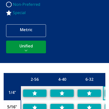
Non-Preferred
Non-Preferred
Special
Metric
Unified
2-56
4-40
6-32
Size
1/4"
5/16"