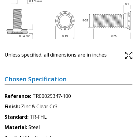
Unless specified, all dimensions are in inches
Chosen Specification
Reference
TR00029347-100
Finish
Zinc & Clear Cr3
Standard
TR-FHL
Material
Steel