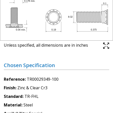
Unless specified, all dimensions are in inches
Chosen Specification
Reference
TR00029349-100
Finish
Zinc & Clear Cr3
Standard
TR-FHL
Material
Steel