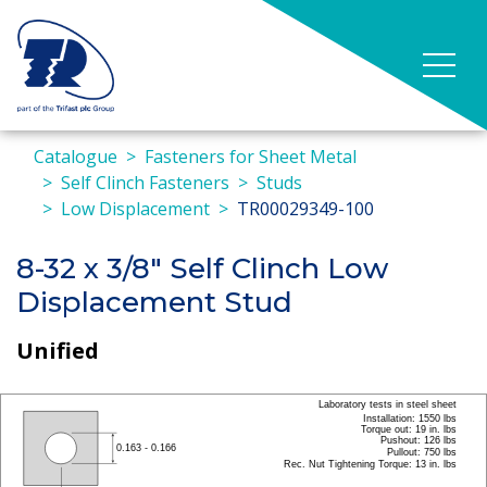
Catalogue
Fasteners for Sheet Metal
Self Clinch Fasteners
Studs
Low Displacement
TR00029349-100
8-32 x 3/8" Self Clinch Low
Displacement Stud
Unified