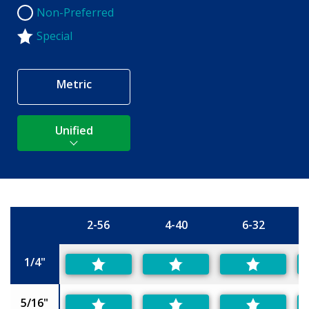
Non-Preferred
Non-Preferred
Special
Metric
Unified
2-56
4-40
6-32
Size
1/4"
5/16"