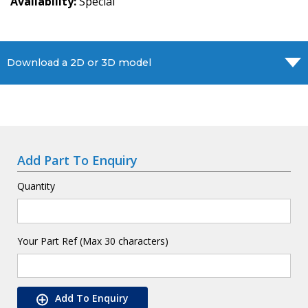
Availability
Special
Download a 2D or 3D model
Add Part To Enquiry
Quantity
Your Part Ref (Max 30 characters)
Add To Enquiry