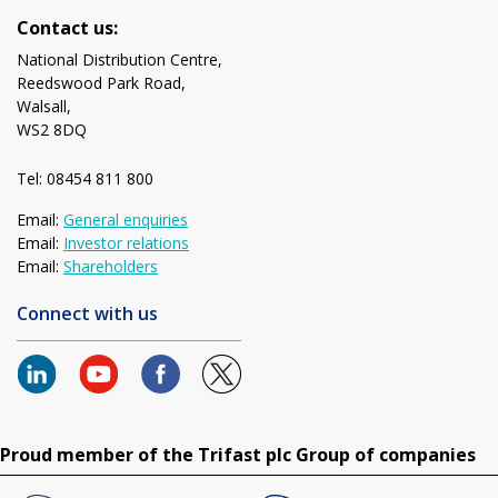
Contact us:
National Distribution Centre,
Reedswood Park Road,
Walsall,
WS2 8DQ
Tel: 08454 811 800
Email:
General enquiries
Email:
Investor relations
Email:
Shareholders
Connect with us
Proud member of the Trifast plc Group of companies