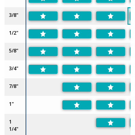
3/8"
1/2"
5/8"
3/4"
7/8"
1"
1
1/4"