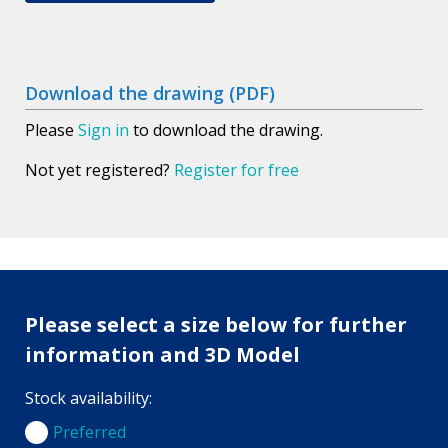
Download the drawing (PDF)
Please
Sign in
to download the drawing.
Not yet registered?
Register for free
Please select a size below for further
information and 3D Model
Stock availability:
Preferred
Preferred