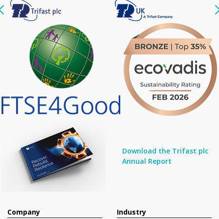
Download the Trifast plc
Annual Report
Company
Industry