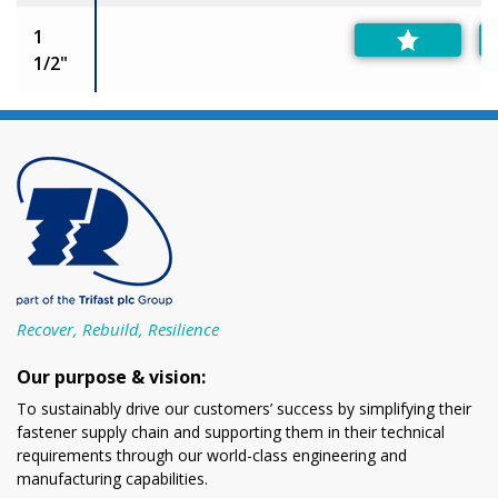
1
1/2"
Recover, Rebuild, Resilience
Our purpose & vision:
To sustainably drive our customers’ success by simplifying their
fastener supply chain and supporting them in their technical
requirements through our world-class engineering and
manufacturing capabilities.