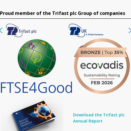
Proud member of the Trifast plc Group of companies
Download the Trifast plc
Annual Report