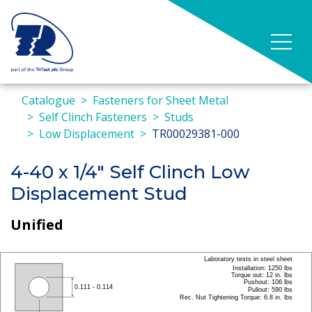
Catalogue
Fasteners for Sheet Metal
Self Clinch Fasteners
Studs
Low Displacement
TR00029381-000
4-40 x 1/4" Self Clinch Low
Displacement Stud
Unified