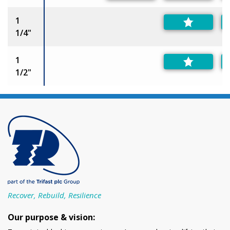
1
1/4"
1
1/2"
Recover, Rebuild, Resilience
Our purpose & vision: