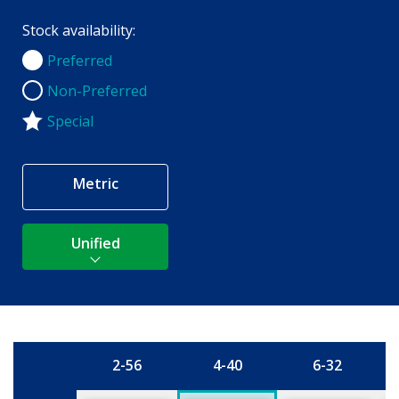
Stock availability:
Preferred
Preferred
Non-Preferred
Non-Preferred
Special
Metric
Unified
2-56
4-40
6-32
Size