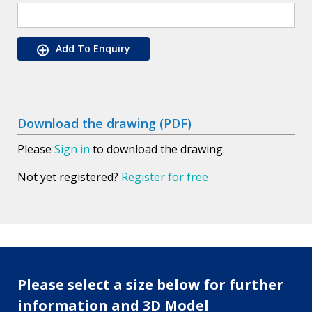
Add To Enquiry
Download the drawing (PDF)
Please
Sign in
to download the drawing.
Not yet registered?
Register for free
Please select a size below for further
information and 3D Model