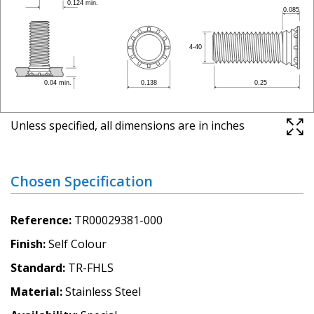
Unless specified, all dimensions are in inches
Chosen Specification
Reference
TR00029381-000
Finish
Self Colour
Standard
TR-FHLS
Material
Stainless Steel