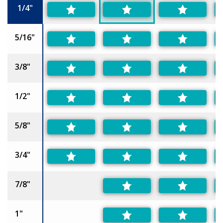
1/4"
5/16"
3/8"
1/2"
5/8"
3/4"
7/8"
1"