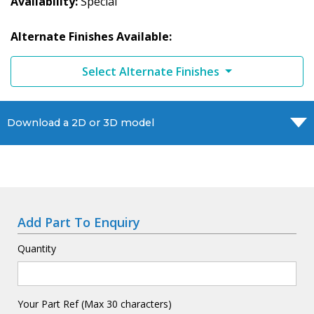
Availability
Special
Alternate Finishes Available:
Select Alternate Finishes
Download a 2D or 3D model
Add Part To Enquiry
Quantity
Your Part Ref (Max 30 characters)