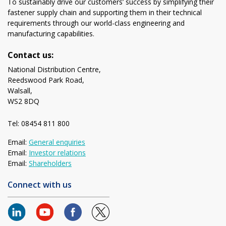
To sustainably drive our customers’ success by simplifying their
fastener supply chain and supporting them in their technical
requirements through our world-class engineering and
manufacturing capabilities.
Contact us:
National Distribution Centre,
Reedswood Park Road,
Walsall,
WS2 8DQ
Tel: 08454 811 800
Email:
General enquiries
Email:
Investor relations
Email:
Shareholders
Connect with us