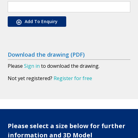
Add To Enquiry
Download the drawing (PDF)
Please
Sign in
to download the drawing.
Not yet registered?
Register for free
Please select a size below for further
information and 3D Model