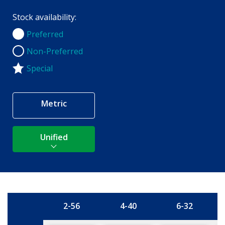
Stock availability:
Preferred
Preferred
Non-Preferred
Non-Preferred
Special
Metric
Unified
2-56
4-40
6-32
Size