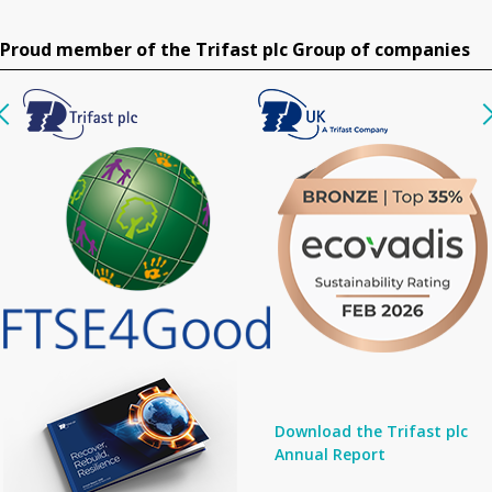
Proud member of the Trifast plc Group of companies
Download the Trifast plc
Annual Report