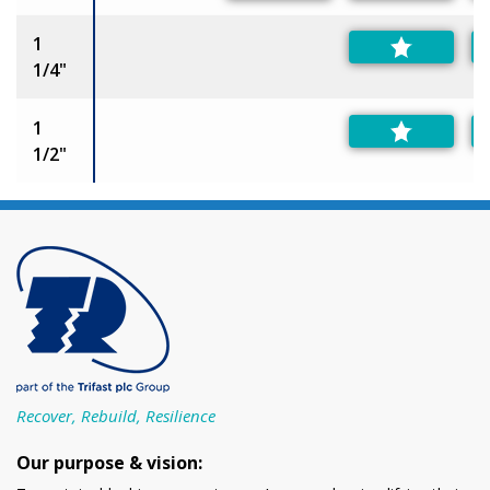
1
1/4"
1
1/2"
Recover, Rebuild, Resilience
Our purpose & vision: