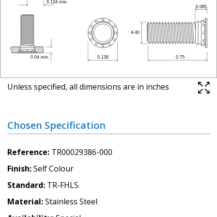
Unless specified, all dimensions are in inches
Chosen Specification
Reference
TR00029386-000
Finish
Self Colour
Standard
TR-FHLS
Material
Stainless Steel