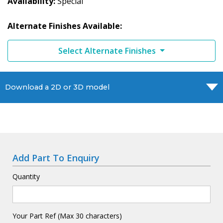
Availability
Special
Alternate Finishes Available:
Select Alternate Finishes
Download a 2D or 3D model
Add Part To Enquiry
Quantity
Your Part Ref (Max 30 characters)