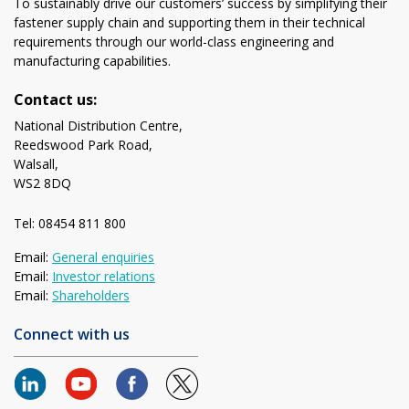
To sustainably drive our customers’ success by simplifying their
fastener supply chain and supporting them in their technical
requirements through our world-class engineering and
manufacturing capabilities.
Contact us:
National Distribution Centre,
Reedswood Park Road,
Walsall,
WS2 8DQ
Tel: 08454 811 800
Email:
General enquiries
Email:
Investor relations
Email:
Shareholders
Connect with us