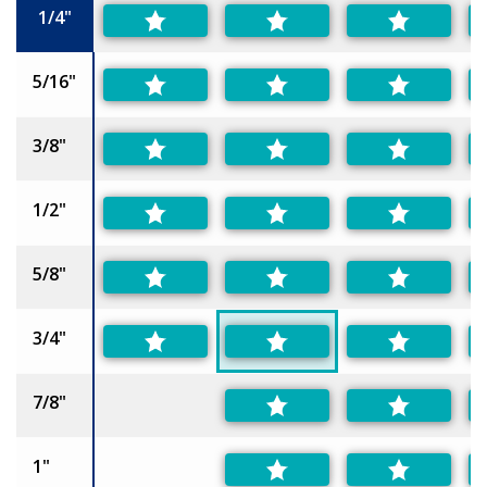
1/4"
5/16"
3/8"
1/2"
5/8"
3/4"
7/8"
1"