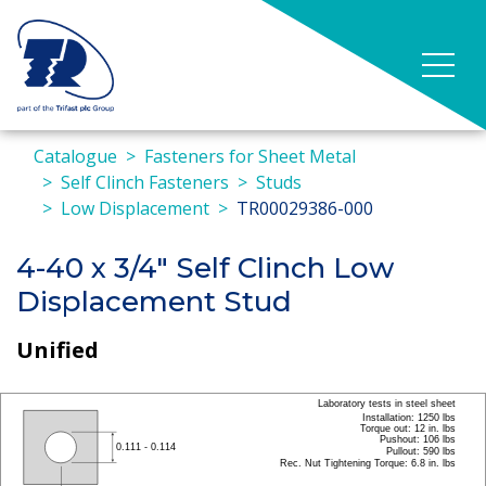
Catalogue
Fasteners for Sheet Metal
Self Clinch Fasteners
Studs
Low Displacement
TR00029386-000
4-40 x 3/4" Self Clinch Low
Displacement Stud
Unified