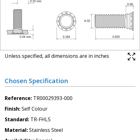
Unless specified, all dimensions are in inches
Chosen Specification
Reference
TR00029393-000
Finish
Self Colour
Standard
TR-FHLS
Material
Stainless Steel