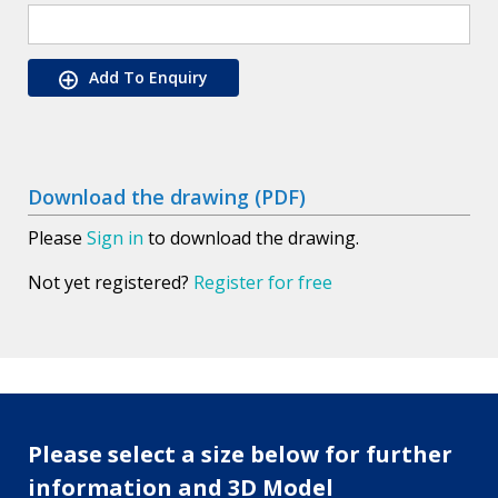
Add To Enquiry
Download the drawing (PDF)
Please
Sign in
to download the drawing.
Not yet registered?
Register for free
Please select a size below for further
information and 3D Model