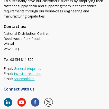
To sustainably drive our customers’ success by simplifying their
fastener supply chain and supporting them in their technical
requirements through our world-class engineering and
manufacturing capabilities.
Contact us:
National Distribution Centre,
Reedswood Park Road,
Walsall,
WS2 8DQ
Tel: 08454 811 800
Email:
General enquiries
Email:
Investor relations
Email:
Shareholders
Connect with us