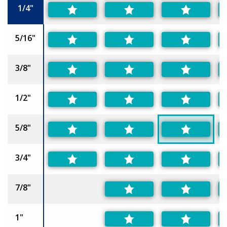
1/4"
5/16"
3/8"
1/2"
5/8"
3/4"
7/8"
1"