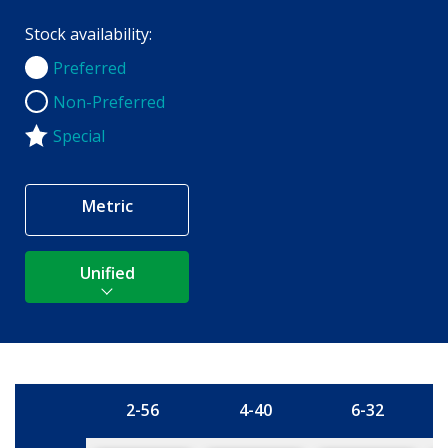
Stock availability:
Preferred
Preferred
Non-Preferred
Non-Preferred
Special
Metric
Unified
2-56
4-40
6-32
Size