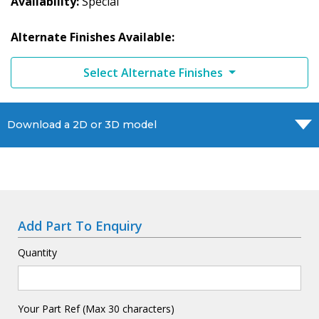
Availability
Special
Alternate Finishes Available:
Select Alternate Finishes
Download a 2D or 3D model
Add Part To Enquiry
Quantity
Your Part Ref (Max 30 characters)