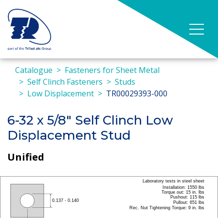
Catalogue
Fasteners for Sheet Metal
Self Clinch Fasteners
Studs
Low Displacement
TR00029393-000
6-32 x 5/8" Self Clinch Low
Displacement Stud
Unified