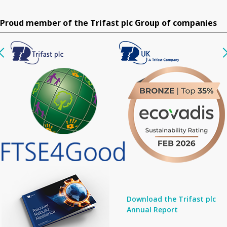
Proud member of the Trifast plc Group of companies
Download the Trifast plc
Annual Report