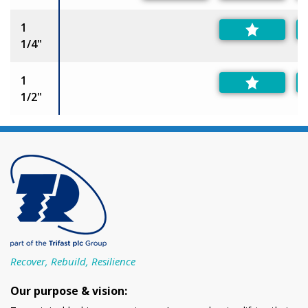
1
1/4"
1
1/2"
Recover, Rebuild, Resilience
Our purpose & vision: