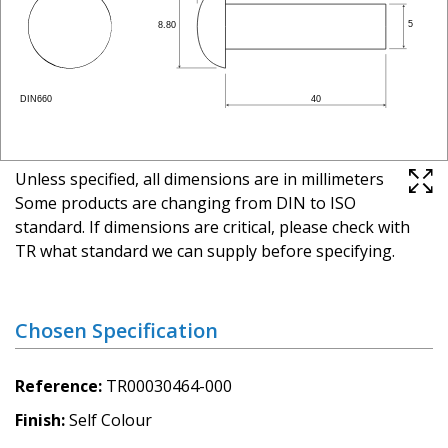
Unless specified, all dimensions are in millimeters
Some products are changing from DIN to ISO
standard. If dimensions are critical, please check with
TR what standard we can supply before specifying.
Chosen Specification
Reference
TR00030464-000
Finish
Self Colour