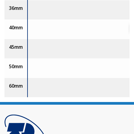
36mm
40mm
45mm
50mm
60mm