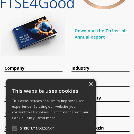
Download the Trifast plc
Annual Report
Company
Industry
×
Investors
Contact
This website uses cookies
Products
Sustainability
This website uses cookies to improve user
experience. By using our website you
consent to all cookies in accordance with our
Knowledge Base
Careers
Cookie Policy.
Read more
Services
Register/Login
STRICTLY NECESSARY