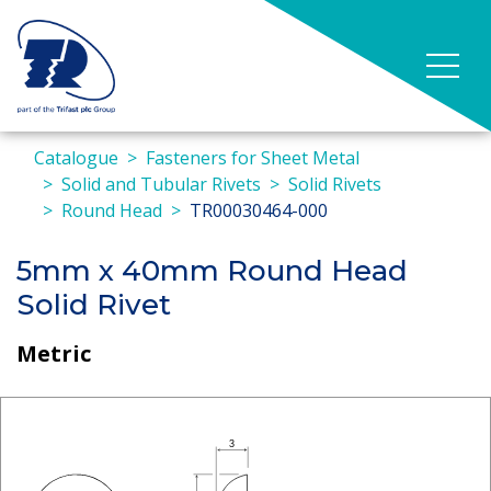
Catalogue
Fasteners for Sheet Metal
Solid and Tubular Rivets
Solid Rivets
Round Head
TR00030464-000
5mm x 40mm Round Head
Solid Rivet
Metric