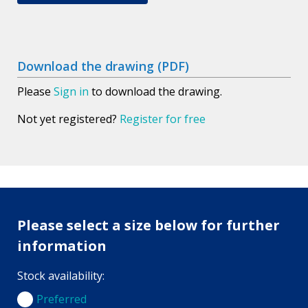
Download the drawing (PDF)
Please
Sign in
to download the drawing.
Not yet registered?
Register for free
Please select a size below for further
information
Stock availability:
Preferred
Preferred