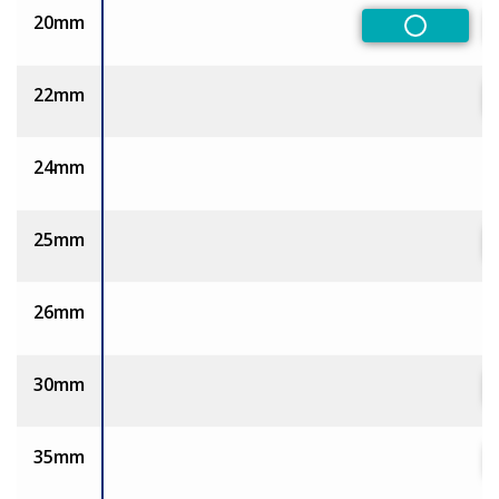
20mm
Non-Pref
22mm
24mm
25mm
26mm
30mm
35mm