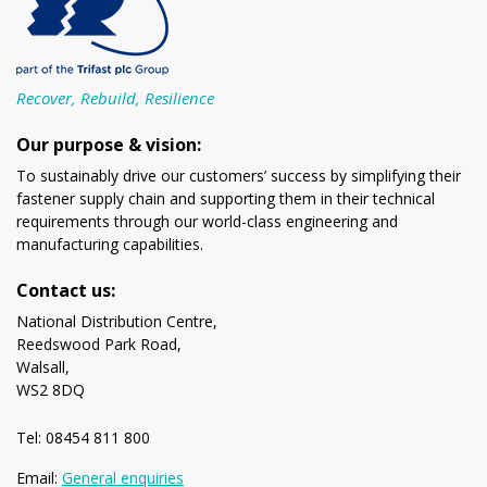
Recover, Rebuild, Resilience
Our purpose & vision:
To sustainably drive our customers’ success by simplifying their
fastener supply chain and supporting them in their technical
requirements through our world-class engineering and
manufacturing capabilities.
Contact us:
National Distribution Centre,
Reedswood Park Road,
Walsall,
WS2 8DQ
Tel: 08454 811 800
Email:
General enquiries