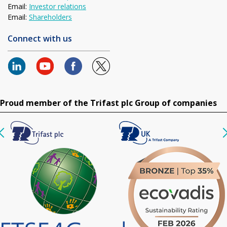
Email:
Investor relations
Email:
Shareholders
Connect with us
Proud member of the Trifast plc Group of companies