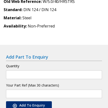
Old Web Reference
W/5.0/40/HRSTRS
Standard
DIN 124 / DIN 124
Material
Steel
Availability
Non-Preferred
Add Part To Enquiry
Quantity
Your Part Ref (Max 30 characters)
Add To Enquiry