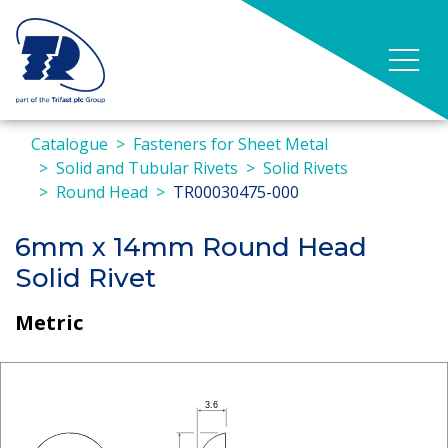
Catalogue
Fasteners for Sheet Metal
Solid and Tubular Rivets
Solid Rivets
Round Head
TR00030475-000
6mm x 14mm Round Head
Solid Rivet
Metric