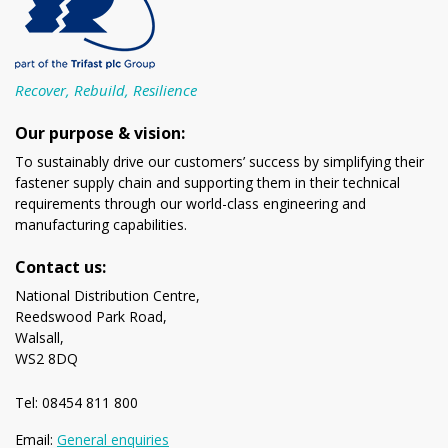
Recover, Rebuild, Resilience
Our purpose & vision:
To sustainably drive our customers’ success by simplifying their
fastener supply chain and supporting them in their technical
requirements through our world-class engineering and
manufacturing capabilities.
Contact us:
National Distribution Centre,
Reedswood Park Road,
Walsall,
WS2 8DQ
Tel: 08454 811 800
Email:
General enquiries