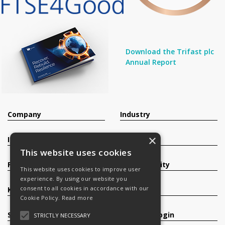
Download the Trifast plc
Annual Report
Company
Industry
×
Investors
Contact
This website uses cookies
Products
Sustainability
This website uses cookies to improve user
experience. By using our website you
consent to all cookies in accordance with our
Knowledge Base
Careers
Cookie Policy.
Read more
Services
Register/Login
STRICTLY NECESSARY