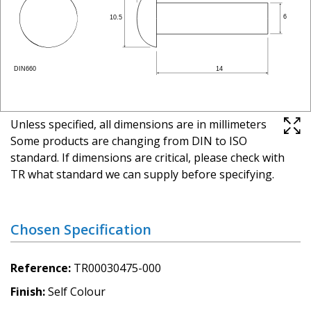
Unless specified, all dimensions are in millimeters
Some products are changing from DIN to ISO
standard. If dimensions are critical, please check with
TR what standard we can supply before specifying.
Chosen Specification
Reference
TR00030475-000
Finish
Self Colour