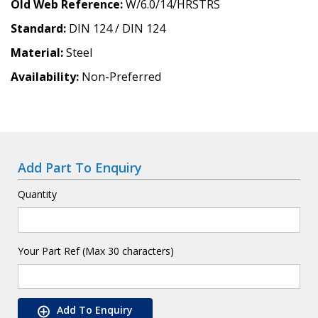
Old Web Reference
W/6.0/14/HRSTRS
Standard
DIN 124 / DIN 124
Material
Steel
Availability
Non-Preferred
Add Part To Enquiry
Quantity
Your Part Ref (Max 30 characters)
Add To Enquiry