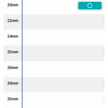
20mm
Non-Pref
22mm
24mm
25mm
26mm
30mm
35mm