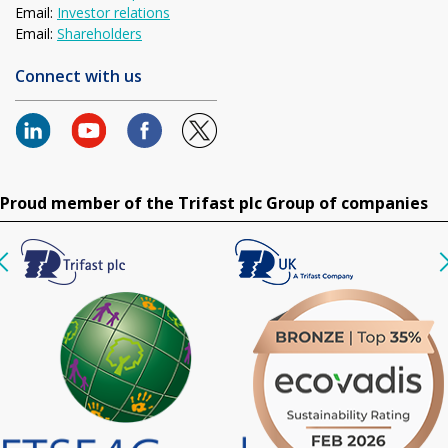
Email:
Investor relations
Email:
Shareholders
Connect with us
Proud member of the Trifast plc Group of companies