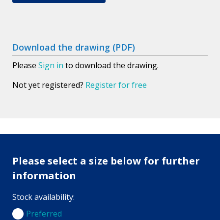
Download the drawing (PDF)
Please
Sign in
to download the drawing.
Not yet registered?
Register for free
Please select a size below for further
information
Stock availability:
Preferred
Preferred