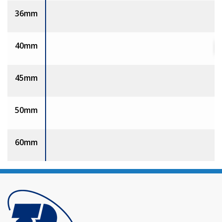
36mm
40mm
45mm
50mm
60mm