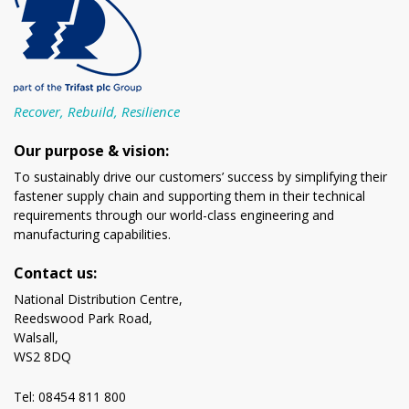
Recover, Rebuild, Resilience
Our purpose & vision:
To sustainably drive our customers’ success by simplifying their
fastener supply chain and supporting them in their technical
requirements through our world-class engineering and
manufacturing capabilities.
Contact us:
National Distribution Centre,
Reedswood Park Road,
Walsall,
WS2 8DQ
Tel: 08454 811 800