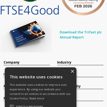
Download the Trifast plc
Annual Report
Company
Industry
×
Investors
Contact
This website uses cookies
This website uses cookies to improve user
Products
Sustainability
experience. By using our website you
consent to all cookies in accordance with our
Knowledge Base
Careers
Cookie Policy.
Read more
STRICTLY NECESSARY