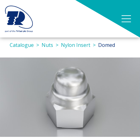
Catalogue
Nuts
Nylon Insert
Domed