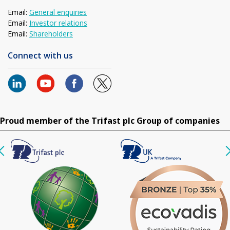
Email:
General enquiries
Email:
Investor relations
Email:
Shareholders
Connect with us
Proud member of the Trifast plc Group of companies