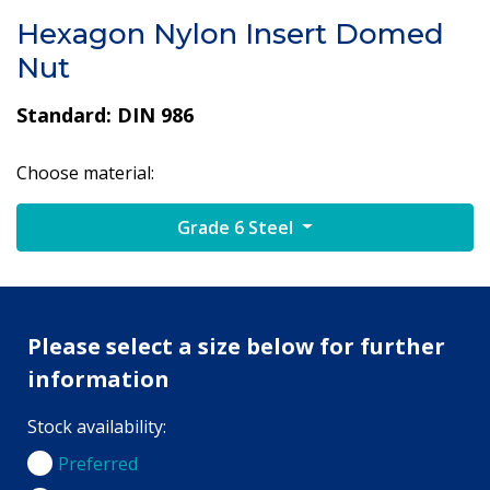
Hexagon Nylon Insert Domed
Nut
Standard: DIN 986
Choose material:
Grade 6 Steel
Please select a size below for further
information
Stock availability:
Preferred
Preferred