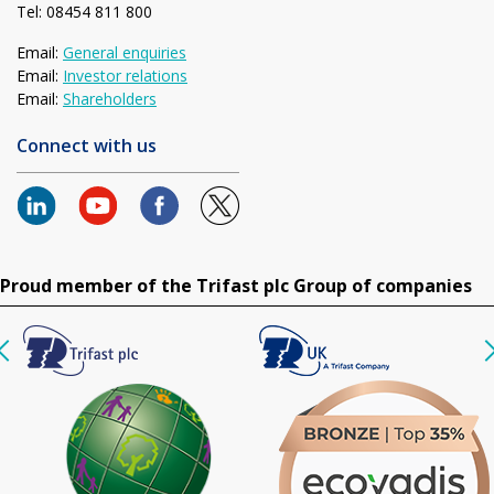
Tel: 08454 811 800
Email:
General enquiries
Email:
Investor relations
Email:
Shareholders
Connect with us
Proud member of the Trifast plc Group of companies