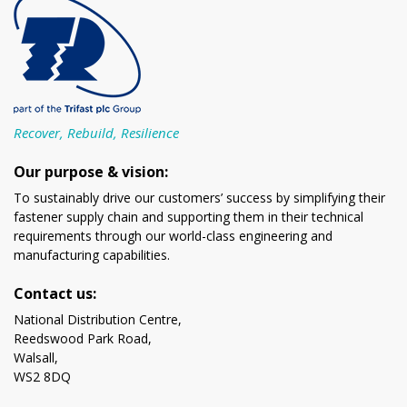
Recover, Rebuild, Resilience
Our purpose & vision:
To sustainably drive our customers’ success by simplifying their
fastener supply chain and supporting them in their technical
requirements through our world-class engineering and
manufacturing capabilities.
Contact us:
National Distribution Centre,
Reedswood Park Road,
Walsall,
WS2 8DQ