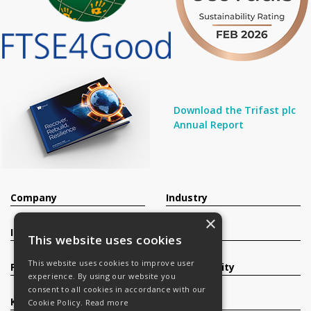
Download the Trifast plc
Annual Report
Company
Industry
×
Investors
Contact
This website uses cookies
This website uses cookies to improve user
Products
Sustainability
experience. By using our website you
consent to all cookies in accordance with our
Knowledge Base
Careers
Cookie Policy.
Read more