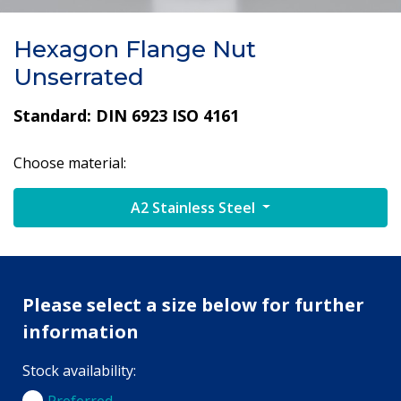
Hexagon Flange Nut
Unserrated
Standard: DIN 6923 ISO 4161
Choose material:
A2 Stainless Steel
Please select a size below for further
information
Stock availability:
Preferred