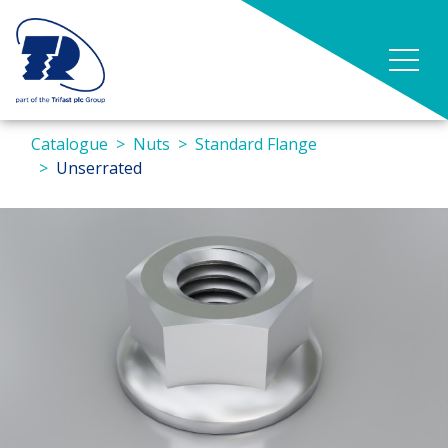
Catalogue
Nuts
Standard Flange
Unserrated