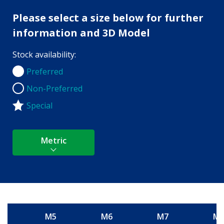
Please select a size below for further
information and 3D Model
Stock availability:
Preferred
Preferred
Non-Preferred
Non-Preferred
Special
Metric
M5
M6
M7
M