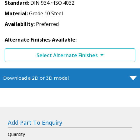
Standard
DIN 934 ~ISO 4032
Material
Grade 10 Steel
Availability
Preferred
Alternate Finishes Available:
Select Alternate Finishes
Download a 2D or 3D model
Add Part To Enquiry
Quantity