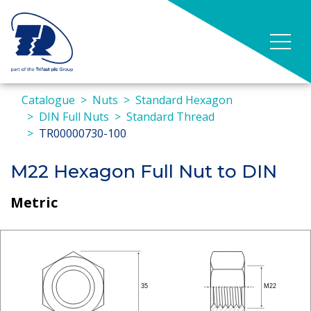
Catalogue
Nuts
Standard Hexagon
DIN Full Nuts
Standard Thread
TR00000730-100
M22 Hexagon Full Nut to DIN
Metric