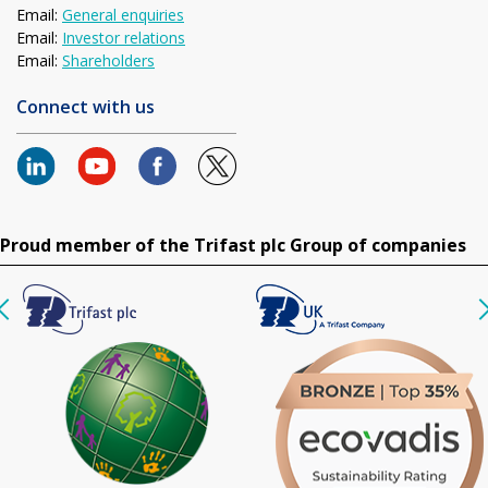
Email:
General enquiries
Email:
Investor relations
Email:
Shareholders
Connect with us
Proud member of the Trifast plc Group of companies