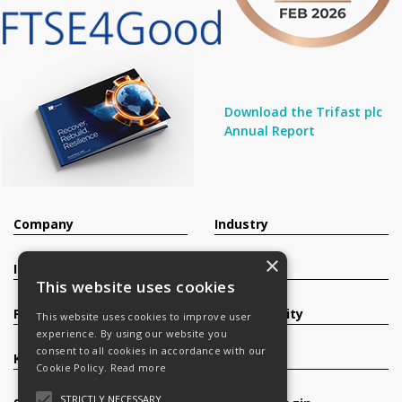
Download the Trifast plc
Annual Report
Company
Industry
×
Investors
Contact
This website uses cookies
Products
Sustainability
This website uses cookies to improve user
experience. By using our website you
consent to all cookies in accordance with our
Knowledge Base
Careers
Cookie Policy.
Read more
STRICTLY NECESSARY