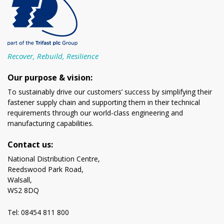
Recover, Rebuild, Resilience
Our purpose & vision:
To sustainably drive our customers’ success by simplifying their
fastener supply chain and supporting them in their technical
requirements through our world-class engineering and
manufacturing capabilities.
Contact us:
National Distribution Centre,
Reedswood Park Road,
Walsall,
WS2 8DQ
Tel: 08454 811 800