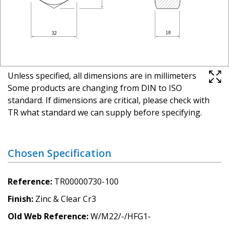
Unless specified, all dimensions are in millimeters
Some products are changing from DIN to ISO
standard. If dimensions are critical, please check with
TR what standard we can supply before specifying.
Chosen Specification
Reference
TR00000730-100
Finish
Zinc & Clear Cr3
Old Web Reference
W/M22/-/HFG1-