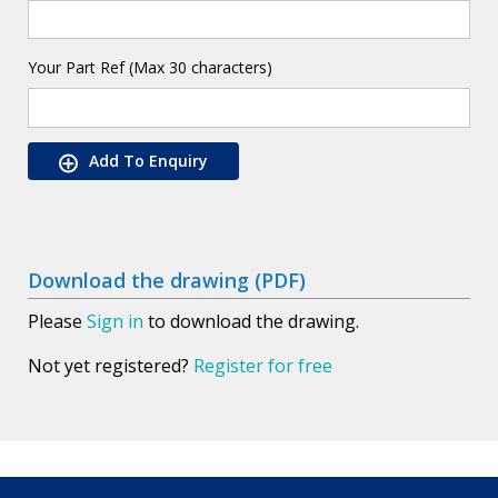
Your Part Ref (Max 30 characters)
Add To Enquiry
Download the drawing (PDF)
Please
Sign in
to download the drawing.
Not yet registered?
Register for free