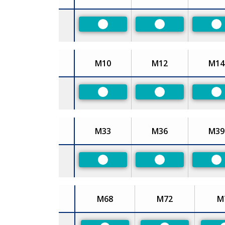
Size
Preferred
Preferred
Pr
M10
M12
M14
Size
Preferred
Preferred
Pr
M33
M36
M39
Size
Preferred
Preferred
Pr
M68
M72
M
Size