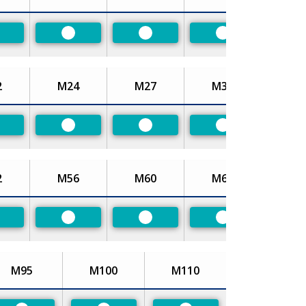
referred
Preferred
Preferred
Preferred
2
M24
M27
M30
referred
Preferred
Preferred
Preferred
2
M56
M60
M64
referred
Preferred
Preferred
Preferred
M95
M100
M110