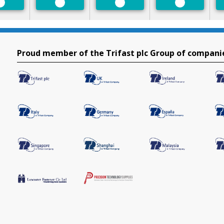
Preferred
Preferred
Preferred
Preferred
Proud member of the Trifast plc Group of compani