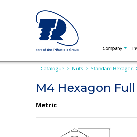
Company
In
Catalogue
Nuts
Standard Hexagon
M4 Hexagon Full
Metric