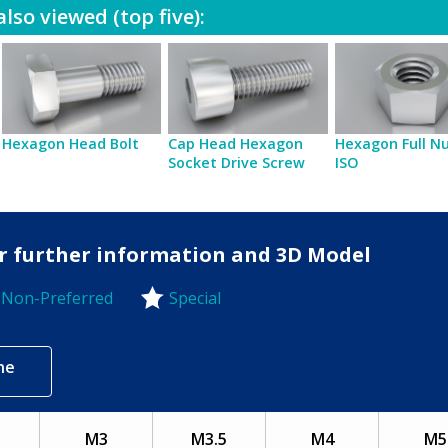
lso viewed (top five):
Hexagon Head Bolt
Cap Head Hexagon
Hexagon Full Nu
Socket Drive Screw
ISO
for further information and 3D Model
Non-Preferred
Special
-Preferred
ne
5
M3
M3.5
M4
M5