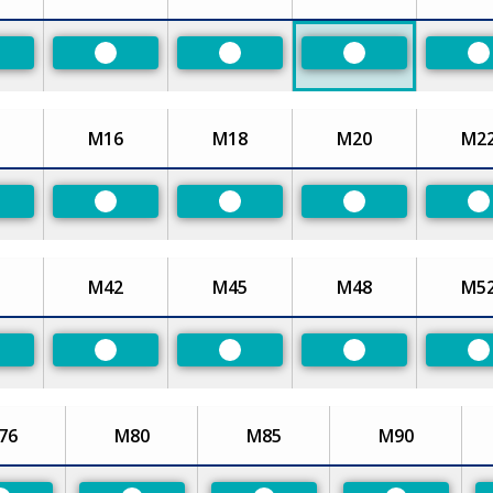
eferred
Preferred
Preferred
Preferred
P
M16
M18
M20
M2
eferred
Preferred
Preferred
Preferred
P
M42
M45
M48
M5
eferred
Preferred
Preferred
Preferred
P
76
M80
M85
M90