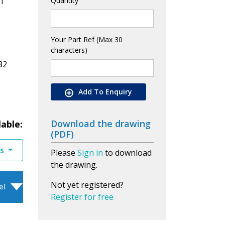
1
Quantity
Your Part Ref (Max 30
characters)
32
Add To Enquiry
Download the drawing
lable:
(PDF)
es
Please
Sign in
to download
the drawing.
Not yet registered?
el
Register for free