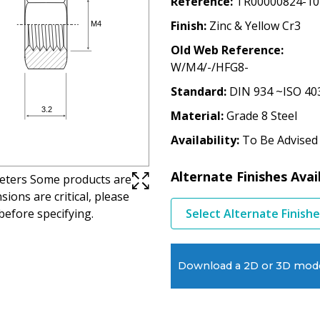
Reference
TR00000824-10
Finish
Zinc & Yellow Cr3
Old Web Reference
W/M4/-/HFG8-
Standard
DIN 934 ~ISO 40
Material
Grade 8 Steel
Availability
To Be Advised
Alternate Finishes Avai
imeters Some products are
ions are critical, please
before specifying.
Select Alternate Finish
Download a 2D or 3D mod