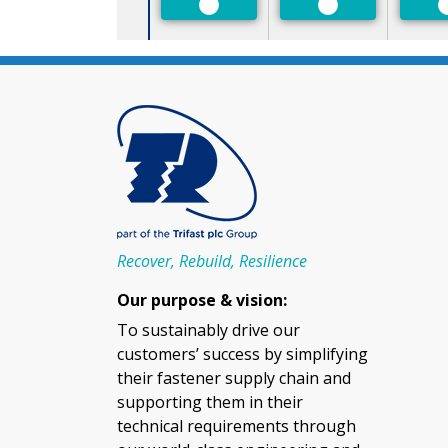
Preferred
Preferred
Recover, Rebuild, Resilience
Our purpose & vision:
To sustainably drive our
customers’ success by simplifying
their fastener supply chain and
supporting them in their
technical requirements through