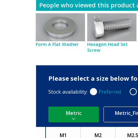
People who viewed this product a
Form A Flat Washer
Hexagon Head Set
Screw
Please select a size below 
Stock availability:
Preferred
Preferred
Non
Metric
Metric_Fi
M1
M2
M2.