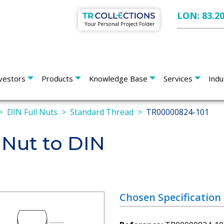
LON: 83.2
vestors
Products
Knowledge Base
Services
Indu
DIN Full Nuts
Standard Thread
TR00000824-101
 Nut to DIN
Chosen Specification