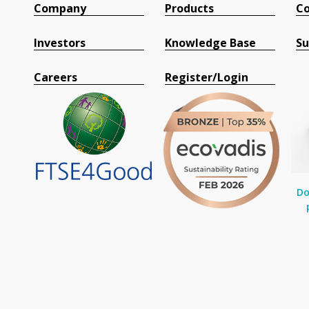
Company
Products
Co
Investors
Knowledge Base
Su
Careers
Register/Login
Do