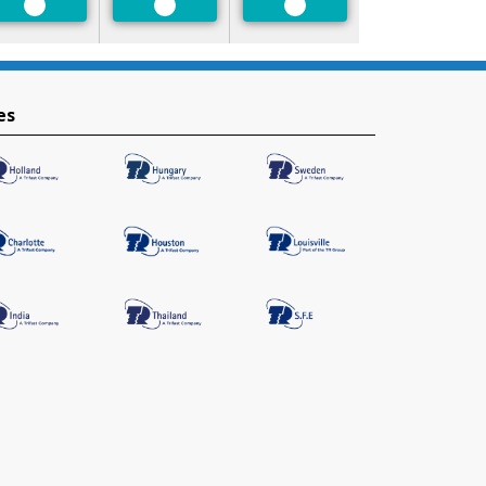
Preferred
Preferred
Preferred
es