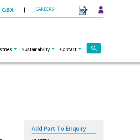
0 GBX
|
CAREERS
stries
Sustainability
Contact
Add Part To Enquiry