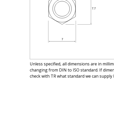
Unless specified, all dimensions are in mill
changing from DIN to ISO standard. If dimens
check with TR what standard we can supply 