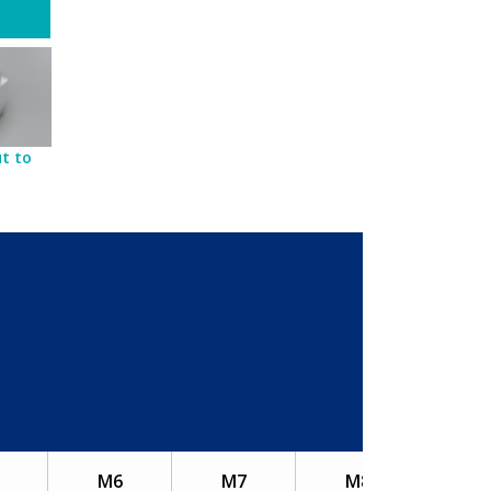
t to
M6
M7
M8