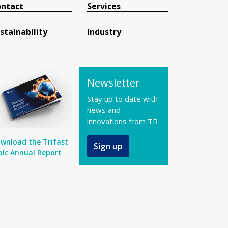
ntact
Services
stainability
Industry
Newsletter
Stay up to date with
news and
innovations from TR
wnload the Trifast
Sign up
plc Annual Report