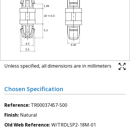
Unless specified, all dimensions are in millimeters
Chosen Specification
Reference
TR00037457-500
Finish
Natural
Old Web Reference
W/TRDLSP2-18M-01