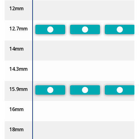
12mm
12.7mm
Preferred
Preferred
Preferr
14mm
14.3mm
15.9mm
Preferred
Preferred
Preferr
16mm
18mm