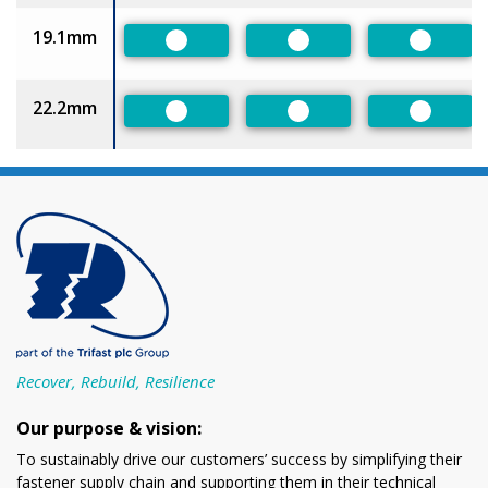
19.1mm
Preferred
Preferred
Preferr
22.2mm
Preferred
Preferred
Preferr
Recover, Rebuild, Resilience
Our purpose & vision:
To sustainably drive our customers’ success by simplifying their
fastener supply chain and supporting them in their technical