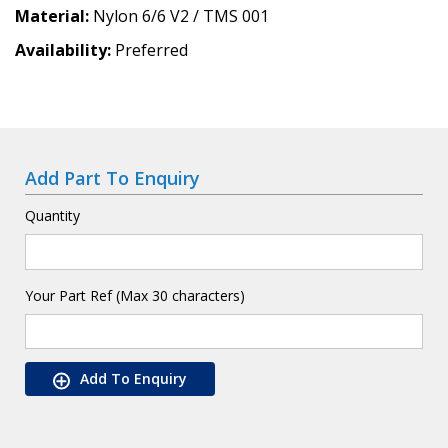
Material
Nylon 6/6 V2 / TMS 001
Availability
Preferred
Add Part To Enquiry
Quantity
Your Part Ref (Max 30 characters)
Add To Enquiry