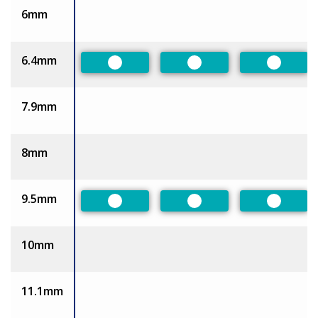
6mm
6.4mm
Preferred
Preferred
Preferr
7.9mm
8mm
9.5mm
Preferred
Preferred
Preferr
10mm
11.1mm