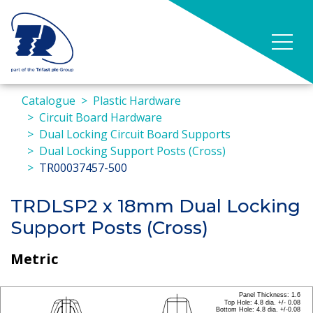
Catalogue
Plastic Hardware
Circuit Board Hardware
Dual Locking Circuit Board Supports
Dual Locking Support Posts (Cross)
TR00037457-500
TRDLSP2 x 18mm Dual Locking
Support Posts (Cross)
Metric