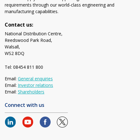
requirements through our world-class engineering and
manufacturing capabilities.
Contact us:
National Distribution Centre,
Reedswood Park Road,
Walsall,
WS2 8DQ
Tel: 08454 811 800
Email:
General enquiries
Email:
Investor relations
Email:
Shareholders
Connect with us