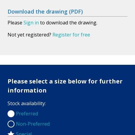
Download the drawing (PDF)
Please
Sign in
to download the drawing.
Not yet registered?
Register for free
Please select a size below for further
information
Stock availability:
Preferred
Preferred
Non-Preferred
Non-Preferred
Special