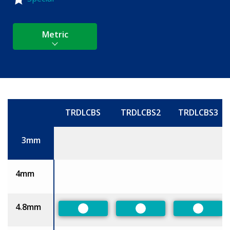
Metric
TRDLCBS
TRDLCBS2
TRDLCBS3
Size
3mm
4mm
4.8mm
Preferred
Preferred
Preferr