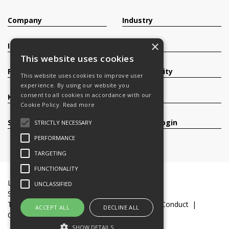
Company
Industry
×
Investors
Contact
This website uses cookies
Products
Sustainability
This website uses cookies to improve user
experience. By using our website you
consent to all cookies in accordance with our
Knowledge Base
Careers
Cookie Policy.
Read more
Services
Register/Login
STRICTLY NECESSARY
PERFORMANCE
TARGETING
FUNCTIONALITY
Legal Documents
Terms & Conditions
UNCLASSIFIED
Slavery and Human Trafficking Statement
Transparency Statement
Code of Business Conduct
ACCEPT ALL
DECLINE ALL
Cookie Policy
© 2016-26 Trifast plc
SHOW DETAILS