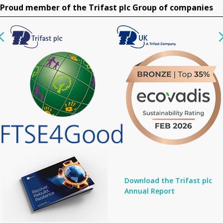
Proud member of the Trifast plc Group of companies
Download the Trifast plc
Annual Report