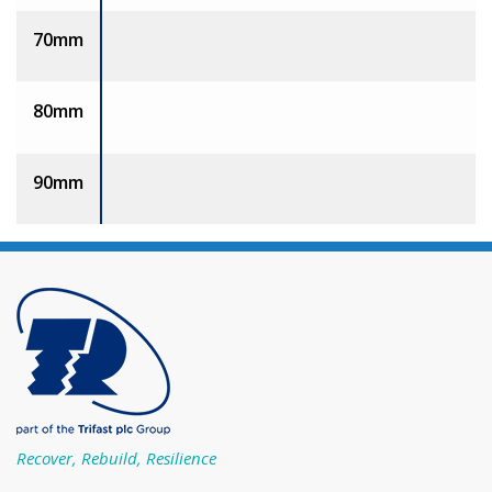
70mm
80mm
90mm
Recover, Rebuild, Resilience