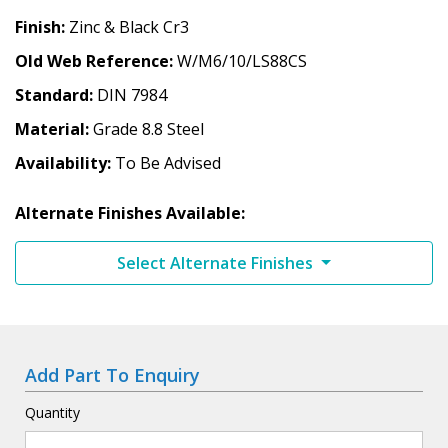
Finish
Zinc & Black Cr3
Old Web Reference
W/M6/10/LS88CS
Standard
DIN 7984
Material
Grade 8.8 Steel
Availability
To Be Advised
Alternate Finishes Available:
Select Alternate Finishes
Add Part To Enquiry
Quantity