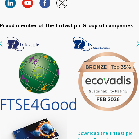
Proud member of the Trifast plc Group of companies
Download the Trifast plc