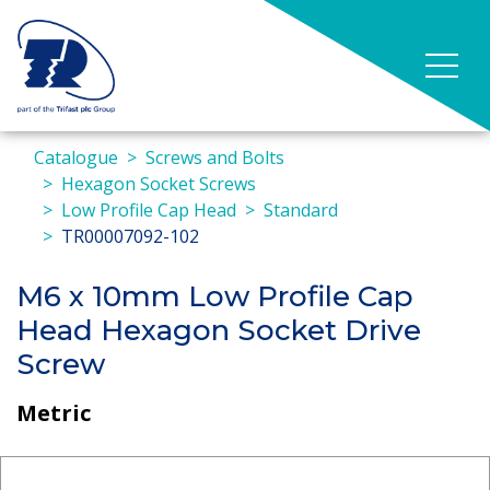
Catalogue
Screws and Bolts
Hexagon Socket Screws
Low Profile Cap Head
Standard
TR00007092-102
M6 x 10mm Low Profile Cap
Head Hexagon Socket Drive
Screw
Metric