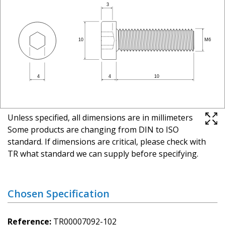
Unless specified, all dimensions are in millimeters
Some products are changing from DIN to ISO
standard. If dimensions are critical, please check with
TR what standard we can supply before specifying.
Chosen Specification
Reference
TR00007092-102