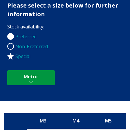
Please select a size below for further
information
Stock availability:
Preferred
Preferred
Non-Preferred
Non-Preferred
Special
Metric
M3
M4
M5
Size