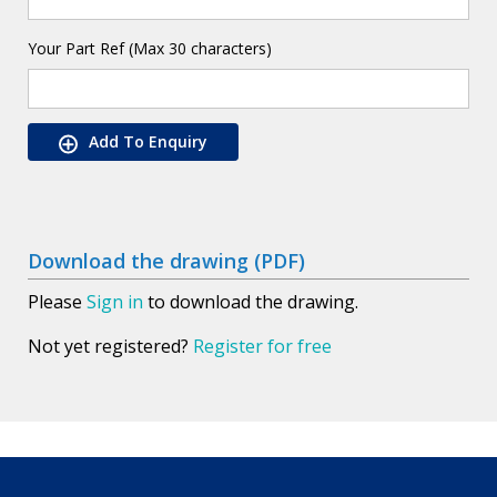
Your Part Ref (Max 30 characters)
Add To Enquiry
Download the drawing (PDF)
Please
Sign in
to download the drawing.
Not yet registered?
Register for free