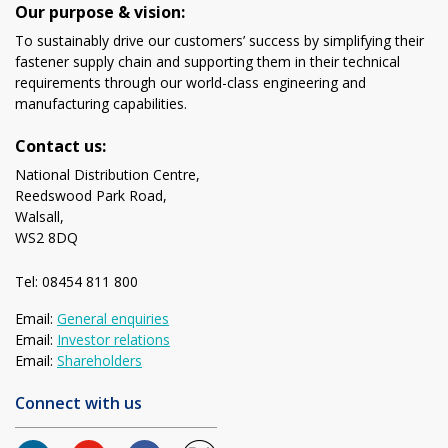
Our purpose & vision:
To sustainably drive our customers’ success by simplifying their
fastener supply chain and supporting them in their technical
requirements through our world-class engineering and
manufacturing capabilities.
Contact us:
National Distribution Centre,
Reedswood Park Road,
Walsall,
WS2 8DQ
Tel: 08454 811 800
Email:
General enquiries
Email:
Investor relations
Email:
Shareholders
Connect with us