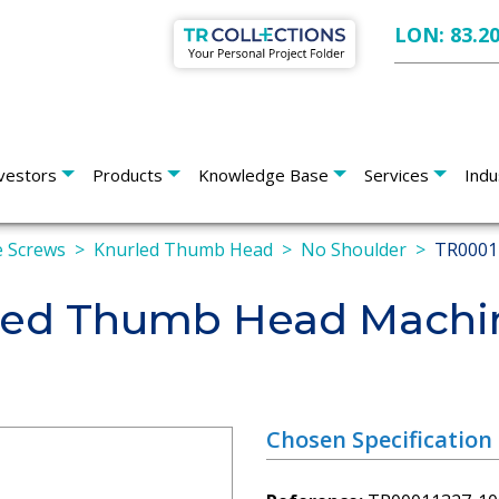
LON: 83.2
vestors
Products
Knowledge Base
Services
Indu
 Screws
Knurled Thumb Head
No Shoulder
TR0001
led Thumb Head Machi
Chosen Specification