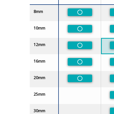
Size
8mm
Non-Preferred
10mm
Non-Preferred
12mm
Non-Preferred
16mm
Non-Preferred
20mm
Non-Preferred
25mm
30mm