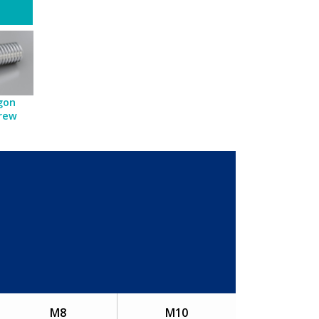
gon
crew
M8
M10