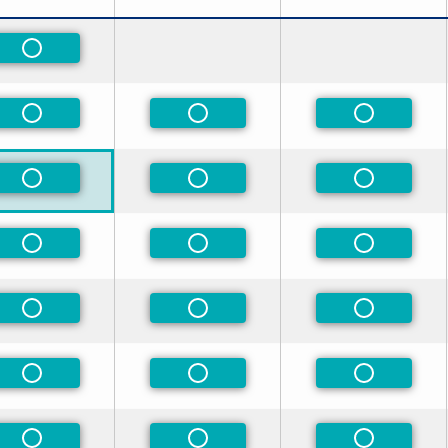
Non-Preferred
Non-Preferred
Non-Preferred
Non-Prefe
Non-Preferred
Non-Preferred
Non-Prefe
Non-Preferred
Non-Preferred
Non-Prefe
Non-Preferred
Non-Preferred
Non-Prefe
Non-Preferred
Non-Preferred
Non-Prefe
Non-Preferred
Non-Preferred
Non-Prefe