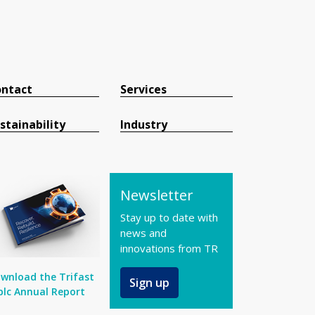
ntact
Services
stainability
Industry
Newsletter
Stay up to date with
news and
innovations from TR
wnload the Trifast
Sign up
plc Annual Report