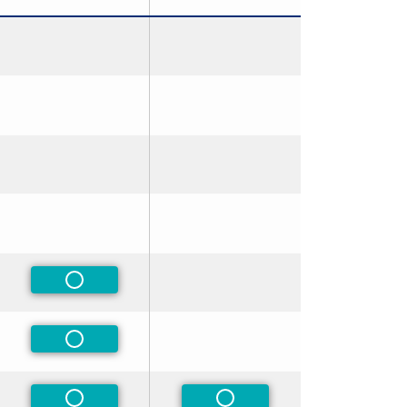
rred
rred
rred
rred
Non-Preferred
rred
Non-Preferred
rred
Non-Preferred
Non-Preferred