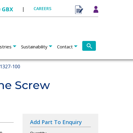
0 GBX
|
CAREERS
stries
Sustainability
Contact
1327-100
ne Screw
Add Part To Enquiry