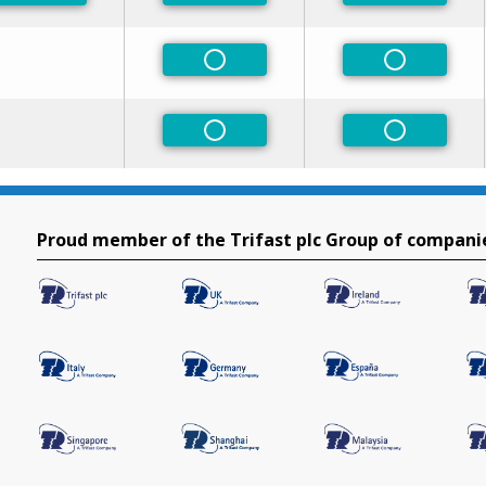
Non-Preferred
Non-Prefe
Non-Preferred
Non-Prefe
Proud member of the Trifast plc Group of compani