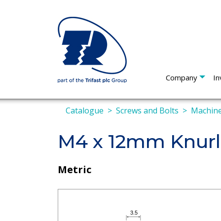
Company
In
Catalogue
Screws and Bolts
Machine
M4 x 12mm Knur
Metric