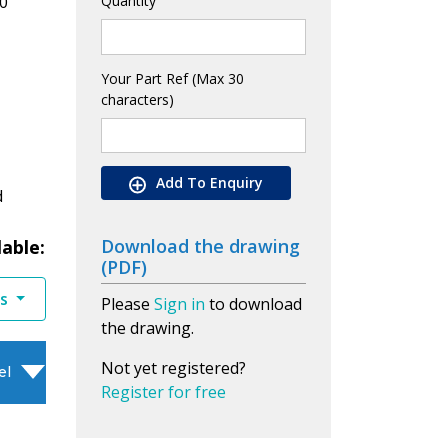
0
Quantity
Your Part Ref (Max 30
characters)
Add To Enquiry
d
Download the drawing
lable:
(PDF)
es
Please
Sign in
to download
the drawing.
Not yet registered?
el
Register for free