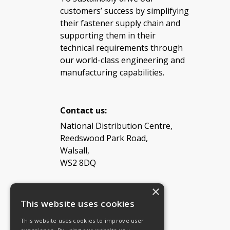
customers’ success by simplifying
their fastener supply chain and
supporting them in their
technical requirements through
our world-class engineering and
manufacturing capabilities.
Contact us:
National Distribution Centre,
Reedswood Park Road,
Walsall,
WS2 8DQ
×
Tel: 08454 811 800
This website uses cookies
This website uses cookies to improve user
Email:
General enquiries