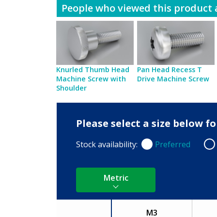
People who viewed this product a
Knurled Thumb Head
Pan Head Recess T
Machine Screw with
Drive Machine Screw
Shoulder
Please select a size below 
Stock availability:
Preferred
Preferred
Non
Metric
M3