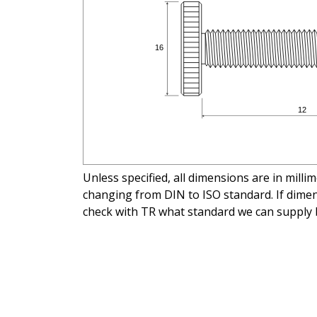
Unless specified, all dimensions are in mill
changing from DIN to ISO standard. If dimens
check with TR what standard we can supply 