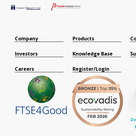
Company
Products
Co
Investors
Knowledge Base
Su
Careers
Register/Login
Do