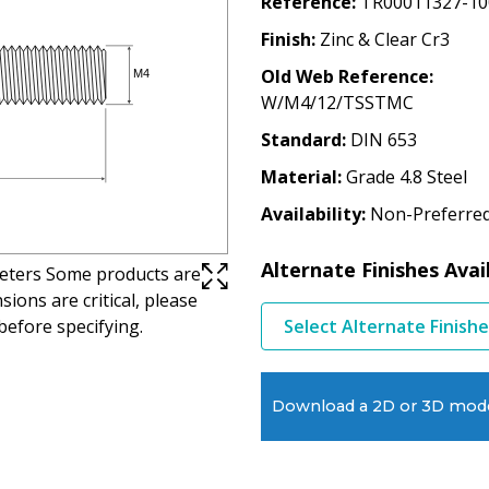
Reference
TR00011327-10
Finish
Zinc & Clear Cr3
Old Web Reference
W/M4/12/TSSTMC
Standard
DIN 653
Material
Grade 4.8 Steel
Availability
Non-Preferre
Alternate Finishes Avai
imeters Some products are
ions are critical, please
before specifying.
Select Alternate Finish
Download a 2D or 3D mod