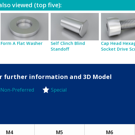
lso viewed (top five):
Form A Flat Washer
Self Clinch Blind
Cap Head Hexa
Standoff
Socket Drive S
for further information and 3D Model
Non-Preferred
Special
-Preferred
M4
M5
M6