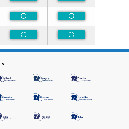
rred
Non-Preferred
Non-Preferred
rred
Non-Preferred
Non-Preferred
es