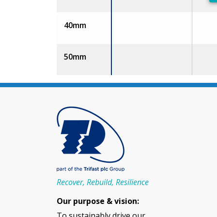
40mm
50mm
Recover, Rebuild, Resilience
Our purpose & vision:
To sustainably drive our