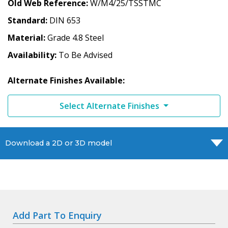
Old Web Reference
W/M4/25/TSSTMC
Standard
DIN 653
Material
Grade 4.8 Steel
Availability
To Be Advised
Alternate Finishes Available:
Select Alternate Finishes
Download a 2D or 3D model
Add Part To Enquiry