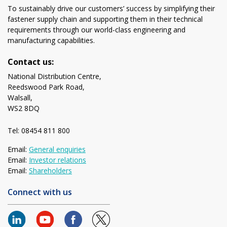
To sustainably drive our customers’ success by simplifying their
fastener supply chain and supporting them in their technical
requirements through our world-class engineering and
manufacturing capabilities.
Contact us:
National Distribution Centre,
Reedswood Park Road,
Walsall,
WS2 8DQ
Tel: 08454 811 800
Email:
General enquiries
Email:
Investor relations
Email:
Shareholders
Connect with us