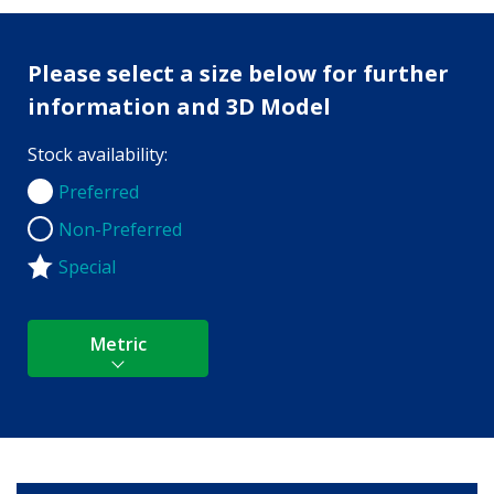
Please select a size below for further
information and 3D Model
Stock availability:
Preferred
Preferred
Non-Preferred
Non-Preferred
Special
Metric