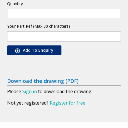
Quantity
Your Part Ref (Max 30 characters)
Add To Enquiry
Download the drawing (PDF)
Please
Sign in
to download the drawing.
Not yet registered?
Register for free