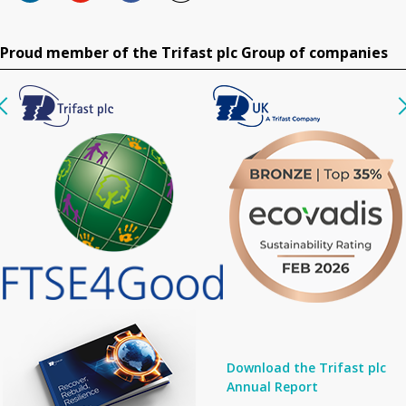
Proud member of the Trifast plc Group of companies
Download the Trifast plc
Annual Report