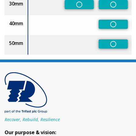
30mm
Non-Preferred
Non-Pref
40mm
Non-Pref
50mm
Non-Pref
Recover, Rebuild, Resilience
Our purpose & vision: