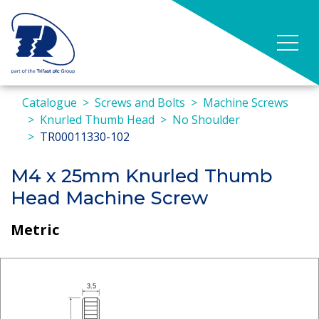
Catalogue
Screws and Bolts
Machine Screws
Knurled Thumb Head
No Shoulder
TR00011330-102
M4 x 25mm Knurled Thumb
Head Machine Screw
Metric