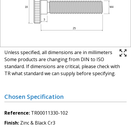
Unless specified, all dimensions are in millimeters
Some products are changing from DIN to ISO
standard. If dimensions are critical, please check with
TR what standard we can supply before specifying.
Chosen Specification
Reference
TR00011330-102
Finish
Zinc & Black Cr3