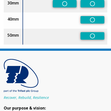
30mm
Non-Preferred
Non-Pref
40mm
Non-Pref
50mm
Non-Pref
Recover, Rebuild, Resilience
Our purpose & vision: