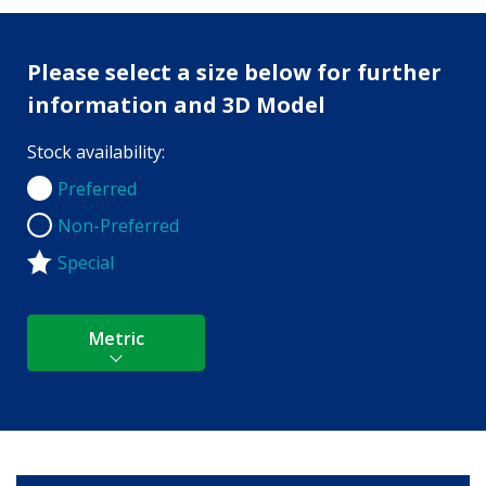
Please select a size below for further
information and 3D Model
Stock availability:
Preferred
Preferred
Non-Preferred
Non-Preferred
Special
Metric