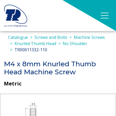
Catalogue
Screws and Bolts
Machine Screws
Knurled Thumb Head
No Shoulder
TR00011332-110
M4 x 8mm Knurled Thumb
Head Machine Screw
Metric