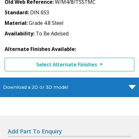
Old Web Reference
W/M4/8/TSSTMC
Standard
DIN 653
Material
Grade 4.8 Steel
Availability
To Be Advised
Alternate Finishes Available:
Select Alternate Finishes
Download a 2D or 3D model
Add Part To Enquiry