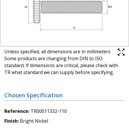
Unless specified, all dimensions are in millimeters
Some products are changing from DIN to ISO
standard. If dimensions are critical, please check with
TR what standard we can supply before specifying.
Chosen Specification
Reference
TR00011332-110
Finish
Bright Nickel