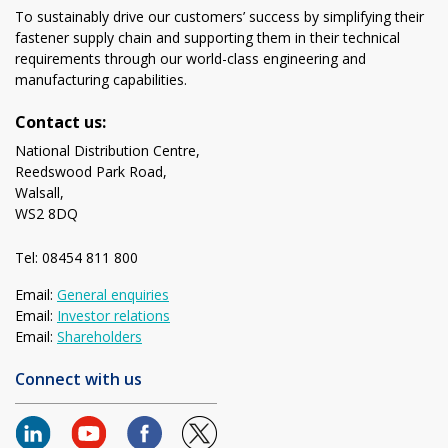
To sustainably drive our customers’ success by simplifying their
fastener supply chain and supporting them in their technical
requirements through our world-class engineering and
manufacturing capabilities.
Contact us:
National Distribution Centre,
Reedswood Park Road,
Walsall,
WS2 8DQ
Tel: 08454 811 800
Email:
General enquiries
Email:
Investor relations
Email:
Shareholders
Connect with us