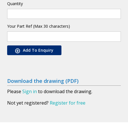
Quantity
Your Part Ref (Max 30 characters)
Add To Enquiry
Download the drawing (PDF)
Please
Sign in
to download the drawing.
Not yet registered?
Register for free