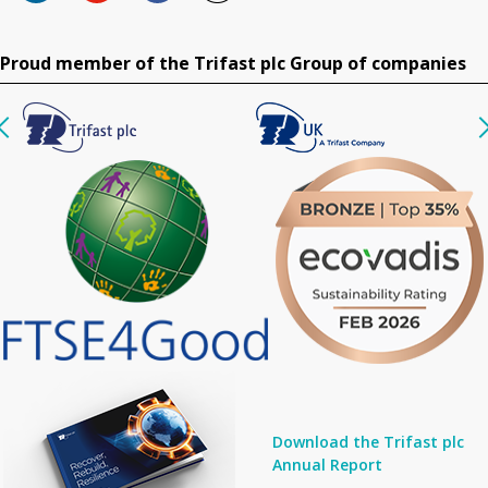
Proud member of the Trifast plc Group of companies
Download the Trifast plc
Annual Report