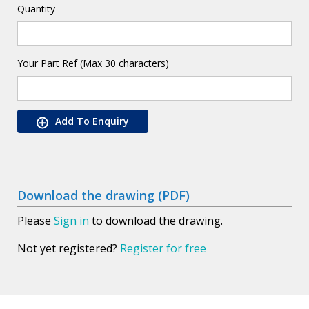
Quantity
Your Part Ref (Max 30 characters)
Add To Enquiry
Download the drawing (PDF)
Please
Sign in
to download the drawing.
Not yet registered?
Register for free