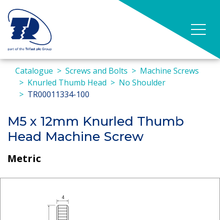
Catalogue
Screws and Bolts
Machine Screws
Knurled Thumb Head
No Shoulder
TR00011334-100
M5 x 12mm Knurled Thumb
Head Machine Screw
Metric