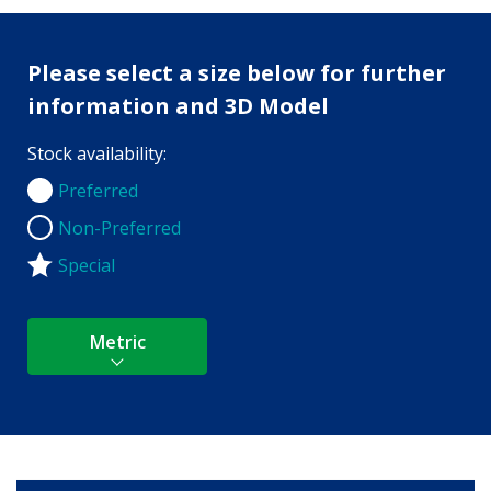
Please select a size below for further
information and 3D Model
Stock availability:
Preferred
Preferred
Non-Preferred
Non-Preferred
Special
Metric