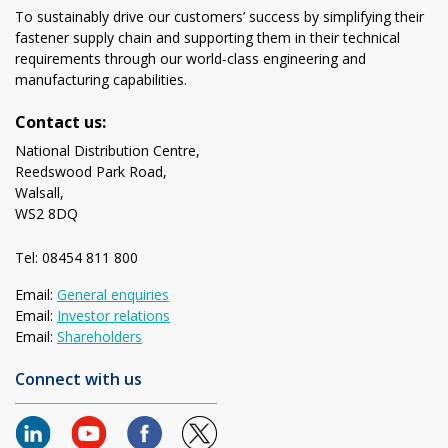
To sustainably drive our customers’ success by simplifying their
fastener supply chain and supporting them in their technical
requirements through our world-class engineering and
manufacturing capabilities.
Contact us:
National Distribution Centre,
Reedswood Park Road,
Walsall,
WS2 8DQ
Tel: 08454 811 800
Email:
General enquiries
Email:
Investor relations
Email:
Shareholders
Connect with us