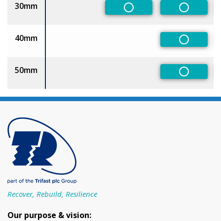
30mm
Non-Preferred
Non-Pref
40mm
Non-Pref
50mm
Non-Pref
Recover, Rebuild, Resilience
Our purpose & vision: