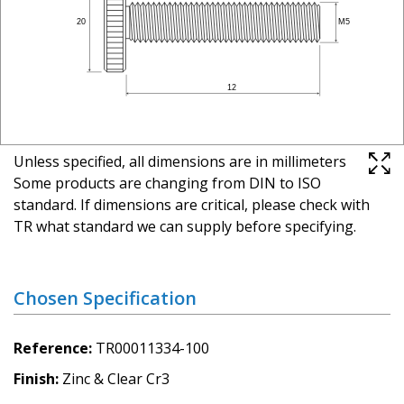
Unless specified, all dimensions are in millimeters
Some products are changing from DIN to ISO
standard. If dimensions are critical, please check with
TR what standard we can supply before specifying.
Chosen Specification
Reference
TR00011334-100
Finish
Zinc & Clear Cr3