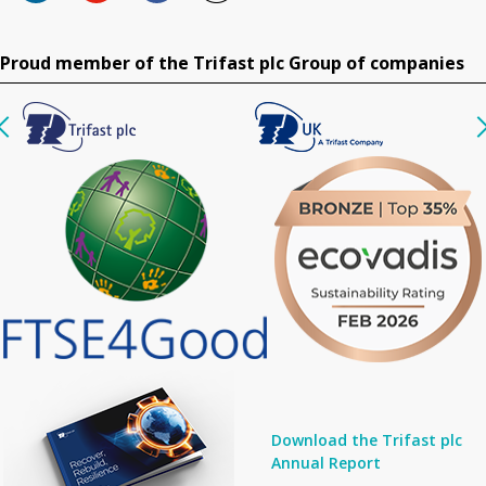
Proud member of the Trifast plc Group of companies
Download the Trifast plc
Annual Report