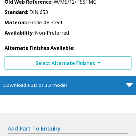
Old Web Reference
W/M5/12/TSSTMC
Standard
DIN 653
Material
Grade 4.8 Steel
Availability
Non-Preferred
Alternate Finishes Available:
Select Alternate Finishes
Download a 2D or 3D model
Add Part To Enquiry