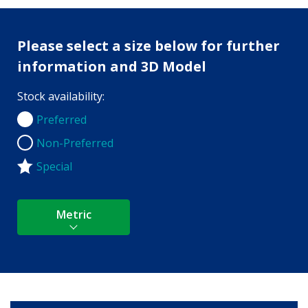
Please select a size below for further
information and 3D Model
Stock availability:
Preferred
Preferred
Non-Preferred
Non-Preferred
Special
Metric