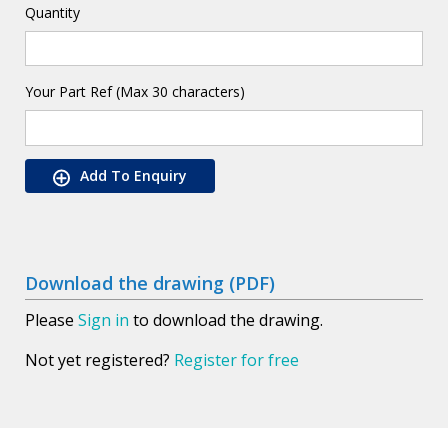
Quantity
Your Part Ref (Max 30 characters)
Add To Enquiry
Download the drawing (PDF)
Please
Sign in
to download the drawing.
Not yet registered?
Register for free