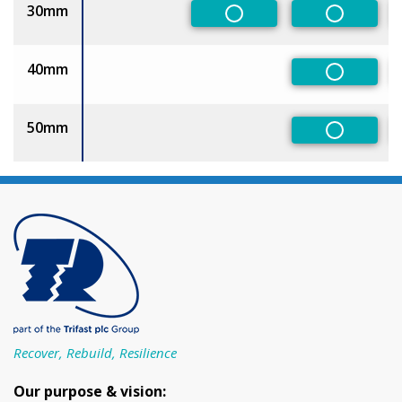
30mm
Non-Preferred
Non-Pref
40mm
Non-Pref
50mm
Non-Pref
Recover, Rebuild, Resilience
Our purpose & vision: