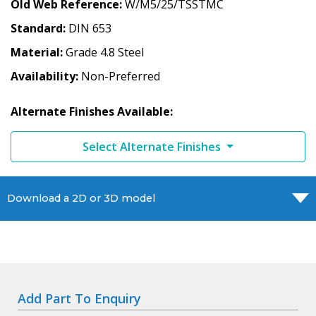
Old Web Reference
W/M5/25/TSSTMC
Standard
DIN 653
Material
Grade 4.8 Steel
Availability
Non-Preferred
Alternate Finishes Available:
Select Alternate Finishes
Download a 2D or 3D model
Add Part To Enquiry