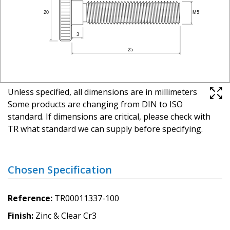
Unless specified, all dimensions are in millimeters
Some products are changing from DIN to ISO
standard. If dimensions are critical, please check with
TR what standard we can supply before specifying.
Chosen Specification
Reference
TR00011337-100
Finish
Zinc & Clear Cr3