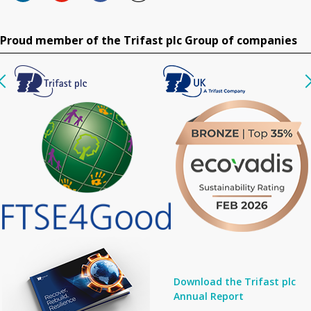
Proud member of the Trifast plc Group of companies
Download the Trifast plc
Annual Report