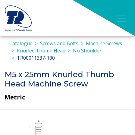
Catalogue
Screws and Bolts
Machine Screws
Knurled Thumb Head
No Shoulder
TR00011337-100
M5 x 25mm Knurled Thumb
Head Machine Screw
Metric