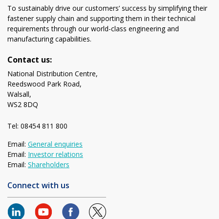
To sustainably drive our customers’ success by simplifying their
fastener supply chain and supporting them in their technical
requirements through our world-class engineering and
manufacturing capabilities.
Contact us:
National Distribution Centre,
Reedswood Park Road,
Walsall,
WS2 8DQ
Tel: 08454 811 800
Email:
General enquiries
Email:
Investor relations
Email:
Shareholders
Connect with us