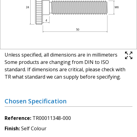
Unless specified, all dimensions are in millimeters
Some products are changing from DIN to ISO
standard. If dimensions are critical, please check with
TR what standard we can supply before specifying.
Chosen Specification
Reference
TR00011348-000
Finish
Self Colour