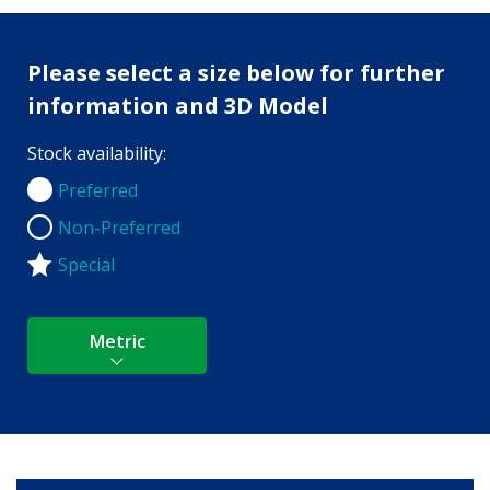
Please select a size below for further
information and 3D Model
Stock availability:
Preferred
Preferred
Non-Preferred
Non-Preferred
Special
Metric