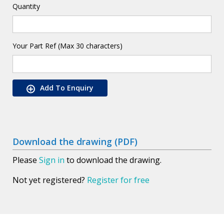
Quantity
Your Part Ref (Max 30 characters)
Add To Enquiry
Download the drawing (PDF)
Please
Sign in
to download the drawing.
Not yet registered?
Register for free