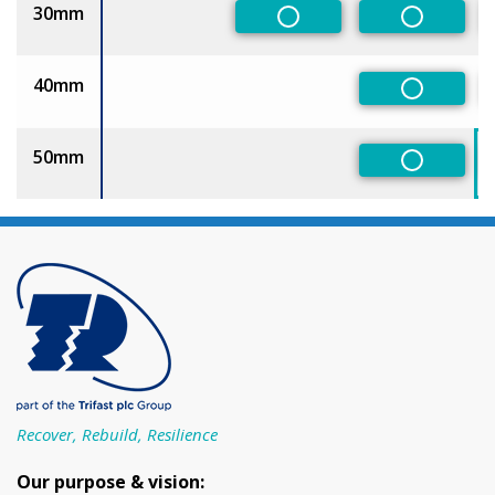
30mm
Non-Preferred
Non-Pref
40mm
Non-Pref
50mm
Non-Pref
Recover, Rebuild, Resilience
Our purpose & vision: