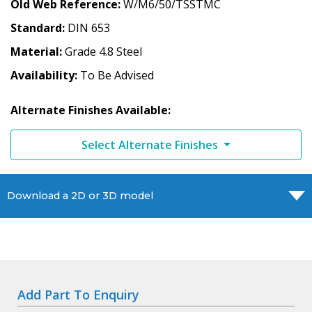
Old Web Reference
W/M6/50/TSSTMC
Standard
DIN 653
Material
Grade 4.8 Steel
Availability
To Be Advised
Alternate Finishes Available:
Select Alternate Finishes
Download a 2D or 3D model
Add Part To Enquiry