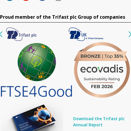
Proud member of the Trifast plc Group of companies
Download the Trifast plc
Annual Report