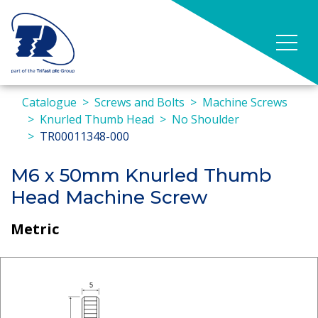
Catalogue
Screws and Bolts
Machine Screws
Knurled Thumb Head
No Shoulder
TR00011348-000
M6 x 50mm Knurled Thumb
Head Machine Screw
Metric