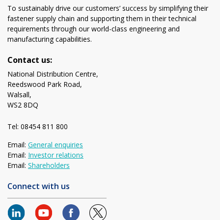
To sustainably drive our customers’ success by simplifying their
fastener supply chain and supporting them in their technical
requirements through our world-class engineering and
manufacturing capabilities.
Contact us:
National Distribution Centre,
Reedswood Park Road,
Walsall,
WS2 8DQ
Tel: 08454 811 800
Email:
General enquiries
Email:
Investor relations
Email:
Shareholders
Connect with us