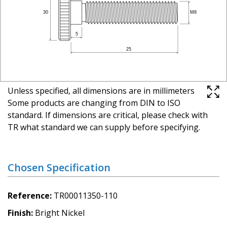
Unless specified, all dimensions are in millimeters
Some products are changing from DIN to ISO
standard. If dimensions are critical, please check with
TR what standard we can supply before specifying.
Chosen Specification
Reference
TR00011350-110
Finish
Bright Nickel