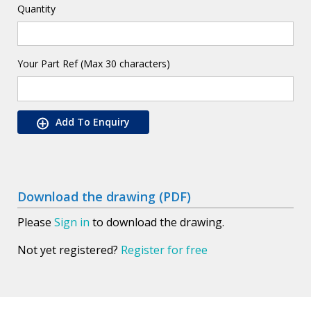
Quantity
Your Part Ref (Max 30 characters)
Add To Enquiry
Download the drawing (PDF)
Please
Sign in
to download the drawing.
Not yet registered?
Register for free