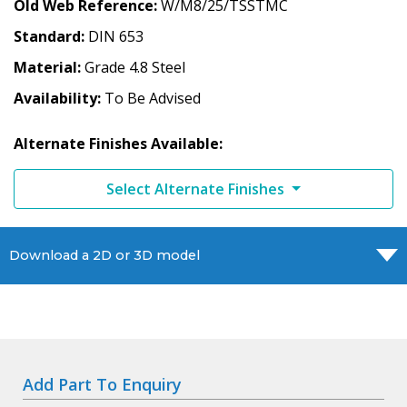
Old Web Reference
W/M8/25/TSSTMC
Standard
DIN 653
Material
Grade 4.8 Steel
Availability
To Be Advised
Alternate Finishes Available:
Select Alternate Finishes
Download a 2D or 3D model
Add Part To Enquiry