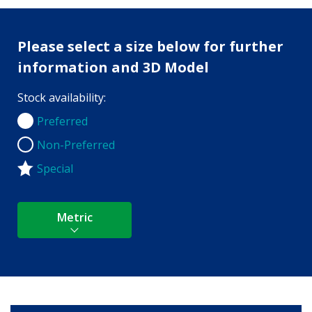
Please select a size below for further
information and 3D Model
Stock availability:
Preferred
Preferred
Non-Preferred
Non-Preferred
Special
Metric