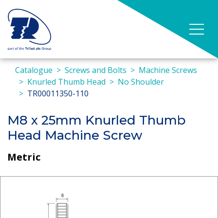
Catalogue
Screws and Bolts
Machine Screws
Knurled Thumb Head
No Shoulder
TR00011350-110
M8 x 25mm Knurled Thumb
Head Machine Screw
Metric