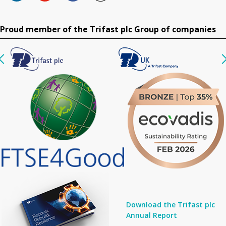
Proud member of the Trifast plc Group of companies
Download the Trifast plc
Annual Report