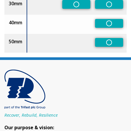
30mm
Non-Preferred
Non-Pref
40mm
Non-Pref
50mm
Non-Pref
Recover, Rebuild, Resilience
Our purpose & vision: