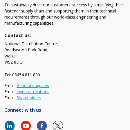
To sustainably drive our customers’ success by simplifying their
fastener supply chain and supporting them in their technical
requirements through our world-class engineering and
manufacturing capabilities.
Contact us:
National Distribution Centre,
Reedswood Park Road,
Walsall,
WS2 8DQ
Tel: 08454 811 800
Email:
General enquiries
Email:
Investor relations
Email:
Shareholders
Connect with us