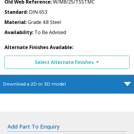
Old Web Reference
W/M8/25/TSSTMC
Standard
DIN 653
Material
Grade 4.8 Steel
Availability
To Be Advised
Alternate Finishes Available:
Select Alternate Finishes
Download a 2D or 3D model
Add Part To Enquiry