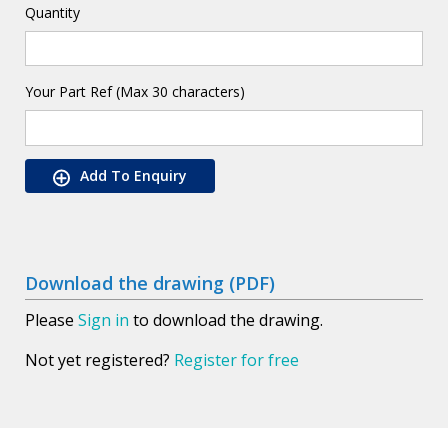
Quantity
Your Part Ref (Max 30 characters)
Add To Enquiry
Download the drawing (PDF)
Please
Sign in
to download the drawing.
Not yet registered?
Register for free