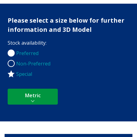
Please select a size below for further
information and 3D Model
Stock availability:
Preferred
Preferred
Non-Preferred
Non-Preferred
Special
Metric