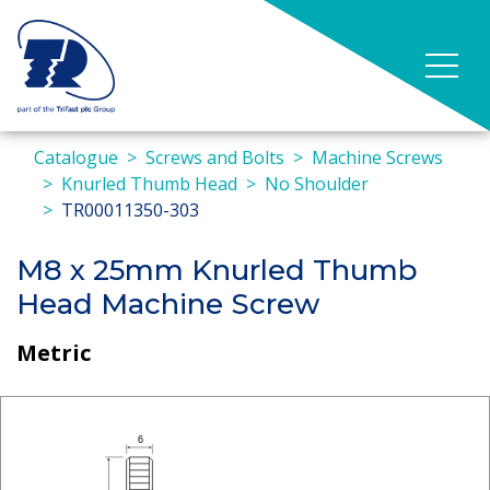
Catalogue
Screws and Bolts
Machine Screws
Knurled Thumb Head
No Shoulder
TR00011350-303
M8 x 25mm Knurled Thumb
Head Machine Screw
Metric