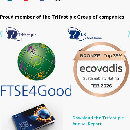
Proud member of the Trifast plc Group of companies
Download the Trifast plc
Annual Report