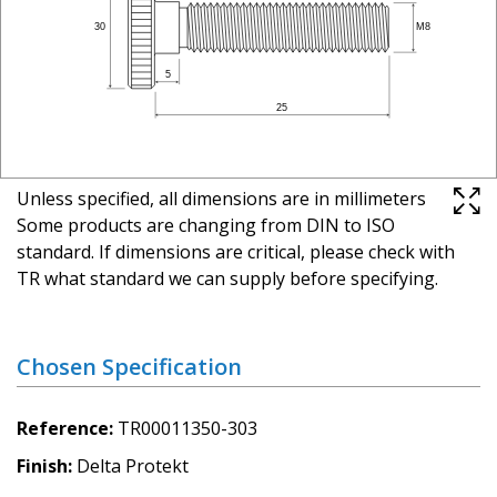
Unless specified, all dimensions are in millimeters
Some products are changing from DIN to ISO
standard. If dimensions are critical, please check with
TR what standard we can supply before specifying.
Chosen Specification
Reference
TR00011350-303
Finish
Delta Protekt