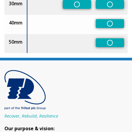
30mm
Non-Preferred
Non-Pref
40mm
Non-Pref
50mm
Non-Pref
Recover, Rebuild, Resilience
Our purpose & vision: