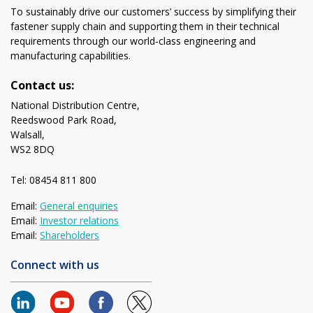
To sustainably drive our customers’ success by simplifying their
fastener supply chain and supporting them in their technical
requirements through our world-class engineering and
manufacturing capabilities.
Contact us:
National Distribution Centre,
Reedswood Park Road,
Walsall,
WS2 8DQ
Tel: 08454 811 800
Email:
General enquiries
Email:
Investor relations
Email:
Shareholders
Connect with us