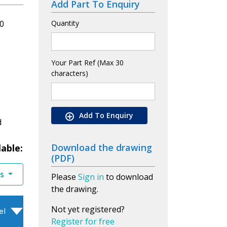
Add Part To Enquiry
0
Quantity
Your Part Ref (Max 30
characters)
Add To Enquiry
d
Download the drawing
lable:
(PDF)
es
Please
Sign in
to download
the drawing.
Not yet registered?
el
Register for free