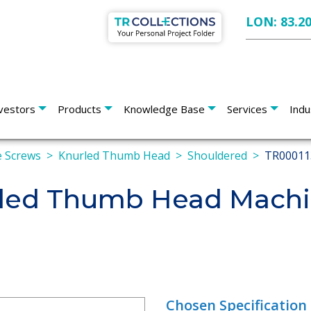
LON: 83.2
vestors
Products
Knowledge Base
Services
Indu
 Screws
Knurled Thumb Head
Shouldered
TR00011
led Thumb Head Machi
Chosen Specification