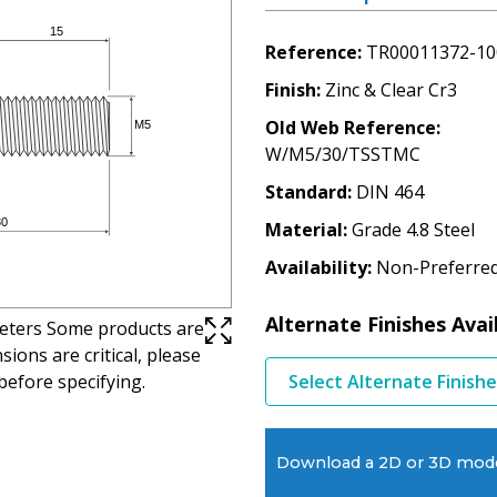
Reference
TR00011372-10
Finish
Zinc & Clear Cr3
Old Web Reference
W/M5/30/TSSTMC
Standard
DIN 464
Material
Grade 4.8 Steel
Availability
Non-Preferre
Alternate Finishes Avai
imeters Some products are
ions are critical, please
before specifying.
Select Alternate Finish
Download a 2D or 3D mod