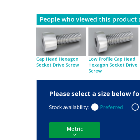
People who viewed this product a
Cap Head Hexagon
Low Profile Cap Head
Socket Drive Screw
Hexagon Socket Drive
Screw
Please select a size below 
Stock availability:
Preferred
Preferred
Non
Metric