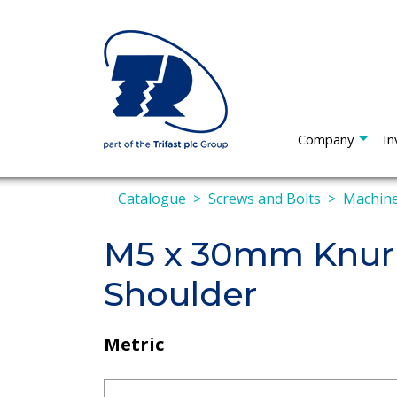
Company
In
Catalogue
Screws and Bolts
Machine
M5 x 30mm Knur
Shoulder
Metric