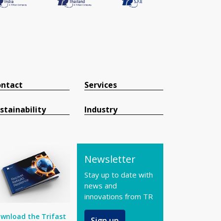
ntact
Services
stainability
Industry
Newsletter
Stay up to date with
news and
innovations from TR
wnload the Trifast
Sign up