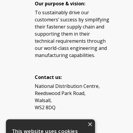
Our purpose & vision:
To sustainably drive our
customers’ success by simplifying
their fastener supply chain and
supporting them in their
technical requirements through
our world-class engineering and
manufacturing capabilities.
Contact us:
National Distribution Centre,
Reedswood Park Road,
Walsall,
WS2 8DQ
×
Tel: 08454 811 800
This website uses cookies