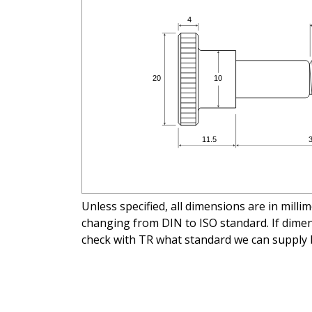
Unless specified, all dimensions are in mill
changing from DIN to ISO standard. If dimens
check with TR what standard we can supply 