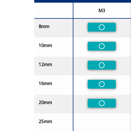
M3
Size
8mm
Non-Preferr
10mm
Non-Preferr
12mm
Non-Preferr
16mm
Non-Preferr
20mm
Non-Preferr
25mm