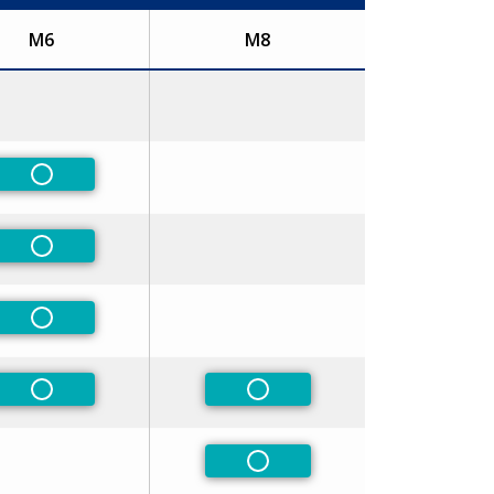
M6
M8
Non-Preferred
Non-Preferred
Non-Preferred
Non-Preferred
Non-Preferred
Non-Preferred