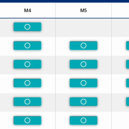
M4
M5
ed
Non-Preferred
ed
Non-Preferred
Non-Preferred
ed
Non-Preferred
Non-Preferred
ed
Non-Preferred
Non-Preferred
ed
Non-Preferred
Non-Preferred
Non-Preferred
Non-Preferred