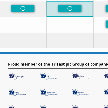
Non-Preferred
Non-Preferred
Proud member of the Trifast plc Group of compani