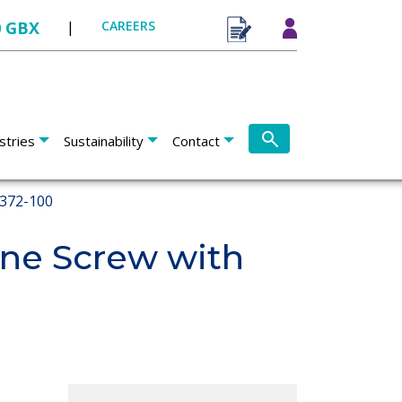
0 GBX
|
CAREERS
stries
Sustainability
Contact
372-100
ne Screw with