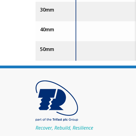
30mm
40mm
50mm
Recover, Rebuild, Resilience