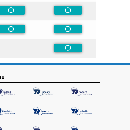
Non-Preferred
Non-Preferred
Non-Preferred
Non-Preferred
Non-Preferred
es