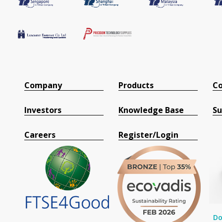
Company
Products
Co
Investors
Knowledge Base
Su
Careers
Register/Login
Do