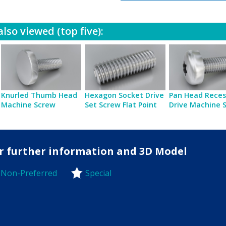
lso viewed (top five):
Knurled Thumb Head
Hexagon Socket Drive
Pan Head Reces
Machine Screw
Set Screw Flat Point
Drive Machine 
for further information and 3D Model
Non-Preferred
Special
-Preferred