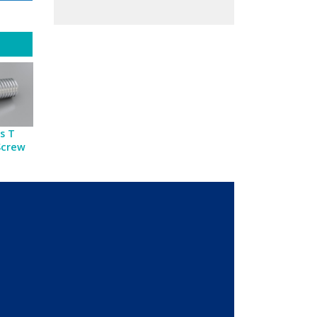
s T
Screw