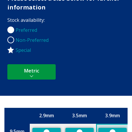
information
Stock availability:
Preferred
Preferred
Non-Preferred
Non-Preferred
Special
Metric
2.9mm
3.5mm
3.9mm
Size
9.5mm