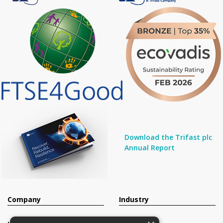
Download the Trifast plc
Annual Report
Company
Industry