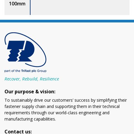
100mm
Recover, Rebuild, Resilience
Our purpose & vision:
To sustainably drive our customers’ success by simplifying their
fastener supply chain and supporting them in their technical
requirements through our world-class engineering and
manufacturing capabilities.
Contact us: