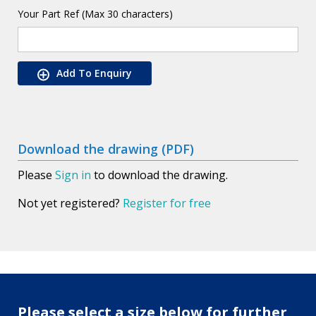
Your Part Ref (Max 30 characters)
Add To Enquiry
Download the drawing (PDF)
Please
Sign in
to download the drawing.
Not yet registered?
Register for free
Please select a size below for further