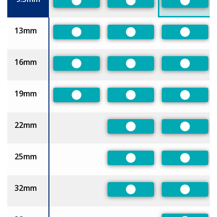
Preferred
Preferred
Preferre
13mm
Preferred
Preferred
Preferre
16mm
Preferred
Preferred
Preferre
19mm
Preferred
Preferred
Preferre
22mm
Preferred
Preferre
25mm
Preferred
Preferre
32mm
Preferred
Preferre