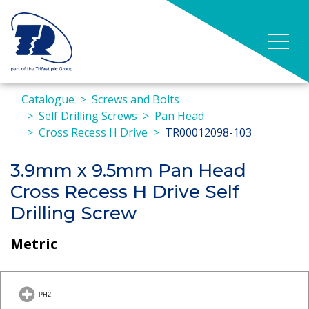
Catalogue
Screws and Bolts
Self Drilling Screws
Pan Head
Cross Recess H Drive
TR00012098-103
3.9mm x 9.5mm Pan Head
Cross Recess H Drive Self
Drilling Screw
Metric