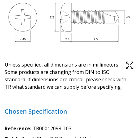
Unless specified, all dimensions are in millimeters
Some products are changing from DIN to ISO
standard. If dimensions are critical, please check with
TR what standard we can supply before specifying.
Chosen Specification
Reference
TR00012098-103