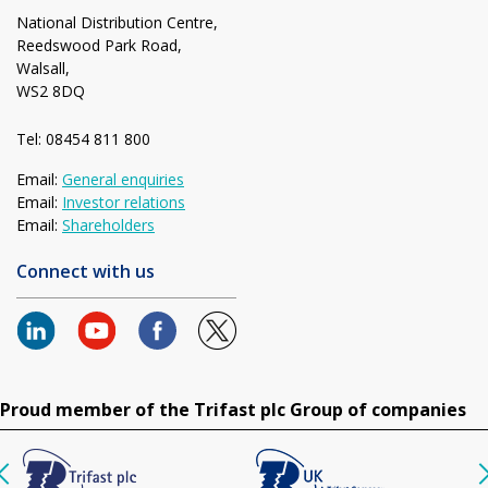
National Distribution Centre,
Reedswood Park Road,
Walsall,
WS2 8DQ
Tel: 08454 811 800
Email:
General enquiries
Email:
Investor relations
Email:
Shareholders
Connect with us
Proud member of the Trifast plc Group of companies