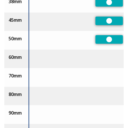
38mm
Preferre
45mm
Preferre
50mm
Preferre
60mm
70mm
80mm
90mm