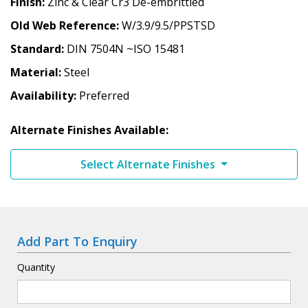
Finish
Zinc & Clear Cr3 De-embrittled
Old Web Reference
W/3.9/9.5/PPSTSD
Standard
DIN 7504N ~ISO 15481
Material
Steel
Availability
Preferred
Alternate Finishes Available:
Select Alternate Finishes
Add Part To Enquiry
Quantity