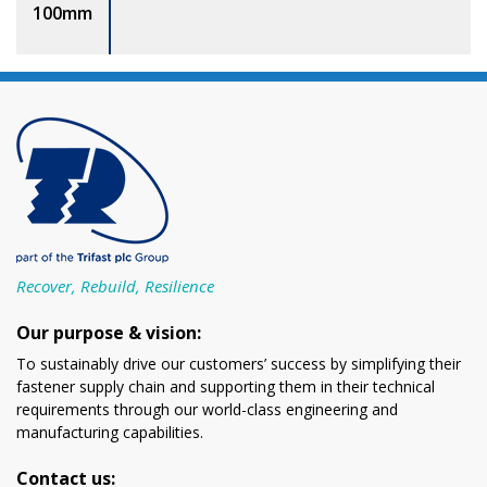
100mm
Recover, Rebuild, Resilience
Our purpose & vision:
To sustainably drive our customers’ success by simplifying their
fastener supply chain and supporting them in their technical
requirements through our world-class engineering and
manufacturing capabilities.
Contact us: