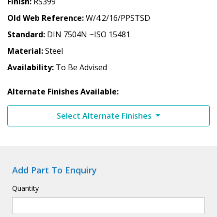
Finish
RS399
Old Web Reference
W/4.2/16/PPSTSD
Standard
DIN 7504N ~ISO 15481
Material
Steel
Availability
To Be Advised
Alternate Finishes Available:
Select Alternate Finishes
Add Part To Enquiry
Quantity