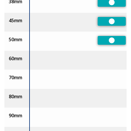
38mm
Preferre
45mm
Preferre
50mm
Preferre
60mm
70mm
80mm
90mm