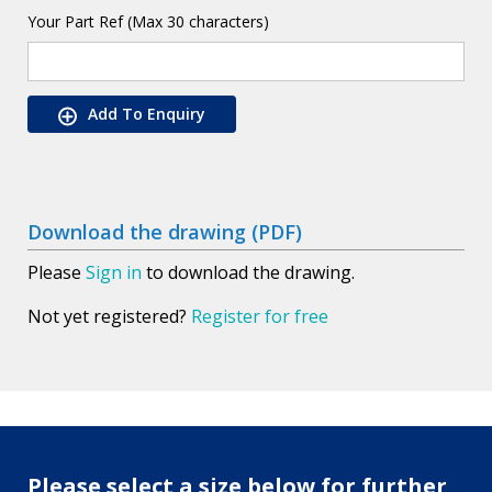
Your Part Ref (Max 30 characters)
Add To Enquiry
Download the drawing (PDF)
Please
Sign in
to download the drawing.
Not yet registered?
Register for free
Please select a size below for further