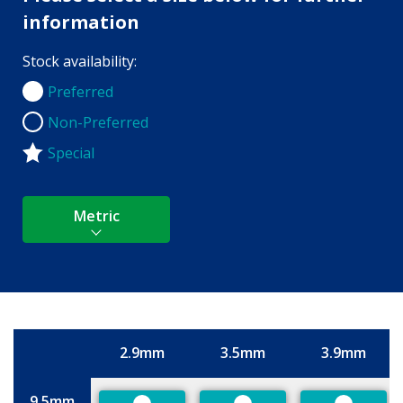
information
Stock availability:
Preferred
Preferred
Non-Preferred
Non-Preferred
Special
Metric
2.9mm
3.5mm
3.9mm
Size
9.5mm