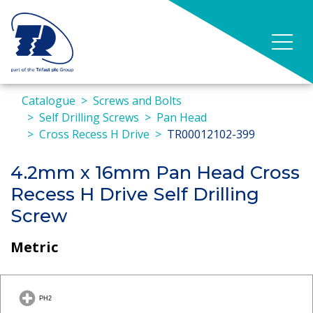
Catalogue
Screws and Bolts
Self Drilling Screws
Pan Head
Cross Recess H Drive
TR00012102-399
4.2mm x 16mm Pan Head Cross
Recess H Drive Self Drilling
Screw
Metric