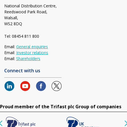
National Distribution Centre,
Reedswood Park Road,
Walsall,
WS2 8DQ
Tel: 08454 811 800
Email:
General enquiries
Email:
Investor relations
Email:
Shareholders
Connect with us
Proud member of the Trifast plc Group of companies