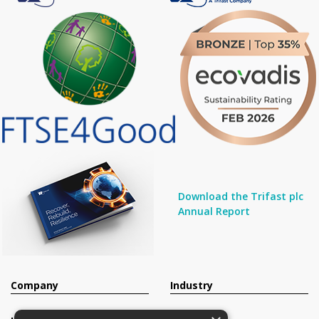
Download the Trifast plc
Annual Report
Company
Industry