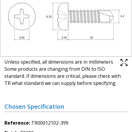
Unless specified, all dimensions are in millimeters
Some products are changing from DIN to ISO
standard. If dimensions are critical, please check with
TR what standard we can supply before specifying.
Chosen Specification
Reference
TR00012102-399