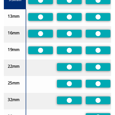
Preferred
Preferred
Preferre
13mm
Preferred
Preferred
Preferre
16mm
Preferred
Preferred
Preferre
19mm
Preferred
Preferred
Preferre
22mm
Preferred
Preferre
25mm
Preferred
Preferre
32mm
Preferred
Preferre