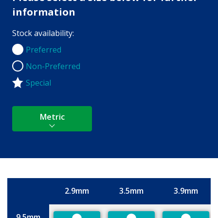
information
Stock availability:
Preferred
Preferred
Non-Preferred
Non-Preferred
Special
Metric
2.9mm
3.5mm
3.9mm
Size
9.5mm