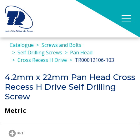
Catalogue
Screws and Bolts
Self Drilling Screws
Pan Head
Cross Recess H Drive
TR00012106-103
4.2mm x 22mm Pan Head Cross
Recess H Drive Self Drilling
Screw
Metric