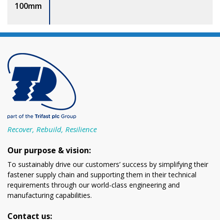
100mm
Recover, Rebuild, Resilience
Our purpose & vision:
To sustainably drive our customers’ success by simplifying their
fastener supply chain and supporting them in their technical
requirements through our world-class engineering and
manufacturing capabilities.
Contact us: