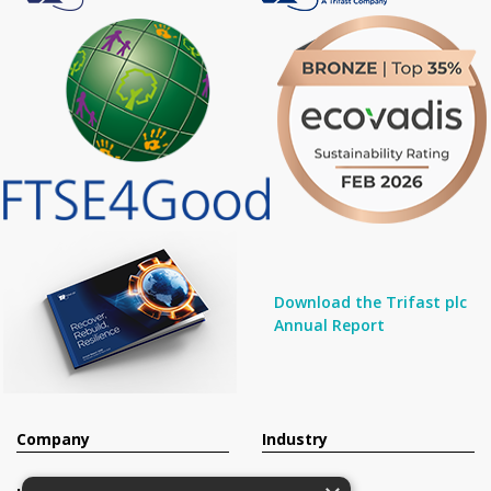
Download the Trifast plc
Annual Report
Company
Industry