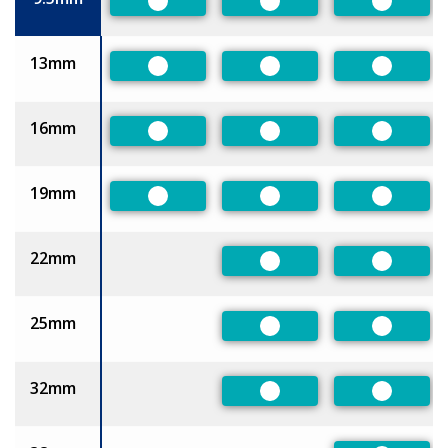
Preferred
Preferred
Preferre
13mm
Preferred
Preferred
Preferre
16mm
Preferred
Preferred
Preferre
19mm
Preferred
Preferred
Preferre
22mm
Preferred
Preferre
25mm
Preferred
Preferre
32mm
Preferred
Preferre