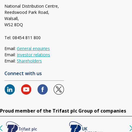
National Distribution Centre,
Reedswood Park Road,
Walsall,
WS2 8DQ
Tel: 08454 811 800
Email:
General enquiries
Email:
Investor relations
Email:
Shareholders
Connect with us
Proud member of the Trifast plc Group of companies