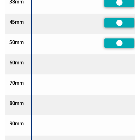
38mm
Preferre
45mm
Preferre
50mm
Preferre
60mm
70mm
80mm
90mm