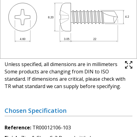
Unless specified, all dimensions are in millimeters
Some products are changing from DIN to ISO
standard. If dimensions are critical, please check with
TR what standard we can supply before specifying.
Chosen Specification
Reference
TR00012106-103