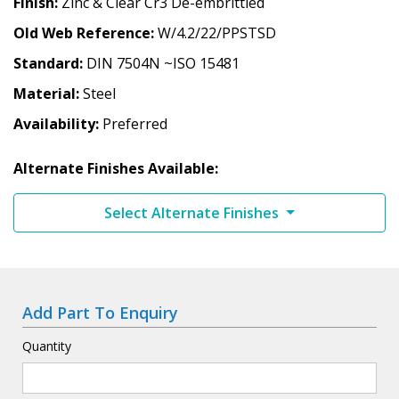
Finish
Zinc & Clear Cr3 De-embrittled
Old Web Reference
W/4.2/22/PPSTSD
Standard
DIN 7504N ~ISO 15481
Material
Steel
Availability
Preferred
Alternate Finishes Available:
Select Alternate Finishes
Add Part To Enquiry
Quantity