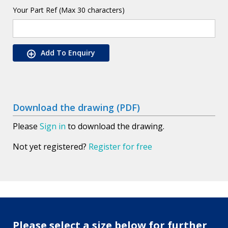
Your Part Ref (Max 30 characters)
Add To Enquiry
Download the drawing (PDF)
Please
Sign in
to download the drawing.
Not yet registered?
Register for free
Please select a size below for further